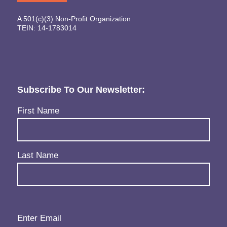
A 501(c)(3) Non-Profit Organization
TEIN: 14-1783014
Subscribe To Our Newsletter:
Name
(Required)
First Name
Last Name
Email
(Required)
Enter Email