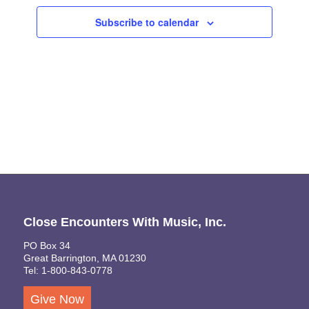
Views
Subscribe to calendar
Naviga
Close Encounters With Music, Inc.
PO Box 34
Great Barrington, MA 01230
Tel: 1-800-843-0778
Give Now