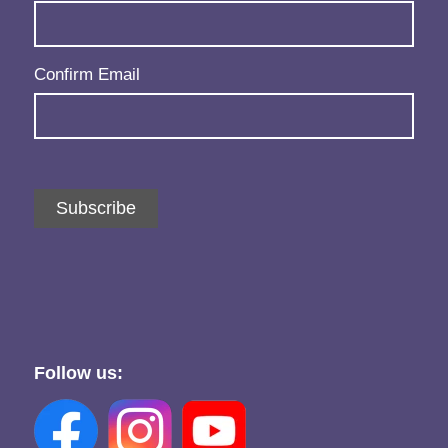
Confirm Email
Subscribe
Follow us: