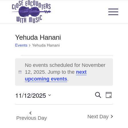
Yehuda Hanani
Events
Yehuda Hanani
Events
No events scheduled for November
for
12, 2025. Jump to the
next
Notice
upcoming events
.
November
12,
Events
Even
11/12/2025
Search
Day
View
2025
Select
Search
Navi
date.
and
Next Day
Previous Day