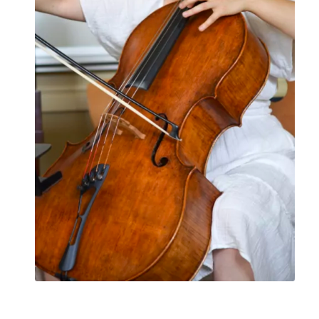
What to Expect