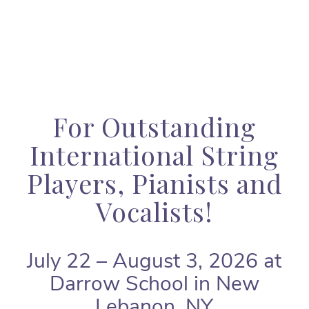
For Outstanding
International String
Players, Pianists and
Vocalists!
July 22 – August 3, 2026 at
Darrow School in New
Lebanon, NY