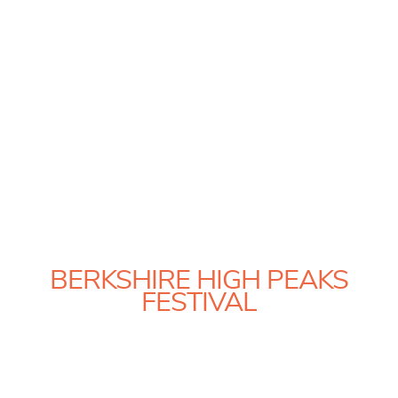
BERKSHIRE HIGH PEAKS
FESTIVAL