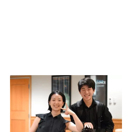
artists. Each participant will receive private
lessons, join in master classes by our faculty
and guests, be coached as part of a performing
ensemble, and enjoy discussions and
workshops by prominent composers, renowned
pedagogues and notable figures in the music
world who will help guide and inspire as you
prepare for a life in the profession.