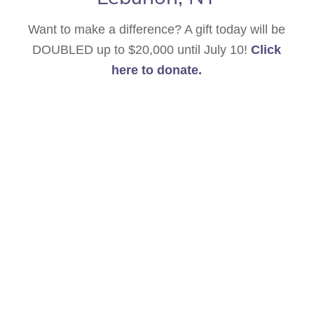
Want to make a difference? A gift today will be
DOUBLED up to $20,000 until July 10!
Click
here to donate.
Announcing the 2026 Berkshire High Peaks
Festival for Outstanding Young Musicians! For
the 17th year, an international group of strings,
pianists and vocalists will converge for
intensive study with distinguished faculty