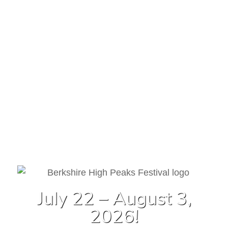
July 22 – August 3,
2026!