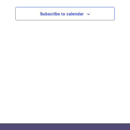
Views
Subscribe to calendar
Naviga