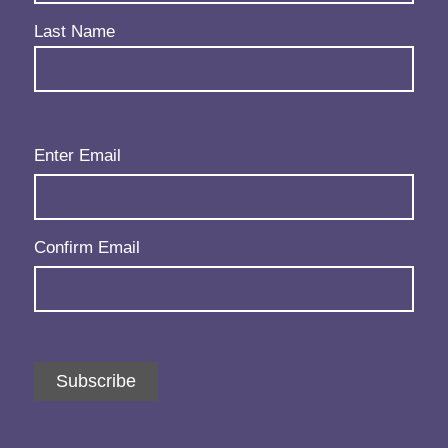
Last Name
Email
(Required)
Enter Email
Confirm Email
Subscribe