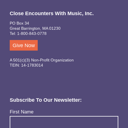
Close Encounters With Music, Inc.
PO Box 34
Great Barrington, MA 01230
Tel: 1-800-843-0778
Give Now
A 501(c)(3) Non-Profit Organization
TEIN: 14-1783014
Subscribe To Our Newsletter:
Name
(Required)
First Name