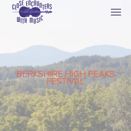
BERKSHIRE HIGH PEAKS
FESTIVAL