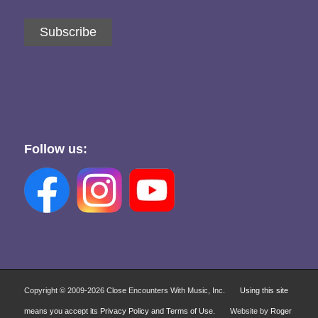
Subscribe
Follow us:
Copyright © 2009-
2026 Close Encounters With Music, Inc.
Using this site
means you accept its Privacy Policy and Terms of Use.
Website by
Roger