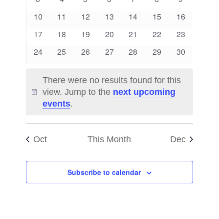
Views
Events
events
events
events
events
events
events
events
0
0
0
0
0
0
0
10
11
12
13
14
15
16
Naviga
events
events
events
events
events
events
events
0
0
0
0
0
0
0
17
18
19
20
21
22
23
events
events
events
events
events
events
events
0
0
0
0
0
0
0
24
25
26
27
28
29
30
events
events
events
events
events
events
events
There were no results found for this
view. Jump to the
next upcoming
Notice
events
.
Oct
This Month
Dec
Subscribe to calendar