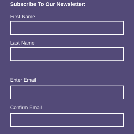
Subscribe To Our Newsletter:
Name
(Required)
First Name
Last Name
Email
(Required)
Enter Email
Confirm Email