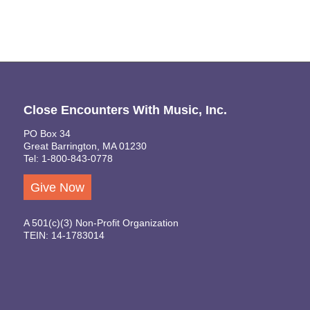
Close Encounters With Music, Inc.
PO Box 34
Great Barrington, MA 01230
Tel: 1-800-843-0778
Give Now
A 501(c)(3) Non-Profit Organization
TEIN: 14-1783014