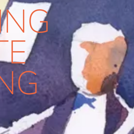
ING
TE
ING