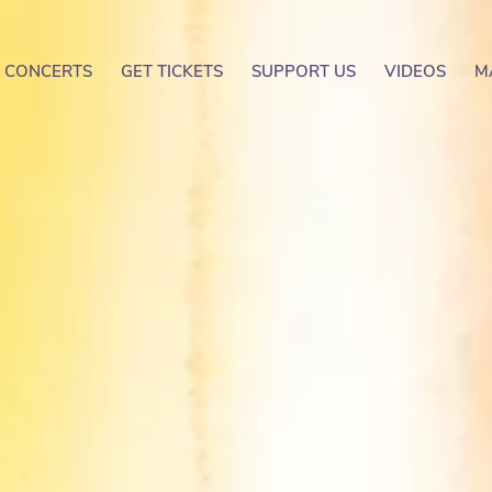
CONCERTS
GET TICKETS
SUPPORT US
VIDEOS
M