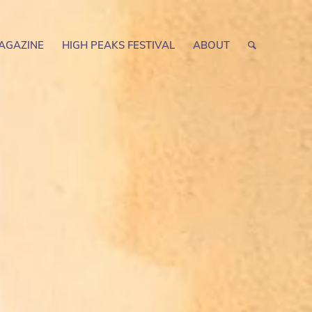
AGAZINE
HIGH PEAKS FESTIVAL
ABOUT