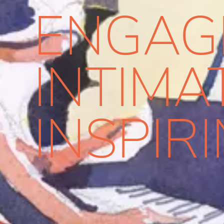
ENGAG
INTIMA
INSPIR