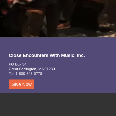
Close Encounters With Music, Inc.
PO Box 34
Great Barrington, MA 01230
Tel: 1-800-843-0778
Give Now
A 501(c)(3) Non-Profit Organization
TEIN: 14-1783014