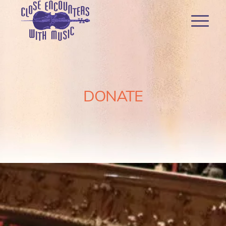
DONATE