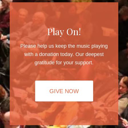
Play On!
Please help us keep the music playing
with a donation today. Our deepest
gratitude for your support.
GIVE NOW