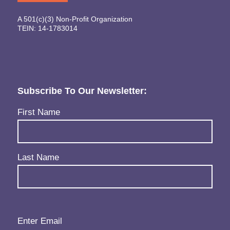
A 501(c)(3) Non-Profit Organization
TEIN: 14-1783014
Subscribe To Our Newsletter:
Name
(Required)
First Name
Last Name
Email
(Required)
Enter Email