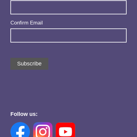
Confirm Email
Subscribe
Follow us: