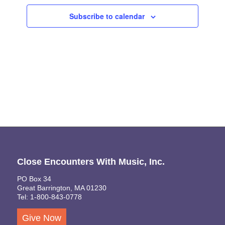
Views
Subscribe to calendar
Naviga
Close Encounters With Music, Inc.
PO Box 34
Great Barrington, MA 01230
Tel: 1-800-843-0778
Give Now