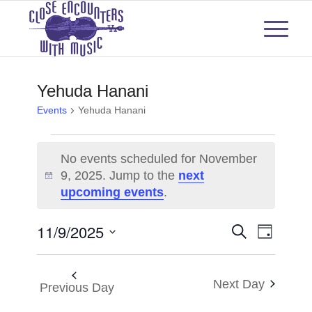
Yehuda Hanani
Events
Yehuda Hanani
Events
No events scheduled for November
for
9, 2025. Jump to the
next
Notice
upcoming events
.
November
9,
Events
Even
11/9/2025
Search
Day
View
2025
Select
Search
Navi
date.
and
Next Day
Previous Day