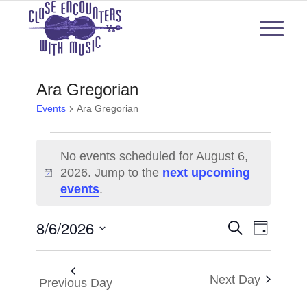
Ara Gregorian
Events
Ara Gregorian
Events
No events scheduled for August 6,
for
2026. Jump to the
next upcoming
Notice
events
.
August
6,
Events
Even
8/6/2026
Search
Day
View
2026
Select
Search
Navi
date.
and
Next Day
Previous Day