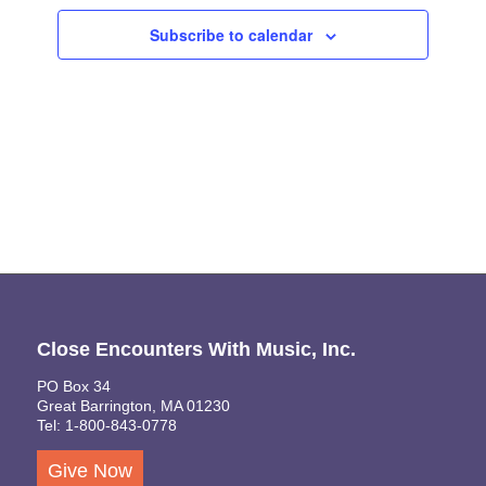
Views
Subscribe to calendar
Naviga
Close Encounters With Music, Inc.
PO Box 34
Great Barrington, MA 01230
Tel: 1-800-843-0778
Give Now