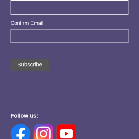
Confirm Email
Subscribe
Follow us: