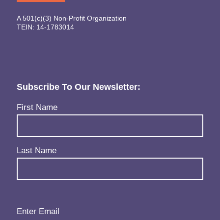
A 501(c)(3) Non-Profit Organization
TEIN: 14-1783014
Subscribe To Our Newsletter:
Name
(Required)
First Name
Last Name
Email
(Required)
Enter Email