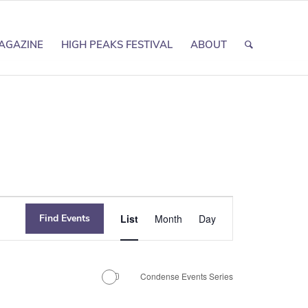
AGAZINE
HIGH PEAKS FESTIVAL
ABOUT
Event
Find Events
List
Month
Day
Views
Navigation
Condense Events Series