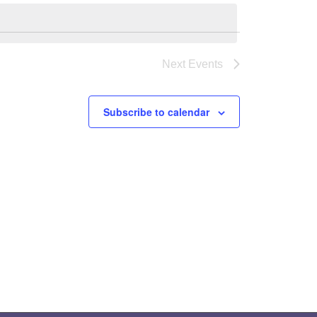
Next
Events
Subscribe to calendar