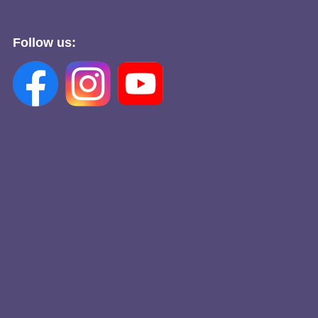
Follow us: