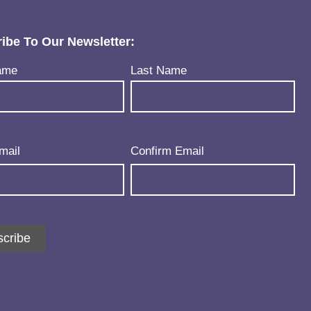
ibe To Our Newsletter:
uired)
ame
Last Name
uired)
mail
Confirm Email
cribe