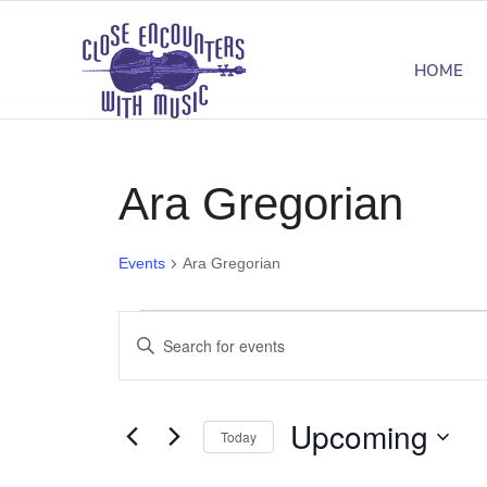
HOME
Ara Gregorian
Events
Ara Gregorian
Events
Events
Enter
Search
Keyword.
Search
and
Upcoming
for
Today
Views
Events
Select