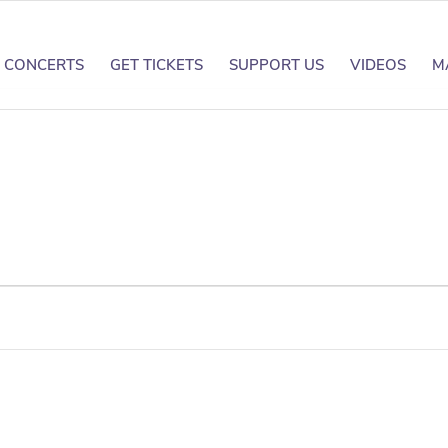
CONCERTS
GET TICKETS
SUPPORT US
VIDEOS
M