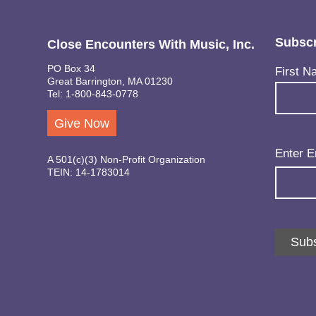
Subscr
Close Encounters With Music, Inc.
PO Box 34
Name
(Req
First N
Great Barrington, MA 01230
Tel: 1-800-843-0778
Give Now
Email
(Req
Enter E
A 501(c)(3) Non-Profit Organization
TEIN: 14-1783014
Subs