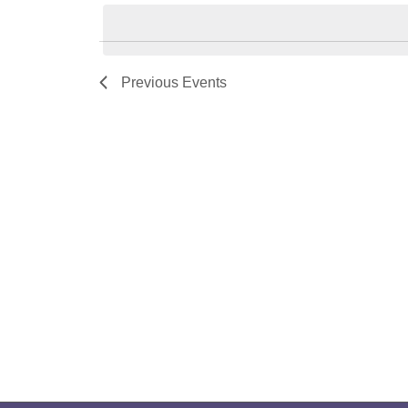
Navigation
by
date.
Keyword.
Previous
Events