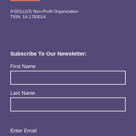
A 501(c)(3) Non-Profit Organization
TEIN: 14-1783014
Subscribe To Our Newsletter:
Name
(Required)
First Name
Last Name
Email
(Required)
Enter Email