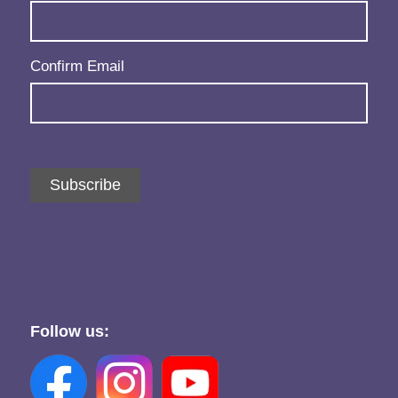
Confirm Email
Subscribe
Follow us: