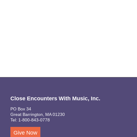
Naviga
Close Encounters With Music, Inc.
PO Box 34
Great Barrington, MA 01230
Tel: 1-800-843-0778
Give Now