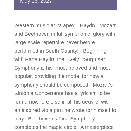
May
16,
2027
Western music at its apex—Haydn, Mozart
and Beethoven in full symphonic glory with
large-scale repertoire never before
performed in South County! Beginning
with Papa Haydn, the lively “Surprise”
Symphony is his most beloved and most
popular, providing the model for how a
symphony should be composed. Mozart’s
Sinfonia Concertante has a lyricism to be
found nowhere else in all his oeuvre, with
an inspired viola part he wrote for himself to
play. Beethoven’s First Symphony
completes the magic circle. A masterpiece