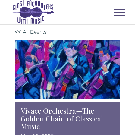
<< All Events
Vivace Orchestra—The
Golden Chain of Classical
Music