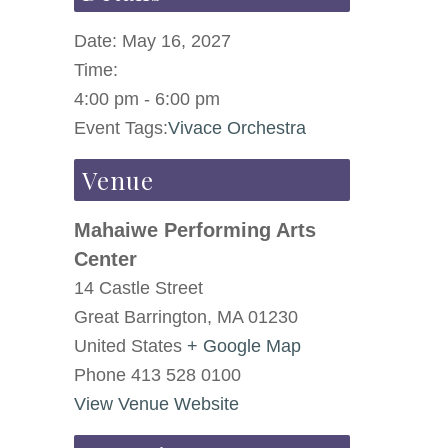
Date:
May 16, 2027
Time:
4:00 pm - 6:00 pm
Event Tags:
Vivace Orchestra
Venue
Mahaiwe Performing Arts
Center
14 Castle Street
Great Barrington
,
MA
01230
United States
+ Google Map
Phone
413 528 0100
View Venue Website