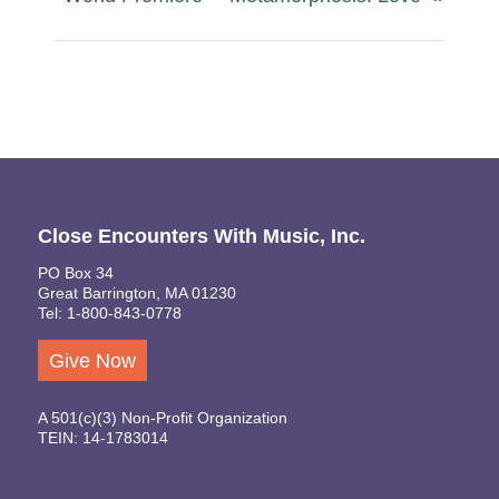
Close Encounters With Music, Inc.
PO Box 34
Great Barrington, MA 01230
Tel: 1-800-843-0778
Give Now
A 501(c)(3) Non-Profit Organization
TEIN: 14-1783014