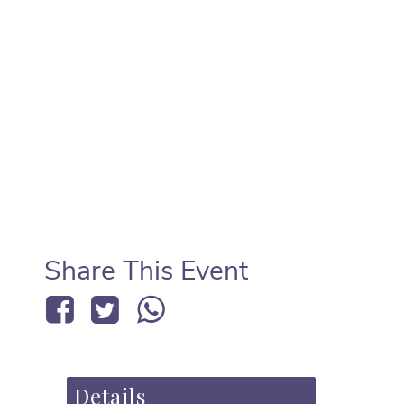
Share This Event
Details