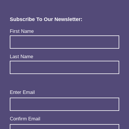
Subscribe To Our Newsletter:
Name
(Required)
First Name
Last Name
Email
(Required)
Enter Email
Confirm Email