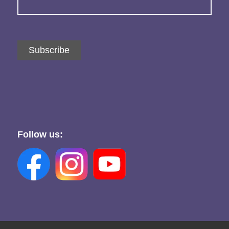
Subscribe
Follow us: