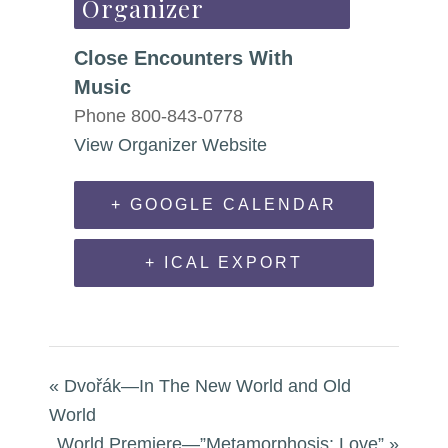
Organizer
Close Encounters With
Music
Phone
800-843-0778
View Organizer Website
+ GOOGLE CALENDAR
+ ICAL EXPORT
«
Dvořák—In The New World and Old
World
World Premiere—”Metamorphosis: Love”
»