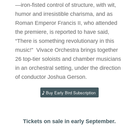
—iron-fisted control of structure, with wit,
humor and irresistible charisma, and as
Roman Emperor Francis II, who attended
the premiere, is reported to have said,
“There is something revolutionary in this
music!” Vivace Orchestra brings together
26 top-tier soloists and chamber musicians
in an orchestral setting, under the direction
of conductor Joshua Gerson.
Buy Early Bird Subscription
Tickets on sale in early September.