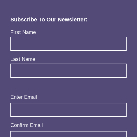
Subscribe To Our Newsletter:
Name
(Required)
First Name
Last Name
Email
(Required)
Enter Email
Confirm Email