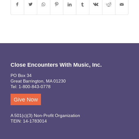
Close Encounters With Music, Inc.
PO Box 34
Great Barrington, MA 01230
Tel: 1-800-843-0778
Give Now
A 501(c)(3) Non-Profit Organization
TEIN: 14-1783014