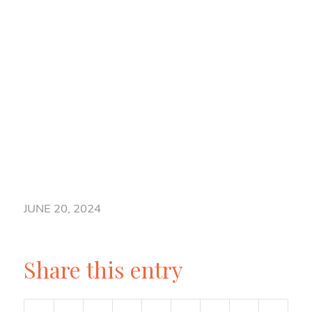
JUNE 20, 2024
Share this entry