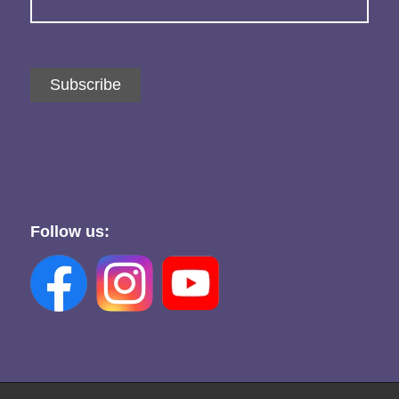
Subscribe
Follow us: