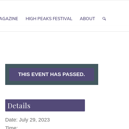
AGAZINE
HIGH PEAKS FESTIVAL
ABOUT
THIS EVENT HAS PASSED.
Details
Date:
July 29, 2023
Time: