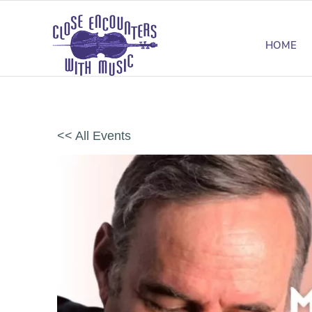
HOME
<< All Events