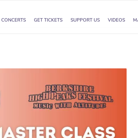
CONCERTS
GET TICKETS
SUPPORT US
VIDEOS
M