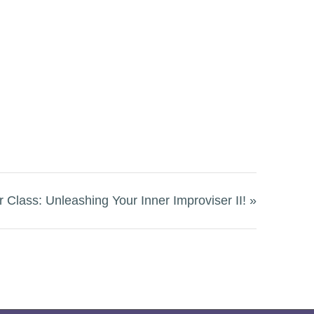
 Class: Unleashing Your Inner Improviser II!
»