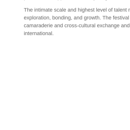
The intimate scale and highest level of talent
exploration, bonding, and growth. The festival
camaraderie and cross-cultural exchange and u
international.