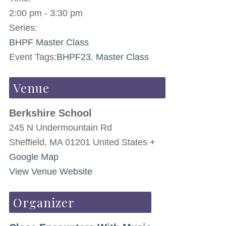
2:00 pm - 3:30 pm
Series:
BHPF Master Class
Event Tags:
BHPF23
,
Master Class
Venue
Berkshire School
245 N Undermountain Rd
Sheffield
,
MA
01201
United States
+
Google Map
View Venue Website
Organizer