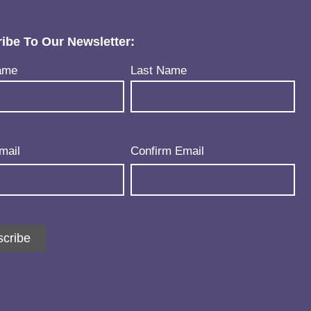
ibe To Our Newsletter:
uired)
ame
Last Name
uired)
mail
Confirm Email
cribe