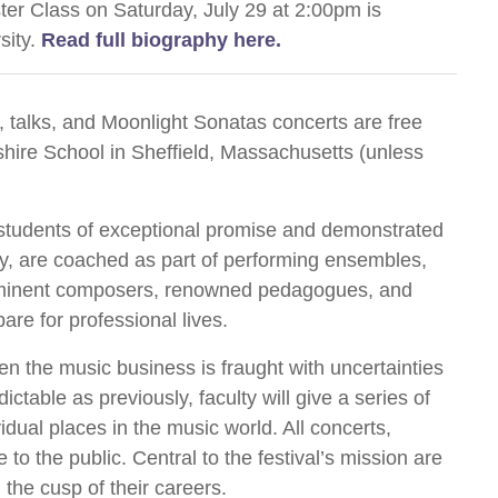
ter Class on Saturday, July 29 at 2:00pm is
sity.
Read full biography here.
 talks, and Moonlight Sonatas concerts are free
shire School in Sheffield, Massachusetts (unless
al students of exceptional promise and demonstrated
y, are coached as part of performing ensembles,
ominent composers, renowned pedagogues, and
are for professional lives.
en the music business is fraught with uncertainties
ctable as previously, faculty will give a series of
idual places in the music world. All concerts,
 to the public. Central to the festival’s mission are
 the cusp of their careers.