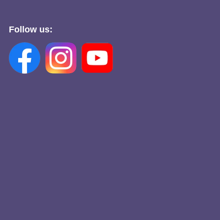
Follow us: