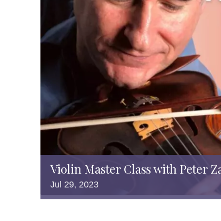
Violin Master Class with Peter Z
Jul
29,
2023