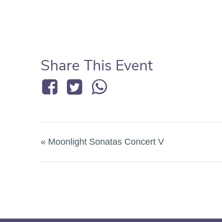
Share This Event
«
Moonlight Sonatas Concert V