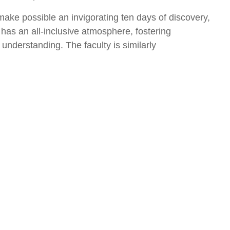
 make possible an invigorating ten days of discovery,
 has an all-inclusive atmosphere, fostering
nderstanding. The faculty is similarly