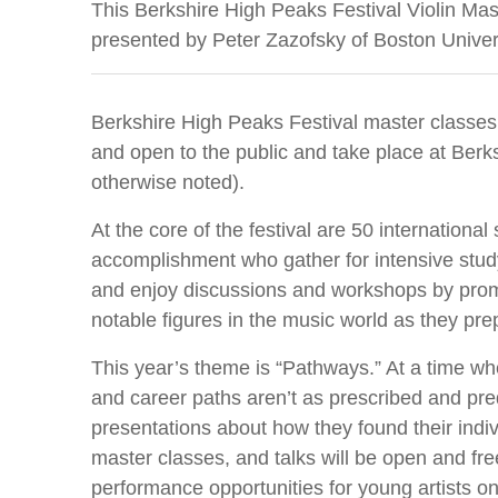
This Berkshire High Peaks Festival Violin Mas
presented by Peter Zazofsky of Boston Univer
Berkshire High Peaks Festival master classes,
and open to the public and take place at Berk
otherwise noted).
At the core of the festival are 50 internation
accomplishment who gather for intensive stud
and enjoy discussions and workshops by pr
notable figures in the music world as they prep
This year’s theme is “Pathways.” At a time wh
and career paths aren’t as prescribed and predi
presentations about how they found their indiv
master classes, and talks will be open and free
performance opportunities for young artists on