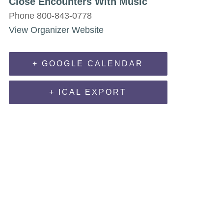
Close Encounters With Music
Phone
800-843-0778
View Organizer Website
+ GOOGLE CALENDAR
+ ICAL EXPORT