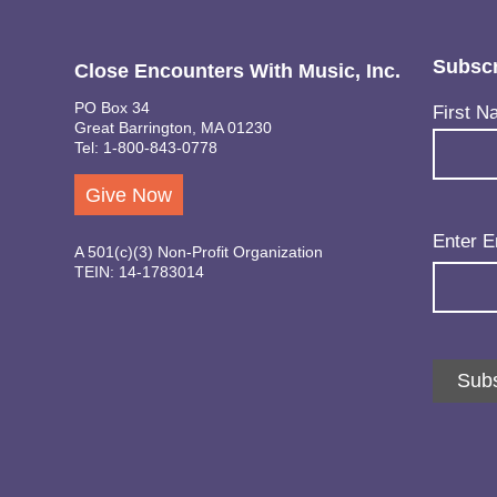
Subscr
Close Encounters With Music, Inc.
PO Box 34
Name
(Req
First N
Great Barrington, MA 01230
Tel: 1-800-843-0778
Give Now
Email
(Req
Enter E
A 501(c)(3) Non-Profit Organization
TEIN: 14-1783014
Subs