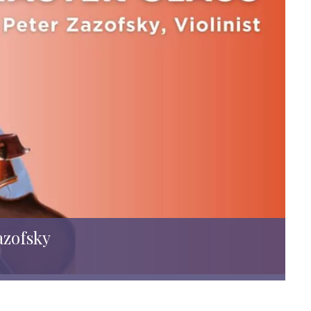
azofsky