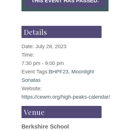
THIS EVENT HAS PASSED.
Details
Date:
July 28, 2023
Time:
7:30 pm - 9:00 pm
Event Tags:
BHPF23
,
Moonlight
Sonatas
Website:
https://cewm.org/high-peaks-calendar/
Venue
Berkshire School