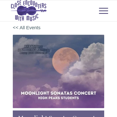
<< All Events