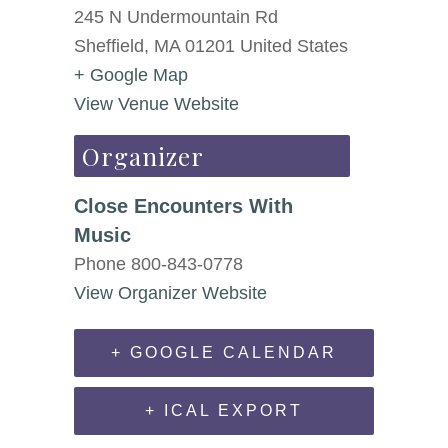
245 N Undermountain Rd
Sheffield
,
MA
01201
United States
+ Google Map
View Venue Website
Organizer
Close Encounters With
Music
Phone
800-843-0778
View Organizer Website
+ GOOGLE CALENDAR
+ ICAL EXPORT