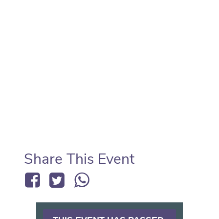
Share This Event