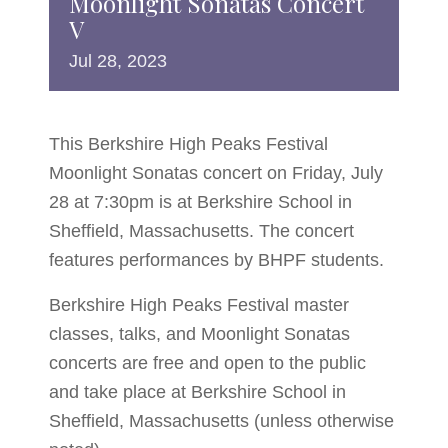
Moonlight Sonatas Concert
V
Jul
28,
2023
This Berkshire High Peaks Festival
Moonlight Sonatas concert on Friday, July
28 at 7:30pm is at Berkshire School in
Sheffield, Massachusetts. The concert
features performances by BHPF students.
Berkshire High Peaks Festival master
classes, talks, and Moonlight Sonatas
concerts are free and open to the public
and take place at Berkshire School in
Sheffield, Massachusetts (unless otherwise