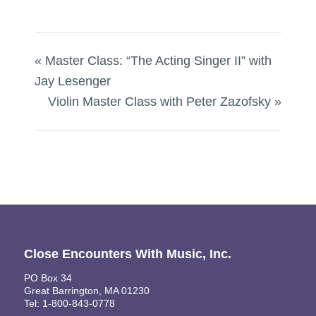
«
Master Class: “The Acting Singer II” with
Jay Lesenger
Violin Master Class with Peter Zazofsky
»
Close Encounters With Music, Inc.
PO Box 34
Great Barrington, MA 01230
Tel: 1-800-843-0778