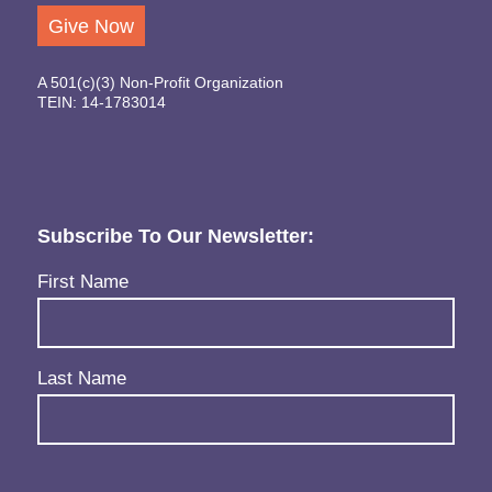
Give Now
A 501(c)(3) Non-Profit Organization
TEIN: 14-1783014
Subscribe To Our Newsletter:
Name
(Required)
First Name
Last Name