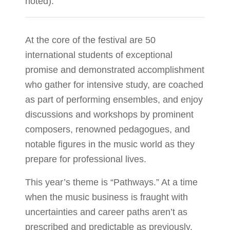
noted).
At the core of the festival are 50
international students of exceptional
promise and demonstrated accomplishment
who gather for intensive study, are coached
as part of performing ensembles, and enjoy
discussions and workshops by prominent
composers, renowned pedagogues, and
notable figures in the music world as they
prepare for professional lives.
This year’s theme is “Pathways.” At a time
when the music business is fraught with
uncertainties and career paths aren’t as
prescribed and predictable as previously,