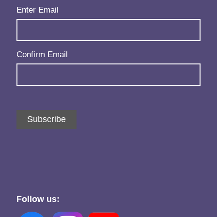
Email
(Required)
Enter Email
Confirm Email
Subscribe
Follow us: