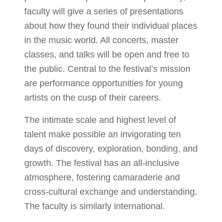
faculty will give a series of presentations
about how they found their individual places
in the music world. All concerts, master
classes, and talks will be open and free to
the public. Central to the festival’s mission
are performance opportunities for young
artists on the cusp of their careers.
The intimate scale and highest level of
talent make possible an invigorating ten
days of discovery, exploration, bonding, and
growth. The festival has an all-inclusive
atmosphere, fostering camaraderie and
cross-cultural exchange and understanding.
The faculty is similarly international.