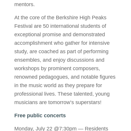
mentors.
At the core of the Berkshire High Peaks
Festival are 50 international students of
exceptional promise and demonstrated
accomplishment who gather for intensive
study, are coached as part of performing
ensembles, and enjoy discussions and
workshops by prominent composers,
renowned pedagogues, and notable figures
in the music world as they prepare for
professional lives. These talented, young
musicians are tomorrow’s superstars!
Free public concerts
Monday, July 22 @7:30pm — Residents