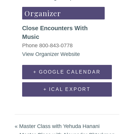
Organizer
Close Encounters With
Music
Phone
800-843-0778
View Organizer Website
+ GOOGLE CALENDAR
+ ICAL EXPORT
«
Master Class with Yehuda Hanani