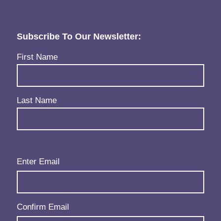
Subscribe To Our Newsletter:
Name
(Required)
First Name
Last Name
Email
(Required)
Enter Email
Confirm Email