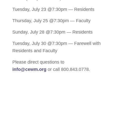
Tuesday, July 23 @7:30pm — Residents
Thursday, July 25 @7:30pm — Faculty
Sunday, July 28 @7:30pm — Residents
Tuesday, July 30 @7:30pm — Farewell with
Residents and Faculty
Please direct questions to
info@cewm.org
or call 800.843.0778.