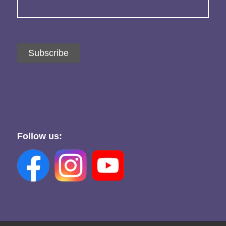
Subscribe
Follow us: