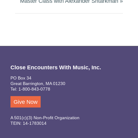
Master Class with Alexander Shtarkman
»
Close Encounters With Music, Inc.
PO Box 34
Great Barrington, MA 01230
Tel: 1-800-843-0778
Give Now
A 501(c)(3) Non-Profit Organization
TEIN: 14-1783014