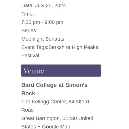
Date:
July 25, 2024
Time:
7:30 pm - 9:00 pm
Series:
Moonlight Sonatas
Event Tags:
Berkshire High Peaks
Festival
Venue
Bard College at Simon’s
Rock
The Kellogg Center, 84 Alford
Road
Great Barrington
,
01230
United
States
+ Google Map