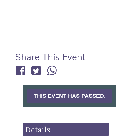
Share This Event
THIS EVENT HAS PASSED.
Details