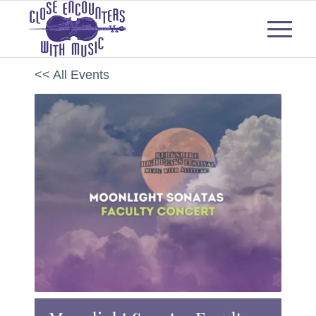
<< All Events