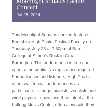
Moonlight Sonatas Faculty
Concert
Jul
25,
2024
This Moonlight Sonatas concert features
Berkshire High Peaks Festival Faculty on
Thursday, July 25 at 7:30pm at Bard
College at Simon’s Rock in Great
Barrington. This performance is free and
open to the public. No registration required.
For audiences and listeners, High Peaks
offers wall-to-wall performances as
participants—strings, pianists, vocalists and
wind players—showcase their talent at the
Kellogg Music Center, often alongside their