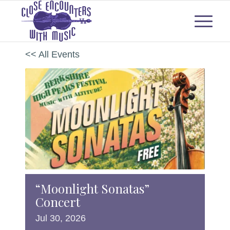
<< All Events
“Moonlight Sonatas”
Concert
Jul
30,
2026