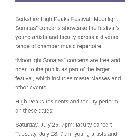
Berkshire High Peaks Festival “Moonlight
Sonatas” concerts showcase the festival’s
young artists and faculty across a diverse
range of chamber music repertoire.
“Moonlight Sonatas” concerts are free and
open to the public as part of the larger
festival, which includes masterclasses and
other events.
High Peaks residents and faculty perform
on these dates:
Saturday, July 25, 7pm: faculty concert
Tuesday, July 28, 7pm: young artists and