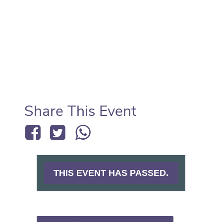
Share This Event
THIS EVENT HAS PASSED.