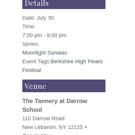
Details
Date:
July 30
Time:
7:00 pm - 9:00 pm
Series:
Moonlight Sonatas
Event Tags:
Berkshire High Peaks
Festival
Venue
The Tannery at Darrow
School
110 Darrow Road
New Lebanon
,
NY
12125
+