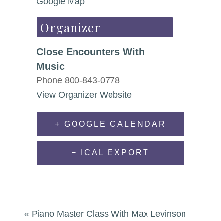
Google Map
Organizer
Close Encounters With
Music
Phone
800-843-0778
View Organizer Website
+ GOOGLE CALENDAR
+ ICAL EXPORT
«
Piano Master Class With Max Levinson