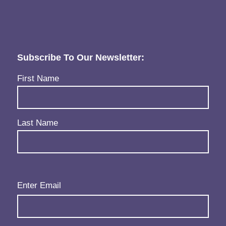
Subscribe To Our Newsletter:
Name
(Required)
First Name
Last Name
Email
(Required)
Enter Email