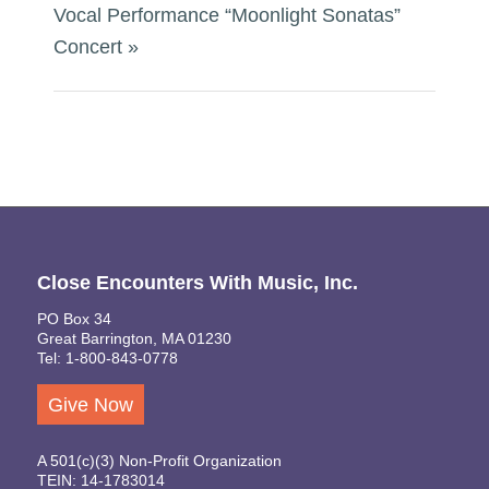
Vocal Performance “Moonlight Sonatas”
Concert
»
Close Encounters With Music, Inc.
PO Box 34
Great Barrington, MA 01230
Tel: 1-800-843-0778
Give Now
A 501(c)(3) Non-Profit Organization
TEIN: 14-1783014