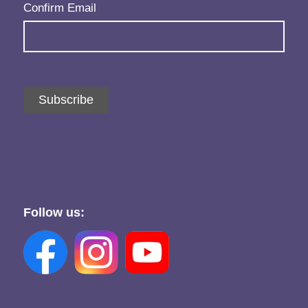
Confirm Email
Subscribe
Follow us: