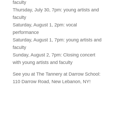
faculty
Thursday, July 30, 7pm: young artists and
faculty
Saturday, August 1, 2pm: vocal
performance
Saturday, August 1, 7pm: young artists and
faculty
Sunday, August 2, 7pm: Closing concert
with young artists and faculty
See you at The Tannery at Darrow School:
110 Darrow Road, New Lebanon, NY!