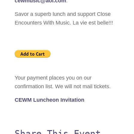
cewmusic@aol.com
.
Savor a superb lunch and support Close
Encounters With Music. La vie est belle!!!
Your payment places you on our
confirmation list. We will not mail tickets.
CEWM Luncheon Invitation
Share This Event