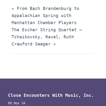
«
From Bach Brandenburg to
Appalachian Spring with
Manhattan Chamber Players
The Escher String Quartet –
Tchaikovsky, Ravel, Ruth
Crawford Seeger
»
Close Encounters With Music, Inc.
PO Box 34