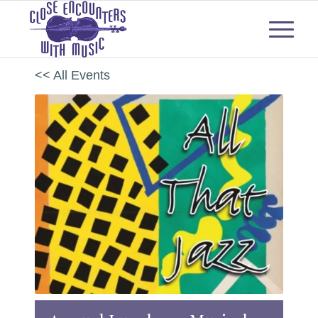
<< All Events