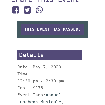
THIS EVENT HAS PASSED.
Details
Date:
May 7, 2023
Time:
12:30 pm - 2:30 pm
Cost:
$175
Event Tags:
Annual
Luncheon Musicale
,