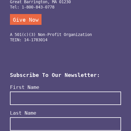
Great Barrington, MA 01230
Tel: 1-800-843-0778
Give Now
A 501(c)(3) Non-Profit Organization
TEIN: 14-1783014
Subscribe To Our Newsletter:
Name
(Required)
First Name
Last Name