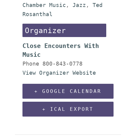
Chamber Music
,
Jazz
,
Ted
Rosanthal
Organizer
Close Encounters With
Music
Phone
800-843-0778
View Organizer Website
+ GOOGLE CALENDAR
+ ICAL EXPORT