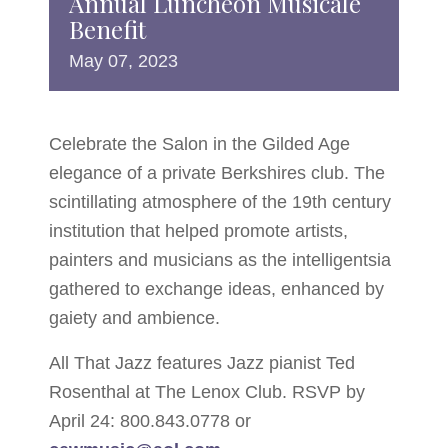
Annual Luncheon Musicale
Benefit
May
07,
2023
Celebrate the Salon in the Gilded Age
elegance of a private Berkshires club. The
scintillating atmosphere of the 19th century
institution that helped promote artists,
painters and musicians as the intelligentsia
gathered to exchange ideas, enhanced by
gaiety and ambience.
All That Jazz features Jazz pianist Ted
Rosenthal at The Lenox Club. RSVP by
April 24: 800.843.0778 or