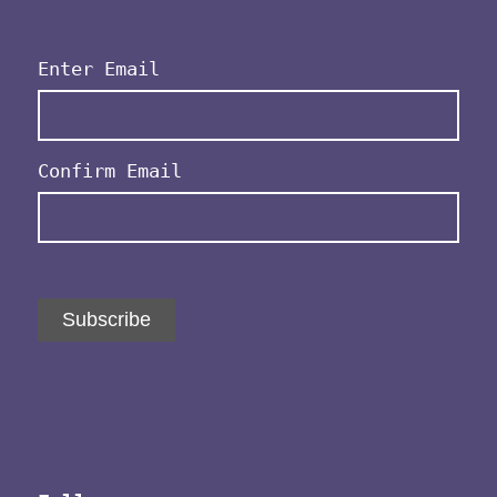
Email
(Required)
Enter Email
Confirm Email
Subscribe