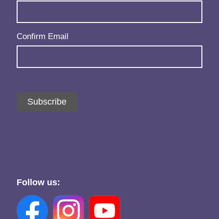
Confirm Email
Subscribe
Follow us: