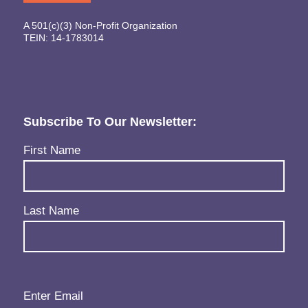
A 501(c)(3) Non-Profit Organization
TEIN: 14-1783014
Subscribe To Our Newsletter:
Name
(Required)
First Name
Last Name
Email
(Required)
Enter Email