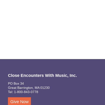
Naviga
Close Encounters With Music, Inc.
PO Box 34
Great Barrington, MA 01230
Tel: 1-800-843-0778
Give Now