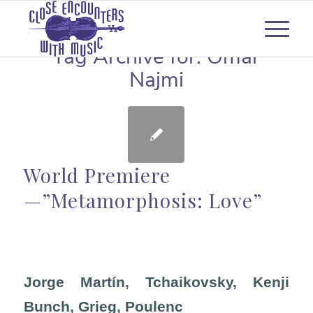
Tag Archive for:
Omar
Najmi
World Premiere
—”Metamorphosis: Love”
Jorge Martín, Tchaikovsky, Kenji
Bunch, Grieg, Poulenc