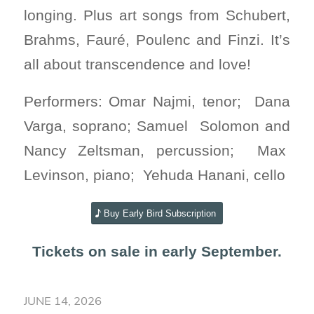
longing. Plus art songs from Schubert,
Brahms, Fauré, Poulenc and Finzi. It’s
all about transcendence and love!
Performers:
Omar Najmi, tenor; Dana
Varga, soprano; Samuel Solomon and
Nancy Zeltsman, percussion; Max
Levinson, piano; Yehuda Hanani, cello
Buy Early Bird Subscription
Tickets on sale in early September.
JUNE 14, 2026