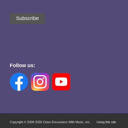
Subscribe
Follow us:
Copyright © 2009-
2026 Close Encounters With Music, Inc.
Using this site