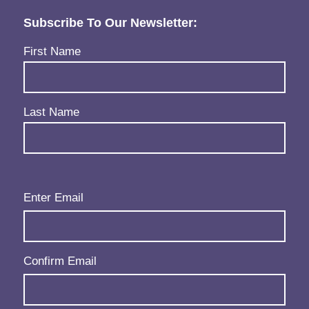
Subscribe To Our Newsletter:
Name
(Required)
First Name
Last Name
Email
(Required)
Enter Email
Confirm Email