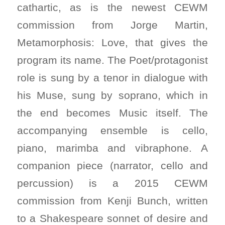
cathartic, as is the newest CEWM
commission from Jorge Martin,
Metamorphosis: Love
, that gives the
program its name. The Poet/protagonist
role is sung by a tenor in dialogue with
his Muse, sung by soprano, which in
the end becomes Music itself. The
accompanying ensemble is cello,
piano, marimba and vibraphone. A
companion piece (narrator, cello and
percussion) is a 2015 CEWM
commission from Kenji Bunch, written
to a Shakespeare sonnet of desire and