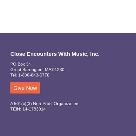
Close Encounters With Music, Inc.
PO Box 34
Great Barrington, MA 01230
Tel: 1-800-843-0778
Give Now
A 501(c)(3) Non-Profit Organization
TEIN: 14-1783014