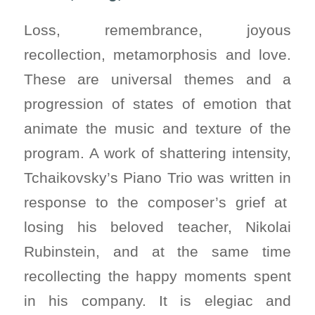
Loss, remembrance, joyous
recollection, metamorphosis and love.
These are universal themes and a
progression of states of emotion that
animate the music and texture of the
program. A work of shattering intensity,
Tchaikovsky’s Piano Trio was written in
response to the composer’s grief at
losing his beloved teacher, Nikolai
Rubinstein, and at the same time
recollecting the happy moments spent
in his company. It is elegiac and