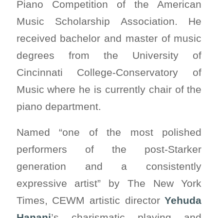
Piano Competition of the American
Music Scholarship Association. He
received bachelor and master of music
degrees from the University of
Cincinnati College-Conservatory of
Music where he is currently chair of the
piano department.
Named “one of the most polished
performers of the post-Starker
generation and a consistently
expressive artist” by The New York
Times, CEWM artistic director
Yehuda
Hanani
’s charismatic playing and