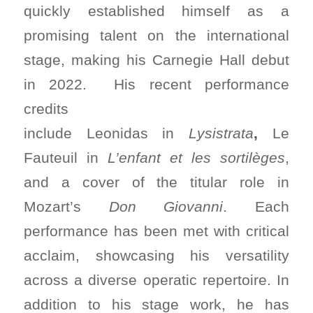
quickly established himself as a
promising talent on the international
stage, making his Carnegie Hall debut
in 2022. His recent performance
credits
include Leonidas in
Lysistrata
,
Le
Fauteuil in
L’enfant et les sortilèges
,
and a cover of the titular role in
Mozart’s
Don Giovanni
. Each
performance has been met with critical
acclaim, showcasing his versatility
across a diverse operatic repertoire. In
addition to his stage work, he has