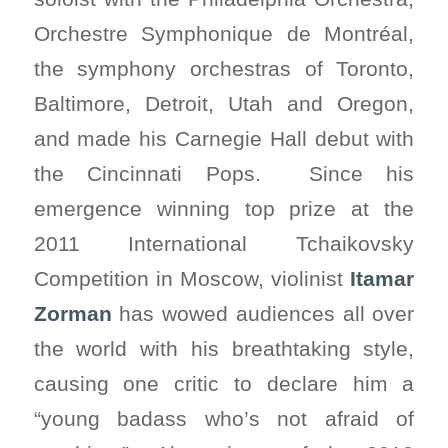
Orchestre Symphonique de Montréal,
the symphony orchestras of Toronto,
Baltimore, Detroit, Utah and Oregon,
and made his Carnegie Hall debut with
the Cincinnati Pops. Since his
emergence winning top prize at the
2011 International Tchaikovsky
Competition in Moscow, violinist
Itamar
Zorman
has wowed audiences all over
the world with his breathtaking style,
causing one critic to declare him a
“young badass who’s not afraid of