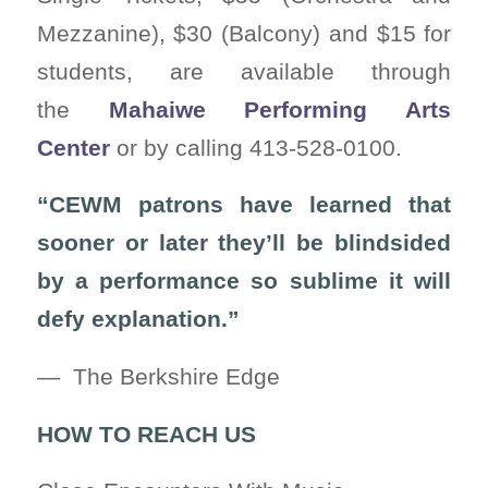
Mezzanine), $30 (Balcony) and $15 for
students, are available through
the
Mahaiwe Performing Arts
Center
or by calling 413-528-0100.
“CEWM patrons have learned that
sooner or later they’ll be blindsided
by a performance so sublime it will
defy explanation.”
— The Berkshire Edge
HOW TO REACH US