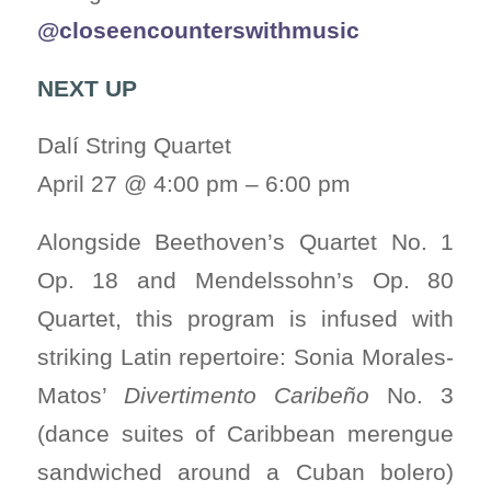
@closeencounterswithmusic
NEXT UP
Dalí String Quartet
April 27 @ 4:00 pm – 6:00 pm
Alongside Beethoven’s Quartet No. 1
Op. 18 and Mendelssohn’s Op. 80
Quartet, this program is infused with
striking Latin repertoire: Sonia Morales-
Matos’
Divertimento Caribeño
No. 3
(dance suites of Caribbean merengue
sandwiched around a Cuban bolero)