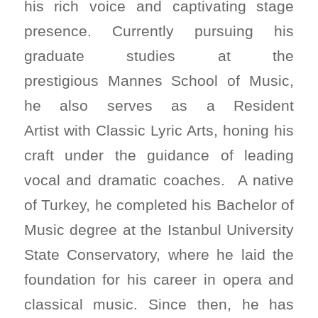
his rich voice and captivating stage
presence. Currently pursuing his
graduate studies at the
prestigious Mannes School of Music,
he also serves as a Resident
Artist with Classic Lyric Arts, honing his
craft under the guidance of leading
vocal and dramatic coaches. A native
of Turkey, he completed his Bachelor of
Music degree at the Istanbul University
State Conservatory, where he laid the
foundation for his career in opera and
classical music. Since then, he has