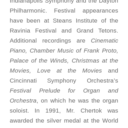
Indianapolis Symphony and the Dayton
Philharmonic. Festival appearances
have been at Steans Institute of the
Ravinia Festival and Grand Tetons.
Additional recordings are
Cinematic
Piano, Chamber Music of Frank Proto,
Palace of the Winds, Christmas at the
Movies, Love at the Movies
and
Cincinnati Symphony Orchestra’s
Festival Prelude for Organ and
Orchestra
, on which he was the organ
soloist. In 1991, Mr. Chertok was
awarded the silver medal at the World