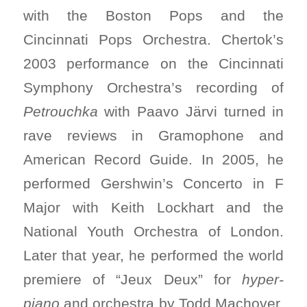
with the Boston Pops and the
Cincinnati Pops Orchestra. Chertok’s
2003 performance on the Cincinnati
Symphony Orchestra’s recording of
Petrouchka
with Paavo Järvi turned in
rave reviews in Gramophone and
American Record Guide. In 2005, he
performed Gershwin’s Concerto in F
Major with Keith Lockhart and the
National Youth Orchestra of London.
Later that year, he performed the world
premiere of “Jeux Deux” for
hyper-
piano
and orchestra by Todd Machover,