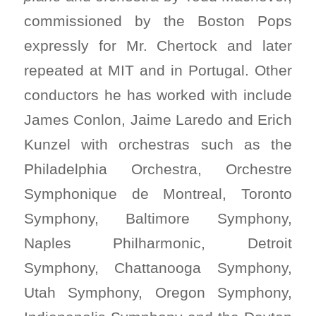
commissioned by the Boston Pops
expressly for Mr. Chertock and later
repeated at MIT and in Portugal. Other
conductors he has worked with include
James Conlon, Jaime Laredo and Erich
Kunzel with orchestras such as the
Philadelphia Orchestra, Orchestre
Symphonique de Montreal, Toronto
Symphony, Baltimore Symphony,
Naples Philharmonic, Detroit
Symphony, Chattanooga Symphony,
Utah Symphony, Oregon Symphony,