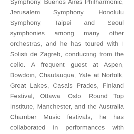
Symphony, Buenos Aires Philharmonic,
Jerusalem Symphony, Honolulu
Symphony, Taipei and Seoul
symphonies among many other
orchestras, and he has toured with I
Solisti de Zagreb, conducting from the
cello. A frequent guest at Aspen,
Bowdoin, Chautauqua, Yale at Norfolk,
Great Lakes, Casals Prades, Finland
Festival, Ottawa, Oslo, Round Top
Institute, Manchester, and the Australia
Chamber Music festivals, he has
collaborated in performances with