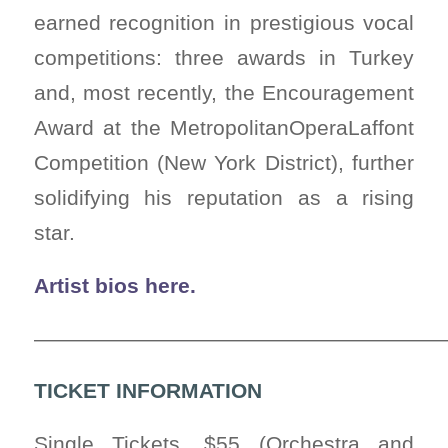
earned recognition in prestigious vocal
competitions: three awards in Turkey
and, most recently, the Encouragement
Award at the MetropolitanOperaLaffont
Competition (New York District), further
solidifying his reputation as a rising
star.
Artist bios here.
————————————————————
TICKET INFORMATION
Single Tickets, $55 (Orchestra and