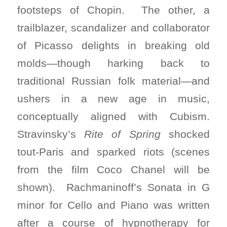
footsteps of Chopin. The other, a
trailblazer, scandalizer and collaborator
of Picasso delights in breaking old
molds—though harking back to
traditional Russian folk material—and
ushers in a new age in music,
conceptually aligned with Cubism.
Stravinsky’s
Rite of Spring
shocked
tout-Paris and sparked riots (scenes
from the film Coco Chanel will be
shown). Rachmaninoff’s Sonata in G
minor for Cello and Piano was written
after a course of hypnotherapy for