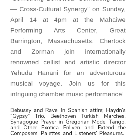
— Cross-Cultural Synergy” on Sunday,
April 14 at 4pm at the Mahaiwe
Performing Arts Center, Great
Barrington, Massachusetts. Chertock
and Zorman join internationally
renowned cellist and artistic director
Yehuda Hanani for an adventurous
musical voyage. Join us for this
intriguing chamber music performance!
Debussy and Ravel in Spanish attire; Haydn’s
“Gypsy” Trio, Beethoven Turkish Marches,
Synagogue Prayer in Gregorian Mode, Tango,
and Other Exotica Enliven and Extend the
Composers’ Palettes and Listeners’ Pleasures.