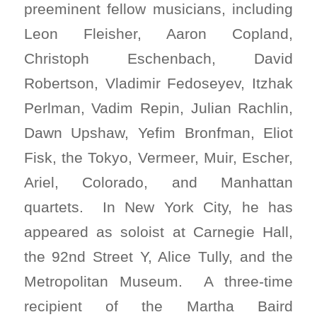
preeminent fellow musicians, including
Leon Fleisher, Aaron Copland,
Christoph Eschenbach, David
Robertson, Vladimir Fedoseyev, Itzhak
Perlman, Vadim Repin, Julian Rachlin,
Dawn Upshaw, Yefim Bronfman, Eliot
Fisk, the Tokyo, Vermeer, Muir, Escher,
Ariel, Colorado, and Manhattan
quartets. In New York City, he has
appeared as soloist at Carnegie Hall,
the 92nd Street Y, Alice Tully, and the
Metropolitan Museum. A three-time
recipient of the Martha Baird