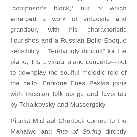
“composer’s block,” out of which
emerged a work of virtuosity and
grandeur, with his characteristic
flourishes and a Russian Belle Époque
sensibility. “Terrifyingly difficult” for the
piano, it is a virtual piano concerto—not
to downplay the soulful melodic role of
the cello! Baritone Enes Pektas joins
with Russian folk songs and favorites
by Tchaikovsky and Mussorgsky.
Pianist Michael Chertock comes to the
Mahaiwe and
Rite of Spring
directly