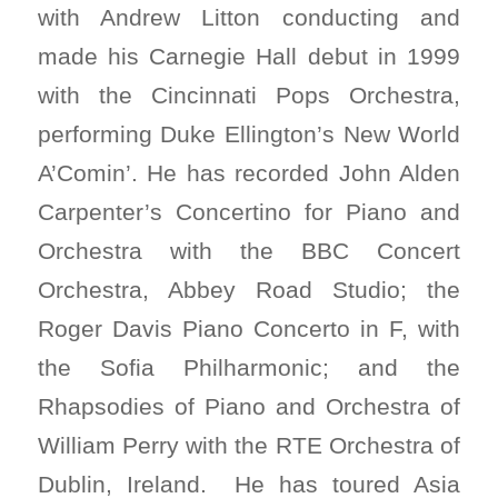
with Andrew Litton conducting and
made his Carnegie Hall debut in 1999
with the Cincinnati Pops Orchestra,
performing Duke Ellington’s New World
A’Comin’. He has recorded John Alden
Carpenter’s Concertino for Piano and
Orchestra with the BBC Concert
Orchestra, Abbey Road Studio; the
Roger Davis Piano Concerto in F, with
the Sofia Philharmonic; and the
Rhapsodies of Piano and Orchestra of
William Perry with the RTE Orchestra of
Dublin, Ireland. He has toured Asia