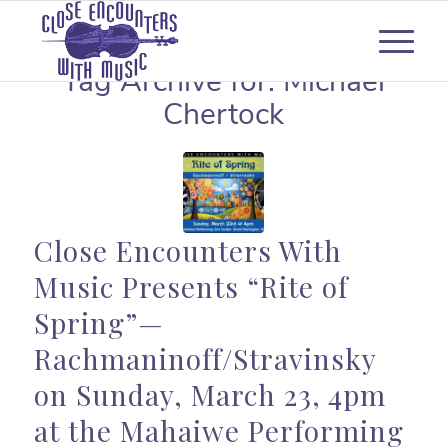
Tag Archive for:
Michael
Chertock
Close Encounters With
Music Presents “Rite of
Spring”—
Rachmaninoff/Stravinsky
on Sunday, March 23, 4pm
at the Mahaiwe Performing