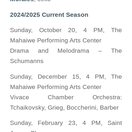
2024/2025 Current Season
Sunday, October 20, 4 PM, The
Mahaiwe Performing Arts Center
Drama and Melodrama – The
Schumanns
Sunday, December 15, 4 PM, The
Mahaiwe Performing Arts Center
Vivace Chamber Orchestra:
Tchaikovsky, Grieg, Boccherini, Barber
Sunday, February 23, 4 PM, Saint