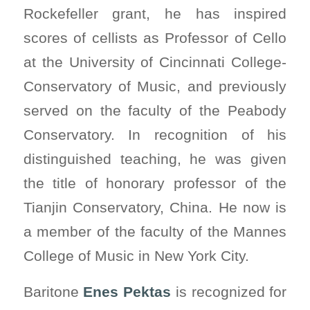
Rockefeller grant, he has inspired
scores of cellists as Professor of Cello
at the University of Cincinnati College-
Conservatory of Music, and previously
served on the faculty of the Peabody
Conservatory. In recognition of his
distinguished teaching, he was given
the title of honorary professor of the
Tianjin Conservatory, China. He now is
a member of the faculty of the Mannes
College of Music in New York City.
Baritone
Enes Pektas
is recognized for