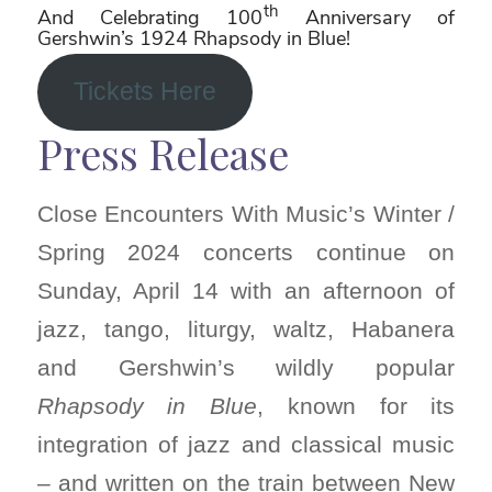
th
And Celebrating 100
Anniversary of
Gershwin’s 1924 Rhapsody in Blue!
Tickets Here
Press Release
Close Encounters With Music’s Winter /
Spring 2024 concerts continue on
Sunday, April 14 with an afternoon of
jazz, tango, liturgy, waltz, Habanera
and Gershwin’s wildly popular
Rhapsody in Blue
, known for its
integration of jazz and classical music
– and written on the train between New