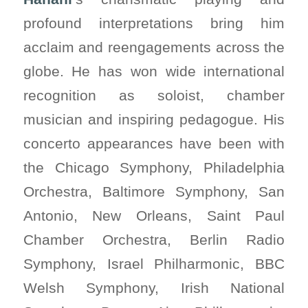
profound interpretations bring him
acclaim and reengagements across the
globe. He has won wide international
recognition as soloist, chamber
musician and inspiring pedagogue. His
concerto appearances have been with
the Chicago Symphony, Philadelphia
Orchestra, Baltimore Symphony, San
Antonio, New Orleans, Saint Paul
Chamber Orchestra, Berlin Radio
Symphony, Israel Philharmonic, BBC
Welsh Symphony, Irish National