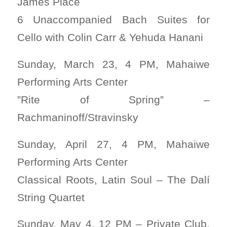
James Place
6 Unaccompanied Bach Suites for
Cello with Colin Carr & Yehuda Hanani
Sunday, March 23, 4 PM, Mahaiwe
Performing Arts Center
”Rite of Spring” –
Rachmaninoff/Stravinsky
Sunday, April 27, 4 PM, Mahaiwe
Performing Arts Center
Classical Roots, Latin Soul – The Dalí
String Quartet
Sunday, May 4, 12 PM – Private Club,