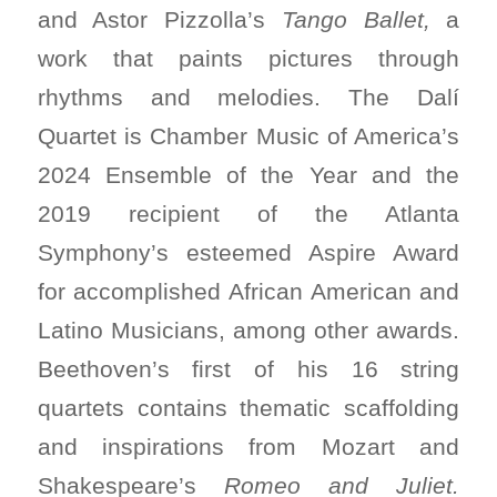
and Astor Pizzolla’s
Tango Ballet,
a
work that paints pictures through
rhythms and melodies. The Dalí
Quartet is Chamber Music of America’s
2024 Ensemble of the Year and the
2019 recipient of the Atlanta
Symphony’s esteemed Aspire Award
for accomplished African American and
Latino Musicians, among other awards.
Beethoven’s first of his 16 string
quartets contains thematic scaffolding
and inspirations from Mozart and
Shakespeare’s
Romeo and Juliet.