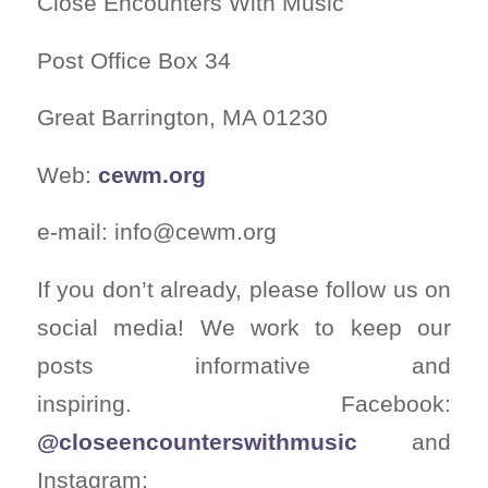
Close Encounters With Music
Post Office Box 34
Great Barrington, MA 01230
Web:
cewm.org
e-mail:
info@cewm.org
If you don’t already, please follow us on
social media! We work to keep our
posts informative and
inspiring. Facebook:
@closeencounterswithmusic
and
Instagram: