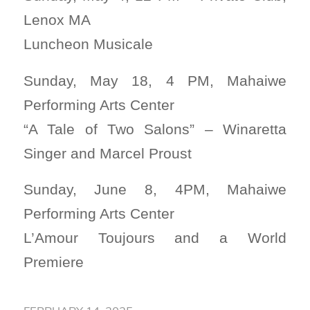
Lenox MA
Luncheon Musicale
Sunday, May 18, 4 PM, Mahaiwe
Performing Arts Center
“A Tale of Two Salons” – Winaretta
Singer and Marcel Proust
Sunday, June 8, 4PM, Mahaiwe
Performing Arts Center
L’Amour Toujours and a World
Premiere