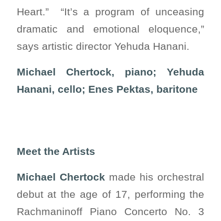
Heart.” “It’s a program of unceasing
dramatic and emotional eloquence,”
says artistic director Yehuda Hanani.
Michael Chertock, piano; Yehuda
Hanani, cello; Enes Pektas, baritone
Meet the Artists
Michael Chertock
made his orchestral
debut at the age of 17, performing the
Rachmaninoff Piano Concerto No. 3