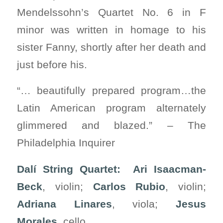
Mendelssohn’s Quartet No. 6 in F
minor was written in homage to his
sister Fanny, shortly after her death and
just before his.
“… beautifully prepared program…the
Latin American program alternately
glimmered and blazed.” – The
Philadelphia Inquirer
Dalí String Quartet: Ari Isaacman-
Beck
, violin;
Carlos Rubio
, violin;
Adriana Linares
, viola;
Jesus
Morales
, cello