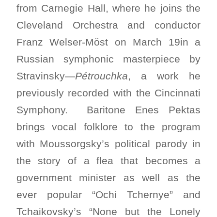
from Carnegie Hall, where he joins the
Cleveland Orchestra and conductor
Franz Welser-Möst on March 19in a
Russian symphonic masterpiece by
Stravinsky—
Pétrouchka
, a work he
previously recorded with the Cincinnati
Symphony. Baritone Enes Pektas
brings vocal folklore to the program
with Moussorgsky’s political parody in
the story of a flea that becomes a
government minister as well as the
ever popular “Ochi Tchernye” and
Tchaikovsky’s “None but the Lonely