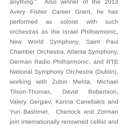
anything.” Also winner of the 2013
Avery Fisher Career Grant, he has
performed as soloist with such
orchestras as the Israel Philharmonic,
New World Symphony, Saint Paul
Chamber Orchestra, Atlanta Symphony,
German Radio Philharmonic, and RTE
National Symphony Orchestra (Dublin),
working with Zubin Mehta, Michael
Tilson-Thomas, David Robertson,
Valery Gergiev, Karina Canellakis and
Yuri Bashmet. Chertock and Zorman
join internationally renowned cellist and