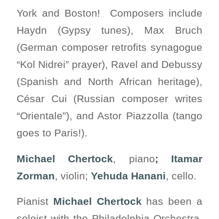
York and Boston! Composers include
Haydn (Gypsy tunes), Max Bruch
(German composer retrofits synagogue
“Kol Nidrei” prayer), Ravel and Debussy
(Spanish and North African heritage),
César Cui (Russian composer writes
“Orientale”), and Astor Piazzolla (tango
goes to Paris!).
Michael Chertock
, piano
; Itamar
Zorman
, violin;
Yehuda Hanani
, cello.
Pianist
Michael Chertock
has been a
soloist with the Philadelphia Orchestra,