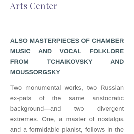
Arts Center
ALSO MASTERPIECES OF CHAMBER
MUSIC AND VOCAL FOLKLORE
FROM TCHAIKOVSKY AND
MOUSSORGSKY
Two monumental works, two Russian
ex-pats of the same aristocratic
background—and two divergent
extremes. One, a master of nostalgia
and a formidable pianist, follows in the