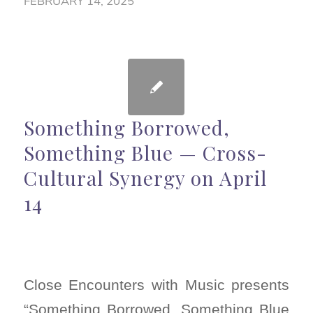
FEBRUARY 14, 2025
Something Borrowed,
Something Blue — Cross-
Cultural Synergy on April
14
Close Encounters with Music presents
“Something Borrowed, Something Blue