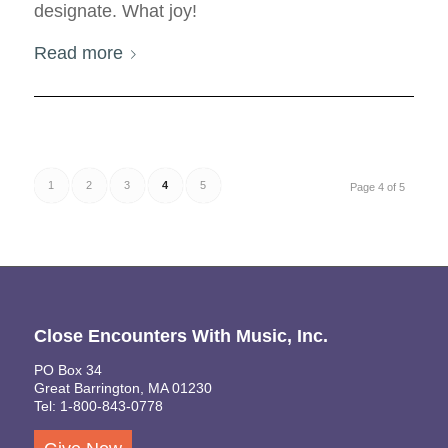
designate. What joy!
Read more
1
2
3
4
5
Page 4 of 5
Close Encounters With Music, Inc.
PO Box 34
Great Barrington, MA 01230
Tel: 1-800-843-0778