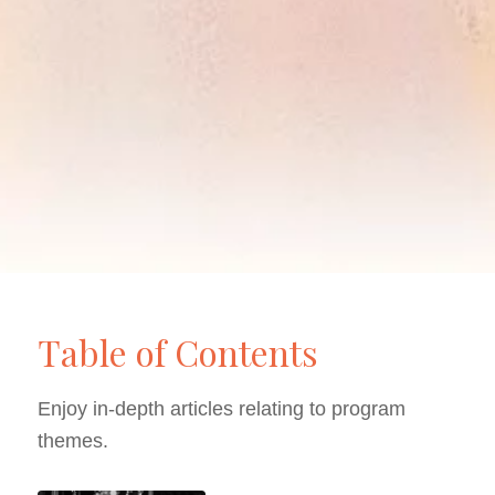
Table of Contents
Enjoy in-depth articles relating to program
themes.