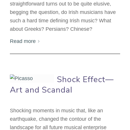
straightforward turns out to be quite elusive,
begging the question, do Irish musicians have
such a hard time defining Irish music? What
about Greeks? Persians? Chinese?
Read more
Shock Effect—
Art and Scandal
Shocking moments in music that, like an
earthquake, changed the contour of the
landscape for all future musical enterprise