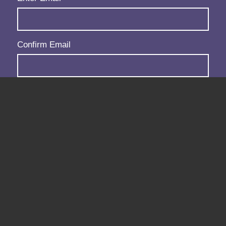
Confirm Email
Subscribe
Follow us: