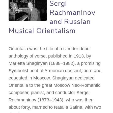
Sergi
Rachmaninov
and Russian
Musical Orientalism
Orientalia was the title of a slender début
anthology of verse, published in 1913, by
Marietta Shaginyan (1888–1982), a promising
Symbolist poet of Armenian descent, born and
educated in Moscow. Shaginyan dedicated
Orientalia to the great Moscow Neo-Romantic
composer, pianist, and conductor Sergei
Rachmaninov (1873–1943), who was then
about forty, married to Natalia Satina, with two