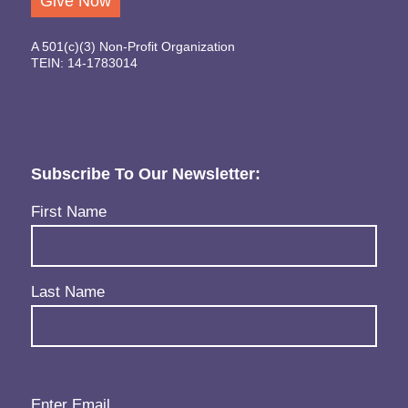
Give Now
A 501(c)(3) Non-Profit Organization
TEIN: 14-1783014
Subscribe To Our Newsletter:
Name
(Required)
First Name
Last Name
Email
(Required)
Enter Email