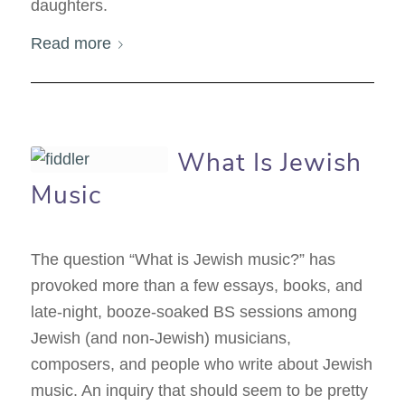
daughters.
Read more
What Is Jewish
Music
The question “What is Jewish music?” has
provoked more than a few essays, books, and
late-night, booze-soaked BS sessions among
Jewish (and non-Jewish) musicians,
composers, and people who write about Jewish
music. An inquiry that should seem to be pretty