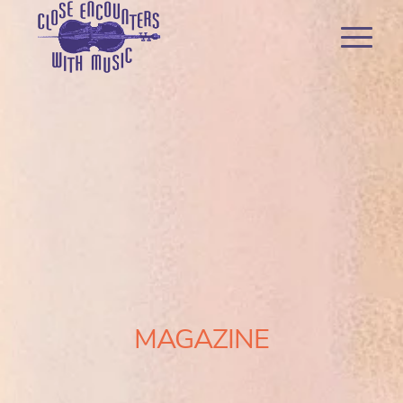
MAGAZINE