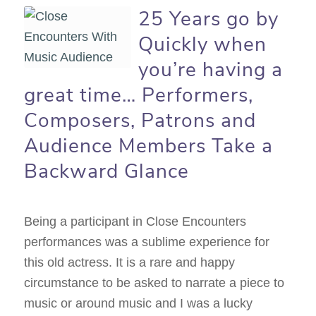
25 Years go by
Quickly when
you’re having a
great time… Performers,
Composers, Patrons and
Audience Members Take a
Backward Glance
Being a participant in Close Encounters
performances was a sublime experience for
this old actress. It is a rare and happy
circumstance to be asked to narrate a piece to
music or around music and I was a lucky