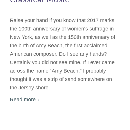
Raise your hand if you know that 2017 marks
the 100th anniversary of women’s suffrage in
New York, as well as the 150th anniversary of
the birth of Amy Beach, the first acclaimed
American composer. Do I see any hands?
Certainly you did not see mine. If I ever came
across the name “Amy Beach,” I probably
thought it was a strip of sand somewhere on
the Jersey shore.
Read more