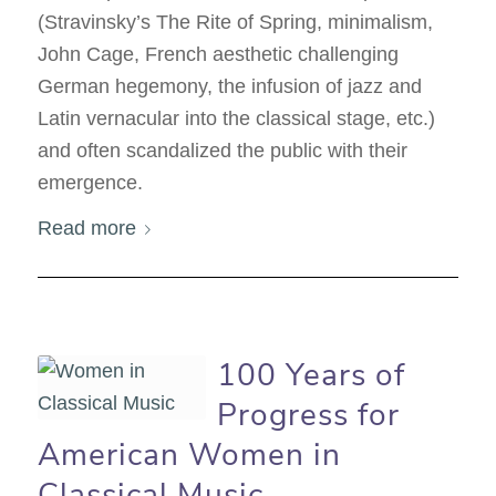
(Stravinsky’s The Rite of Spring, minimalism,
John Cage, French aesthetic challenging
German hegemony, the infusion of jazz and
Latin vernacular into the classical stage, etc.)
and often scandalized the public with their
emergence.
Read more
100 Years of
Progress for
American Women in
Classical Music