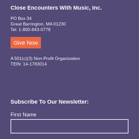
Close Encounters With Music, Inc.
PO Box 34
Great Barrington, MA 01230
Tel: 1-800-843-0778
Give Now
A 501(c)(3) Non-Profit Organization
TEIN: 14-1783014
Subscribe To Our Newsletter:
Name
(Required)
First Name