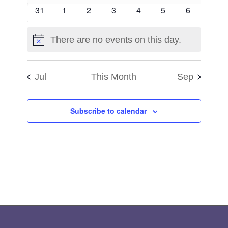
events
events
events
events
events
events
events
0
0
0
0
0
0
0
31
1
2
3
4
5
6
events
events
events
events
events
events
events
There are no events on this day.
Notice
Jul
This Month
Sep
Subscribe to calendar