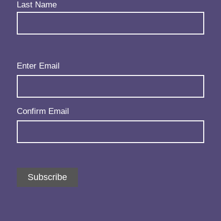
Last Name
Email
(Required)
Enter Email
Confirm Email
Subscribe