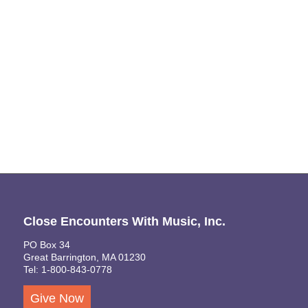
Naviga
Close Encounters With Music, Inc.
PO Box 34
Great Barrington, MA 01230
Tel: 1-800-843-0778
Give Now