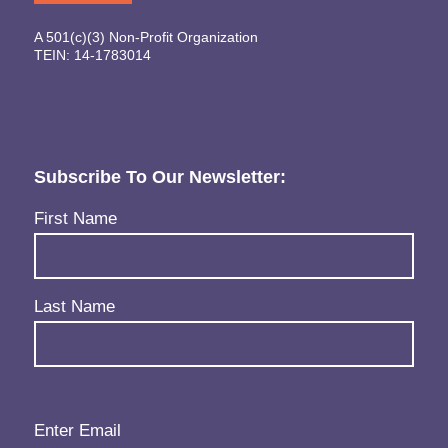
A 501(c)(3) Non-Profit Organization
TEIN: 14-1783014
Subscribe To Our Newsletter:
Name
(Required)
First Name
Last Name
Email
(Required)
Enter Email