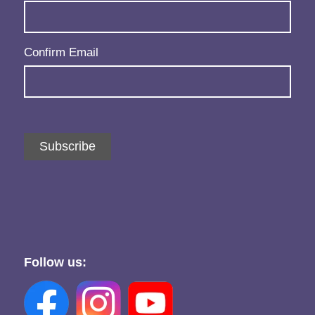
Confirm Email
Subscribe
Follow us: