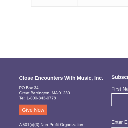
Subscr
Close Encounters With Music, Inc.
PO Box 34
Name
(Req
First N
Great Barrington, MA 01230
Tel: 1-800-843-0778
Give Now
Email
(Req
Enter E
A 501(c)(3) Non-Profit Organization