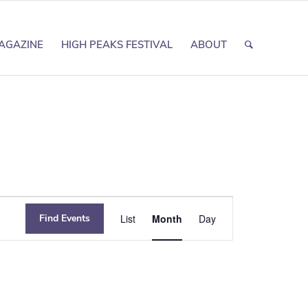
AGAZINE
HIGH PEAKS FESTIVAL
ABOUT
Event
Find Events
List
Month
Day
Views
Navigation