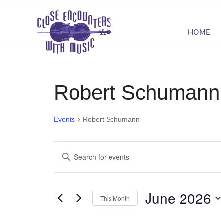
HOME
Robert Schumann
Events
Robert Schumann
Events
Events
Enter
Search
Keyword.
Search
and
June 2026
for
This Month
Views
Events
Select