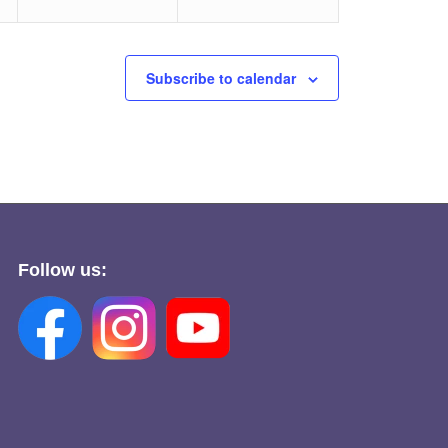
Subscribe to calendar
Follow us: