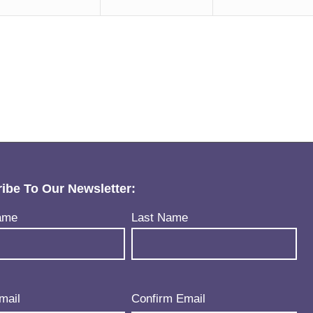
ibe To Our Newsletter:
uired)
ame
Last Name
uired)
mail
Confirm Email