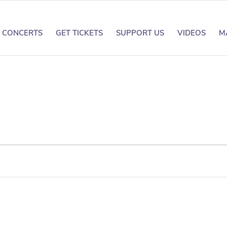
CONCERTS
GET TICKETS
SUPPORT US
VIDEOS
M