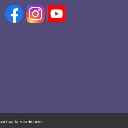
over image by Hans Heuberger.