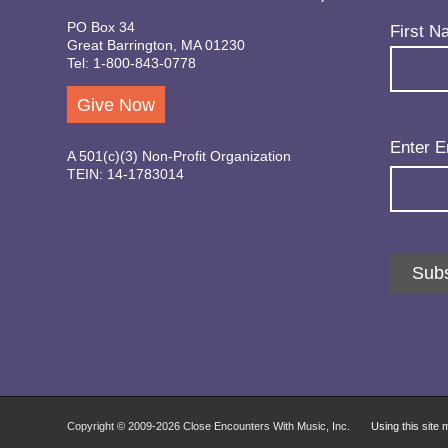
PO Box 34
Name
(Req
First N
Great Barrington, MA 01230
Tel: 1-800-843-0778
Give Now
Email
(Req
Enter E
A 501(c)(3) Non-Profit Organization
TEIN: 14-1783014
Subs
Copyright © 2009-
2026 Close Encounters With Music, Inc.
Using this site