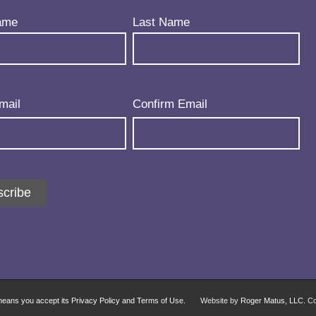
uired)
ame
Last Name
uired)
mail
Confirm Email
cribe
 means you accept its Privacy Policy and Terms of Use.
Website by
Roger Matus, LLC
. C