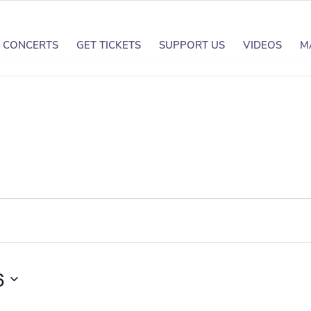
CONCERTS
GET TICKETS
SUPPORT US
VIDEOS
M
6