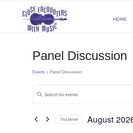
HOME
Panel Discussion
Events
Panel Discussion
Events
Events
Enter
Search
Keyword.
Search
and
August 202
for
This Month
Views
Events
Select