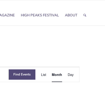
AGAZINE
HIGH PEAKS FESTIVAL
ABOUT
Event
Find Events
List
Month
Day
Views
Navigation