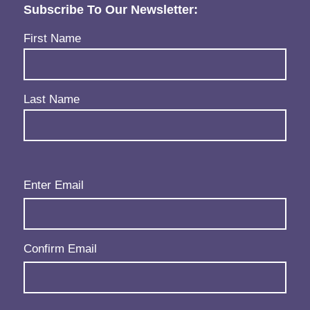
Subscribe To Our Newsletter:
Name
(Required)
First Name
Last Name
Email
(Required)
Enter Email
Confirm Email