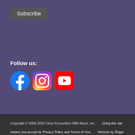
Subscribe
Follow us:
Copyright © 2009-
2026 Close Encounters With Music, Inc.
Using this site
means you accept its Privacy Policy and Terms of Use.
Website by
Roger