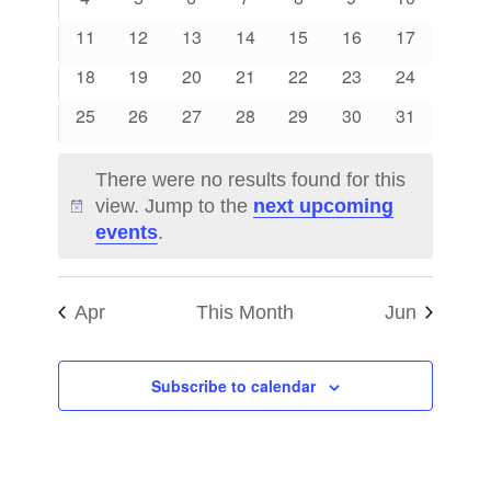
Views
Events
events
events
events
events
events
events
events
0
0
0
0
0
0
0
11
12
13
14
15
16
17
Naviga
events
events
events
events
events
events
events
0
0
0
0
0
0
0
18
19
20
21
22
23
24
events
events
events
events
events
events
events
0
0
0
0
0
0
0
25
26
27
28
29
30
31
events
events
events
events
events
events
events
There were no results found for this
view. Jump to the
next upcoming
Notice
events
.
Apr
This Month
Jun
Subscribe to calendar