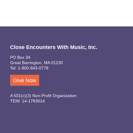
Close Encounters With Music, Inc.
PO Box 34
Great Barrington, MA 01230
Tel: 1-800-843-0778
Give Now
A 501(c)(3) Non-Profit Organization
TEIN: 14-1783014