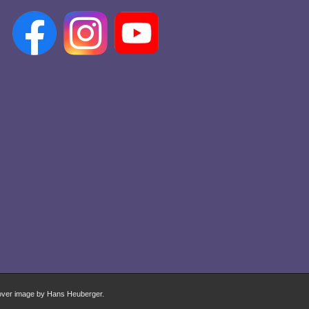
over image by Hans Heuberger.