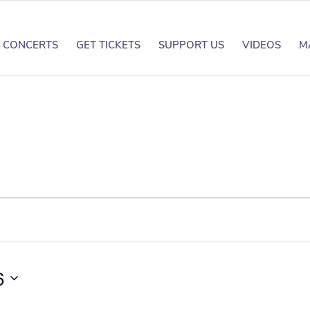
CONCERTS
GET TICKETS
SUPPORT US
VIDEOS
M
6