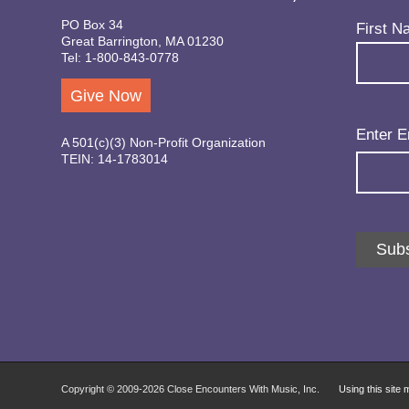
PO Box 34
Name
(Req
First N
Great Barrington, MA 01230
Tel: 1-800-843-0778
Give Now
Email
(Req
Enter E
A 501(c)(3) Non-Profit Organization
TEIN: 14-1783014
Subs
Copyright © 2009-
2026 Close Encounters With Music, Inc.
Using this site