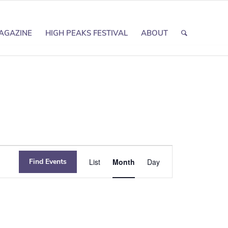
AGAZINE
HIGH PEAKS FESTIVAL
ABOUT
Event
Find Events
List
Month
Day
Views
Navigation