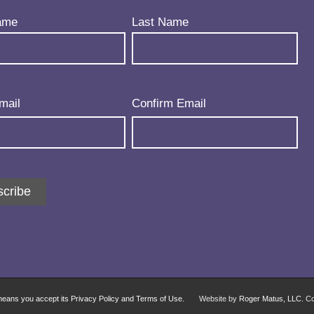
uired)
ame
Last Name
uired)
mail
Confirm Email
cribe
 means you accept its Privacy Policy and Terms of Use.
Website by
Roger Matus, LLC
. C