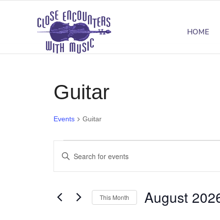
HOME
Guitar
Events
Guitar
Events
Events
Enter
Search
Keyword.
Search
and
August 202
for
This Month
Views
Events
Select