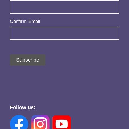
Confirm Email
Subscribe
Follow us: