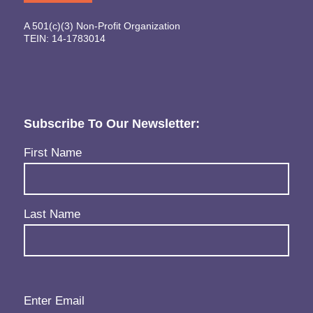
A 501(c)(3) Non-Profit Organization
TEIN: 14-1783014
Subscribe To Our Newsletter:
Name
(Required)
First Name
Last Name
Email
(Required)
Enter Email