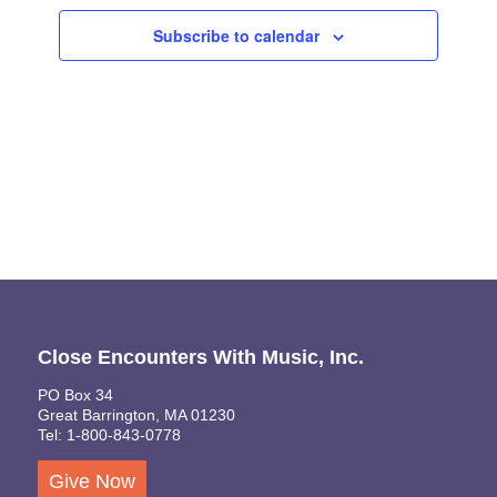
Views
Subscribe to calendar
Naviga
Close Encounters With Music, Inc.
PO Box 34
Great Barrington, MA 01230
Tel: 1-800-843-0778
Give Now