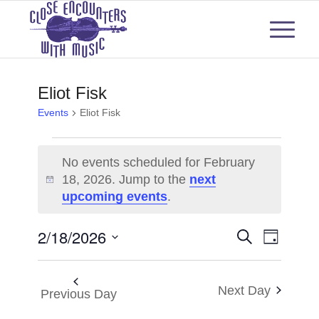
Eliot Fisk
Events
Eliot Fisk
Events
No events scheduled for February
for
18, 2026. Jump to the
next
Notice
upcoming events
.
February
18,
Events
Even
2/18/2026
Search
Day
View
2026
Select
Search
Navi
date.
and
Next Day
Previous Day