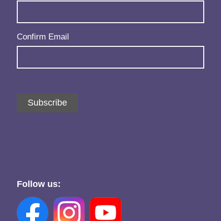
Confirm Email
Subscribe
Follow us: