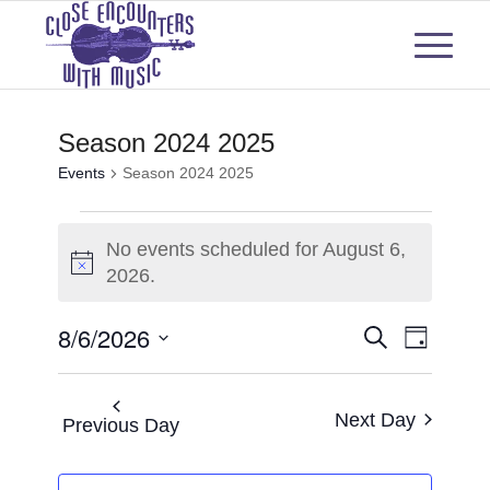
Season 2024 2025
Events
Season 2024 2025
Events
No events scheduled for August 6,
for
Notice
2026.
August
Events
Even
8/6/2026
Search
Day
6,
View
Select
Search
2026
Navi
date.
and
Next Day
Previous Day
Views