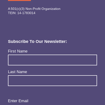
A 501(c)(3) Non-Profit Organization
TEIN: 14-1783014
Subscribe To Our Newsletter:
Name
(Required)
First Name
Last Name
Email
(Required)
Enter Email