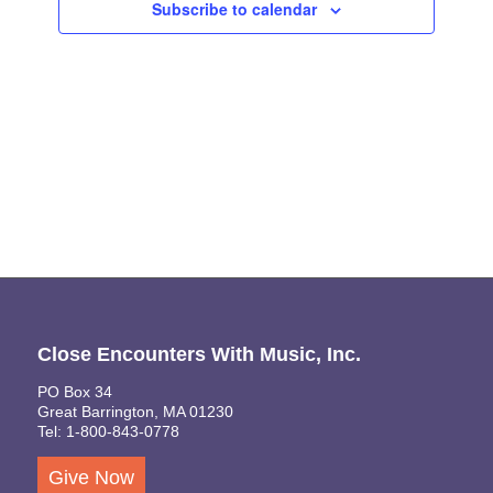
Subscribe to calendar
Naviga
Close Encounters With Music, Inc.
PO Box 34
Great Barrington, MA 01230
Tel: 1-800-843-0778
Give Now