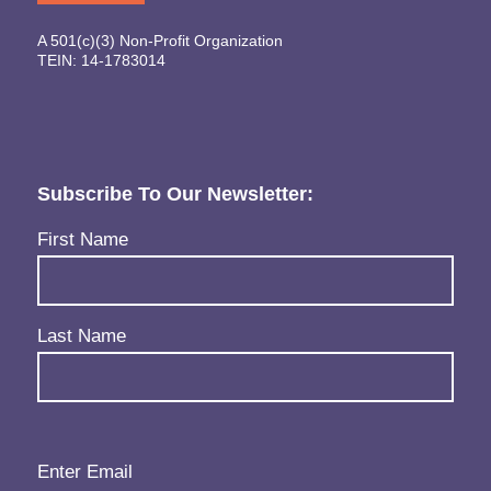
A 501(c)(3) Non-Profit Organization
TEIN: 14-1783014
Subscribe To Our Newsletter:
Name
(Required)
First Name
Last Name
Email
(Required)
Enter Email