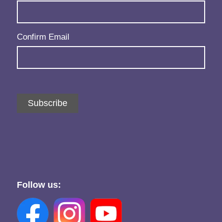
Confirm Email
Subscribe
Follow us: