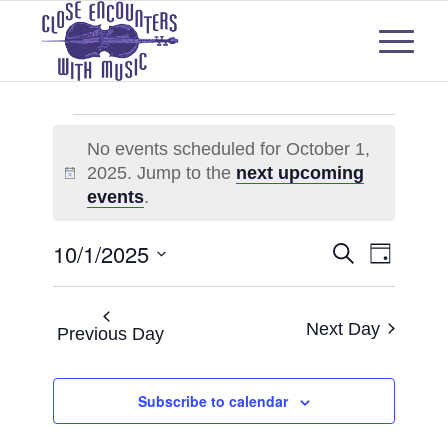
Events
No events scheduled for October 1,
for
2025. Jump to the
next upcoming
Notice
October
events
.
1,
Events
Even
10/1/2025
Search
Day
2025
View
Select
Search
Navi
date.
and
Next Day
Previous Day
Views
Subscribe to calendar
Naviga