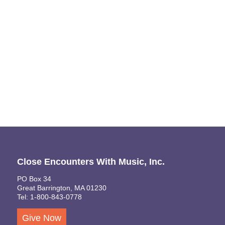
Close Encounters With Music, Inc.
PO Box 34
Great Barrington, MA 01230
Tel: 1-800-843-0778
Give Now