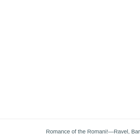
Romance of the Romani!—Ravel, Bart