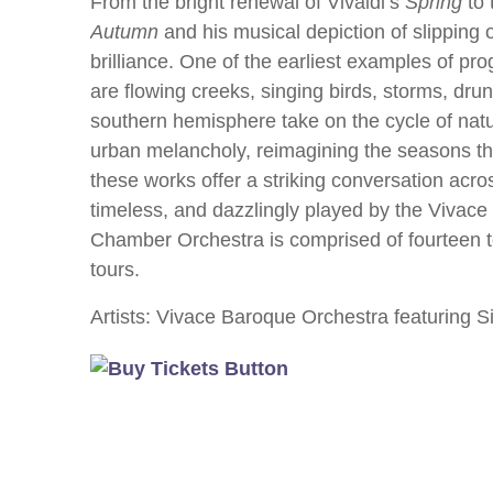
From the bright renewal of Vivaldi’s
Spring
to 
Autumn
and his musical depiction of slipping 
brilliance. One of the earliest examples of 
are flowing creeks, singing birds, storms, dru
southern hemisphere take on the cycle of natu
urban melancholy, reimagining the seasons th
these works offer a striking conversation acro
timeless, and dazzlingly played by the Vivac
Chamber Orchestra is comprised of fourteen t
tours.
Artists: Vivace Baroque Orchestra featuring Si