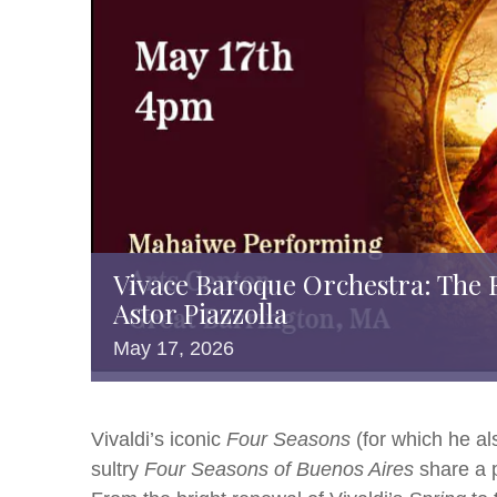
Vivace Baroque Orchestra: The 
Astor Piazzolla
May
17,
2026
Vivaldi’s iconic
Four Seasons
(for which he a
sultry
Four Seasons of Buenos Aires
share a p