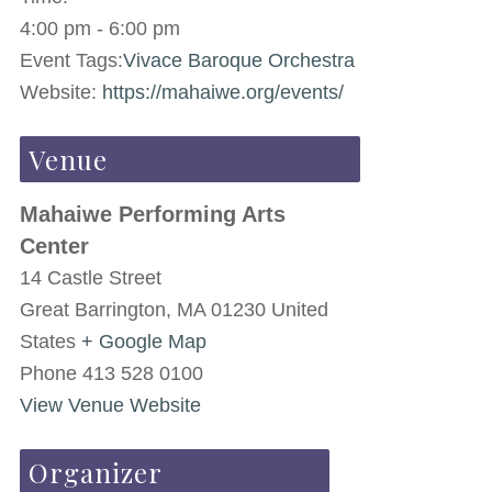
4:00 pm - 6:00 pm
Event Tags:
Vivace Baroque Orchestra
Website:
https://mahaiwe.org/events/
Venue
Mahaiwe Performing Arts
Center
14 Castle Street
Great Barrington
,
MA
01230
United
States
+ Google Map
Phone
413 528 0100
View Venue Website
Organizer