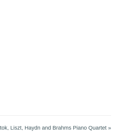
ok, Liszt, Haydn and Brahms Piano Quartet
»