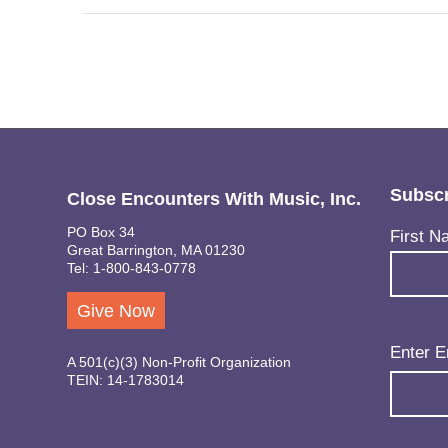
Subscr
Close Encounters With Music, Inc.
PO Box 34
Name
(Req
First N
Great Barrington, MA 01230
Tel: 1-800-843-0778
Give Now
Email
(Req
Enter E
A 501(c)(3) Non-Profit Organization
TEIN: 14-1783014