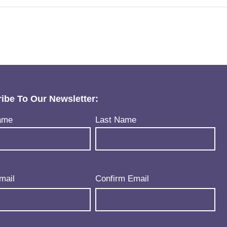
ibe To Our Newsletter:
uired)
ame
Last Name
uired)
mail
Confirm Email