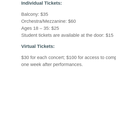
Individual Tickets:
Balcony: $35
Orchestra/Mezzanine: $60
Ages 18 – 35: $25
Student tickets are available at the door: $15
Virtual Tickets:
$30 for each concert; $100 for access to compl
one week after performances.