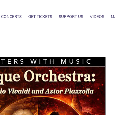
CONCERTS
GET TICKETS
SUPPORT US
VIDEOS
M