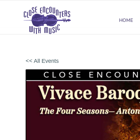
HOME
<< All Events