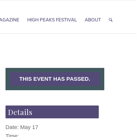
AGAZINE
HIGH PEAKS FESTIVAL
ABOUT
THIS EVENT HAS PASSED.
Details
Date:
May 17
Time: