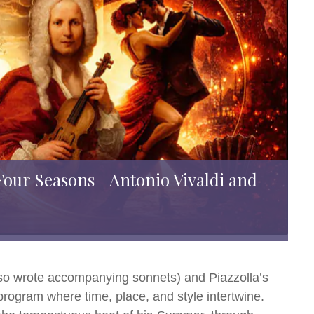
Four Seasons—Antonio Vivaldi and
lso wrote accompanying sonnets) and Piazzolla’s
rogram where time, place, and style intertwine.