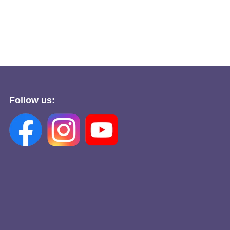
Follow us: