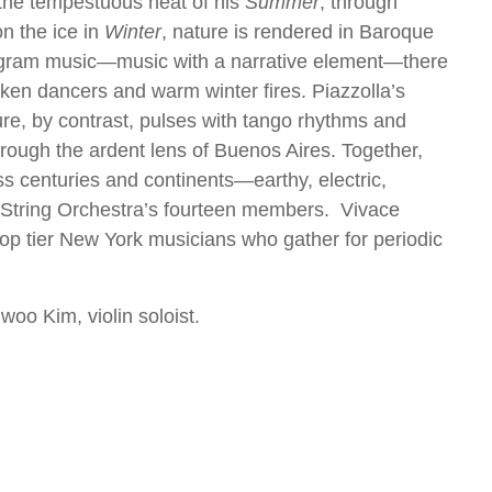
the tempestuous heat of his
Summer
, through
on the ice in
Winter
, nature is rendered in Baroque
program music—music with a narrative element—there
nken dancers and warm winter fires. Piazzolla’s
re, by contrast, pulses with tango rhythms and
rough the ardent lens of Buenos Aires. Together,
ss centuries and continents—earthy, electric,
e String Orchestra’s fourteen members. Vivace
op tier New York musicians who gather for periodic
woo Kim, violin soloist.