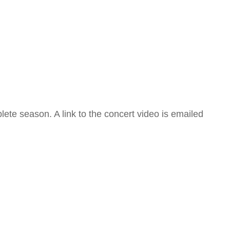
ete season. A link to the concert video is emailed