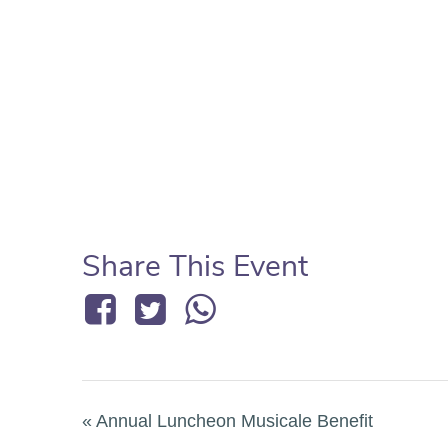
Share This Event
«
Annual Luncheon Musicale Benefit