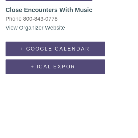
Close Encounters With Music
Phone
800-843-0778
View Organizer Website
+ GOOGLE CALENDAR
+ ICAL EXPORT