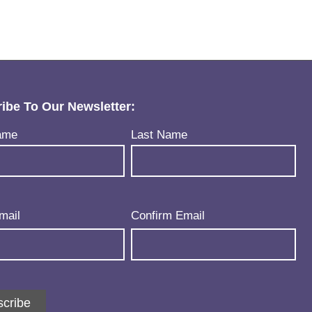
ibe To Our Newsletter:
uired)
ame
Last Name
uired)
mail
Confirm Email
cribe