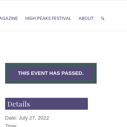
AGAZINE
HIGH PEAKS FESTIVAL
ABOUT
THIS EVENT HAS PASSED.
Details
Date:
July 27, 2022
Time: