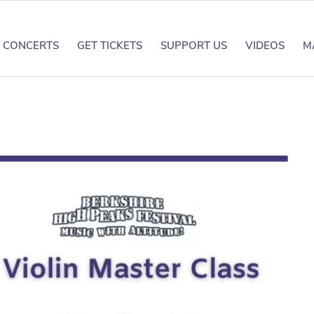
CONCERTS
GET TICKETS
SUPPORT US
VIDEOS
M