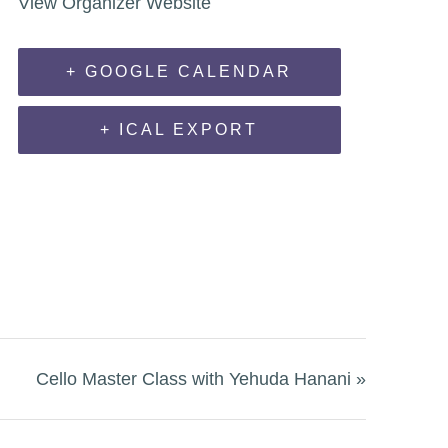
View Organizer Website
+ GOOGLE CALENDAR
+ ICAL EXPORT
Cello Master Class with Yehuda Hanani
»