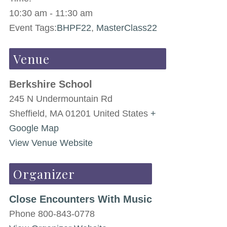
10:30 am - 11:30 am
Event Tags:
BHPF22
,
MasterClass22
Venue
Berkshire School
245 N Undermountain Rd
Sheffield
,
MA
01201
United States
+
Google Map
View Venue Website
Organizer
Close Encounters With Music
Phone
800-843-0778