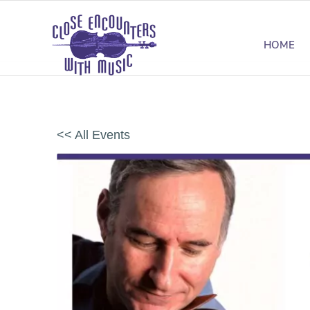
HOME
<< All Events