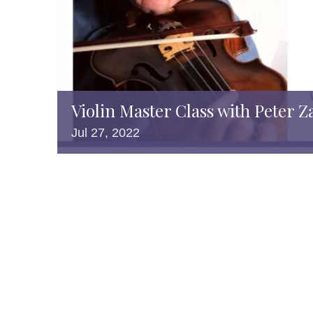
Violin Master Class with Peter Z
Jul
27,
2022