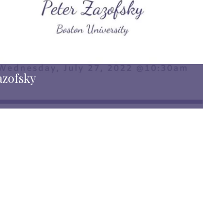
azofsky