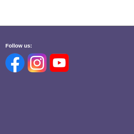
Follow us: