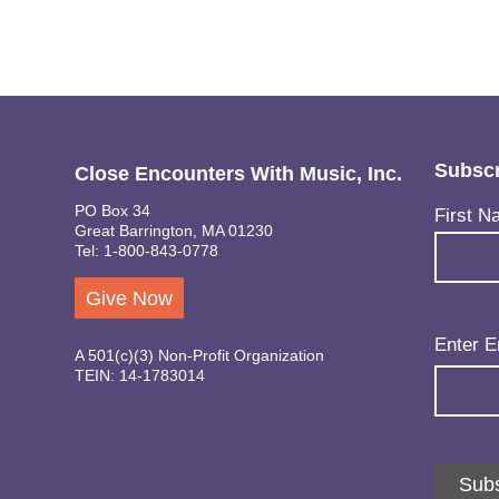
Subscr
Close Encounters With Music, Inc.
PO Box 34
Name
(Req
First N
Great Barrington, MA 01230
Tel: 1-800-843-0778
Give Now
Email
(Req
Enter E
A 501(c)(3) Non-Profit Organization
TEIN: 14-1783014
Subs