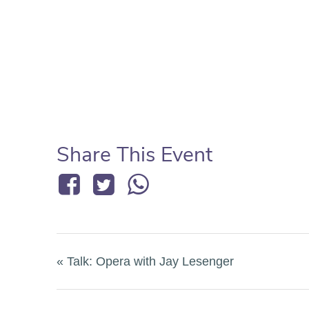
Share This Event
«
Talk: Opera with Jay Lesenger