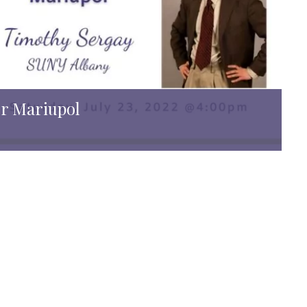
er Mariupol