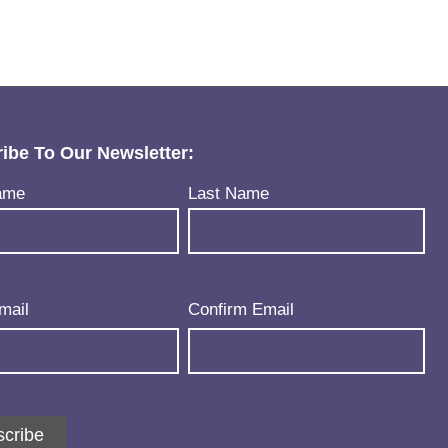
ibe To Our Newsletter:
uired)
ame
Last Name
uired)
mail
Confirm Email
cribe