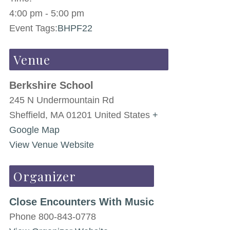
4:00 pm - 5:00 pm
Event Tags:
BHPF22
Venue
Berkshire School
245 N Undermountain Rd
Sheffield
,
MA
01201
United States
+
Google Map
View Venue Website
Organizer
Close Encounters With Music
Phone
800-843-0778