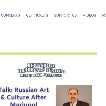
CONCERTS
GET TICKETS
SUPPORT US
VIDEOS
M