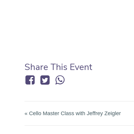
Share This Event
«
Cello Master Class with Jeffrey Zeigler