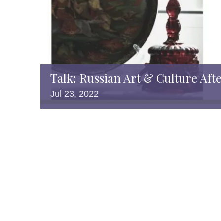
Talk: Russian Art & Culture Aft
Jul
23,
2022