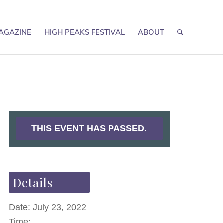
AGAZINE
HIGH PEAKS FESTIVAL
ABOUT
THIS EVENT HAS PASSED.
Details
Date:
July 23, 2022
Time: