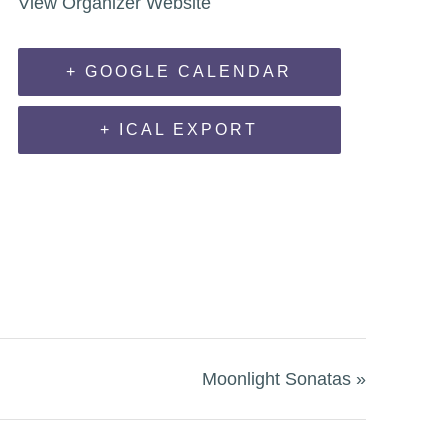
View Organizer Website
+ GOOGLE CALENDAR
+ ICAL EXPORT
Moonlight Sonatas
»