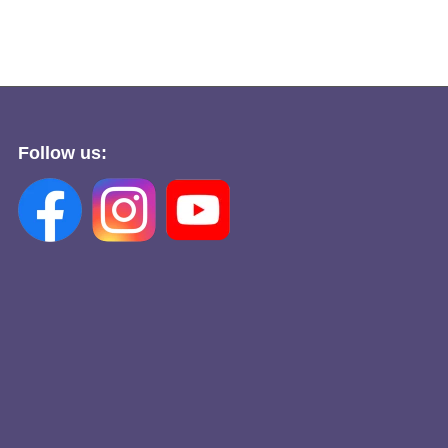
Follow us: