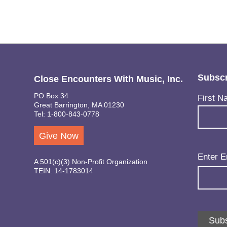
Subscr
Close Encounters With Music, Inc.
PO Box 34
Name
(Req
First N
Great Barrington, MA 01230
Tel: 1-800-843-0778
Give Now
Email
(Req
Enter E
A 501(c)(3) Non-Profit Organization
TEIN: 14-1783014
Subs