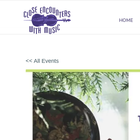
HOME
<< All Events