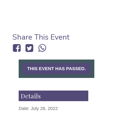
Share This Event
THIS EVENT HAS PASSED.
Details
Date:
July 28, 2022