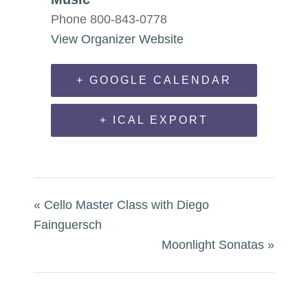
Phone
800-843-0778
View Organizer Website
+ GOOGLE CALENDAR
+ ICAL EXPORT
«
Cello Master Class with Diego
Fainguersch
Moonlight Sonatas
»