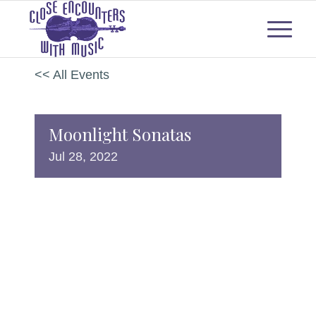
<< All Events
Moonlight Sonatas
Jul
28,
2022