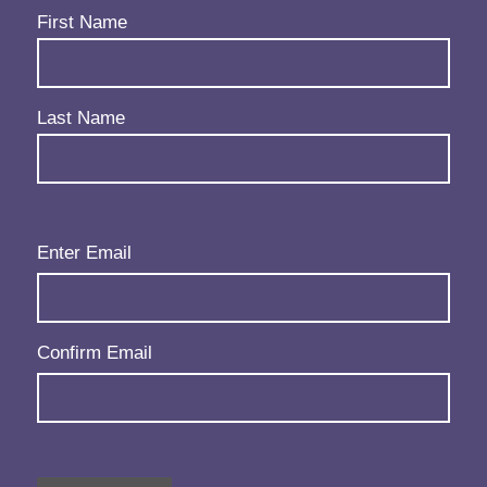
Name
(Required)
First Name
Last Name
Email
(Required)
Enter Email
Confirm Email