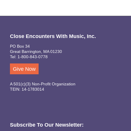
Close Encounters With Music, Inc.
PO Box 34
Great Barrington, MA 01230
Tel: 1-800-843-0778
Give Now
A 501(c)(3) Non-Profit Organization
TEIN: 14-1783014
Subscribe To Our Newsletter: