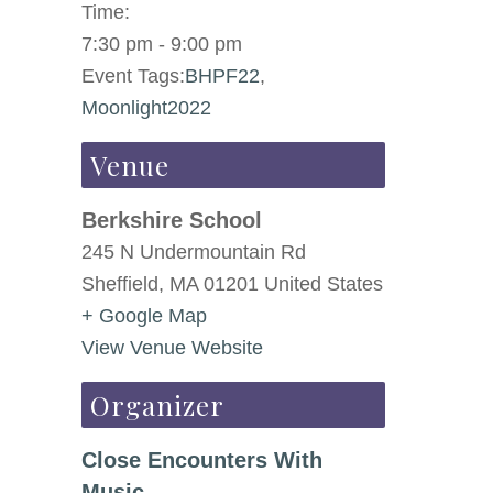
Time:
7:30 pm - 9:00 pm
Event Tags:
BHPF22
,
Moonlight2022
Venue
Berkshire School
245 N Undermountain Rd
Sheffield
,
MA
01201
United States
+ Google Map
View Venue Website
Organizer
Close Encounters With
Music