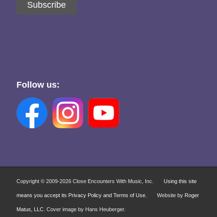
Subscribe
Follow us:
Copyright © 2009-
2026 Close Encounters With Music, Inc.
Using this site
means you accept its Privacy Policy and Terms of Use.
Website by
Roger
Matus, LLC
. Cover image by Hans Heuberger.