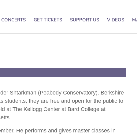
CONCERTS
GET TICKETS
SUPPORT US
VIDEOS
M
nder Shtarkman
xander Shtarkman (Peabody Conservatory). Berkshire
s students; they are free and open for the public to
ld at The Kellogg Center at Bard College at
etts.
ember. He performs and gives master classes in