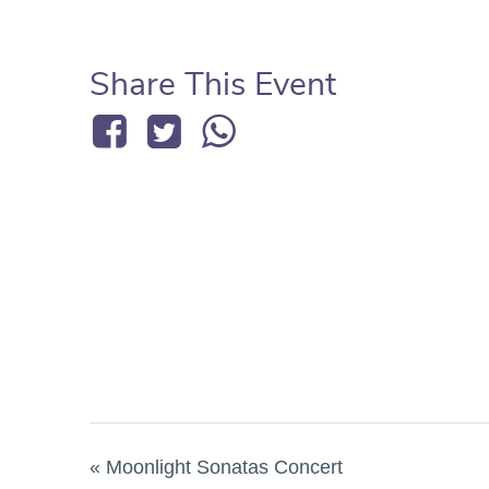
Share This Event
«
Moonlight Sonatas Concert