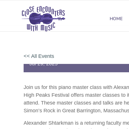
HOME
Master Class: Piano with Alexa
<< All Events
Jul
29,
2025
Join us for this piano master class with Ale
High Peaks Festival offers master classes to it
attend.
These master classes and talks are
he
Simon’s Rock in Great Barrington, Massachus
Alexander Shtarkman is a returning faculty m