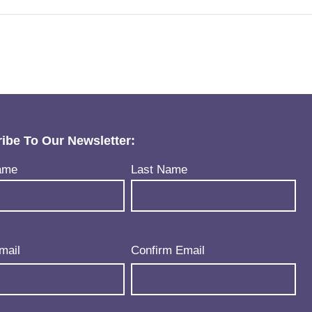
ibe To Our Newsletter:
uired)
ame
Last Name
uired)
mail
Confirm Email