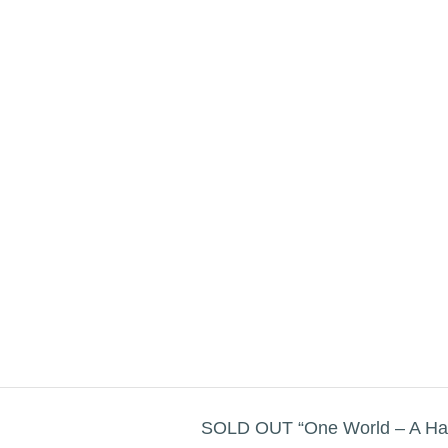
SOLD OUT “One World – A Har