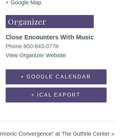
+ Google Map
Organizer
Close Encounters With Music
Phone
800-843-0778
View Organizer Website
+ GOOGLE CALENDAR
+ ICAL EXPORT
monic Convergence” at The Guthrie Center
»