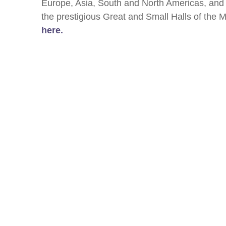
Europe, Asia, South and North Americas, and 
the prestigious Great and Small Halls of the
here.