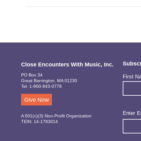
Subscr
Close Encounters With Music, Inc.
PO Box 34
Name
(Req
First N
Great Barrington, MA 01230
Tel: 1-800-843-0778
Give Now
Email
(Req
Enter E
A 501(c)(3) Non-Profit Organization
TEIN: 14-1783014