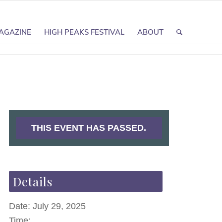
AGAZINE
HIGH PEAKS FESTIVAL
ABOUT
THIS EVENT HAS PASSED.
Details
Date:
July 29, 2025
Time: