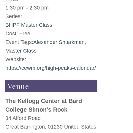
1:30 pm - 2:30 pm
Series:
BHPF Master Class
Cost:
Free
Event Tags:
Alexander Shtarkman
,
Master Class
Website:
https://cewm.org/high-peaks-calendar/
Venue
The Kellogg Center at Bard
College Simon’s Rock
84 Alford Road
Great Barrington
,
01230
United States