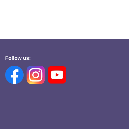
Follow us: