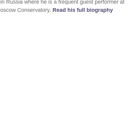
in Russia where he is a frequent guest performer at
 Moscow Conservatory.
Read his full biography