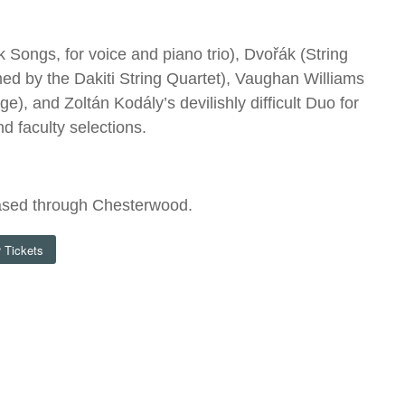
Songs, for voice and piano trio), Dvořák (String
med by the Dakiti String Quartet), Vaughan Williams
, and Zoltán Kodály’s devilishly difficult Duo for
d faculty selections.
ased through Chesterwood.
Tickets