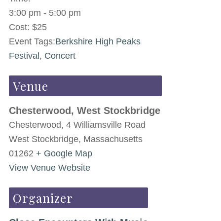
3:00 pm - 5:00 pm
Cost:
$25
Event Tags:
Berkshire High Peaks
Festival
,
Concert
Venue
Chesterwood, West Stockbridge
Chesterwood, 4 Williamsville Road
West Stockbridge
,
Massachusetts
01262
+ Google Map
View Venue Website
Organizer