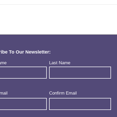
ibe To Our Newsletter:
uired)
ame
Last Name
uired)
mail
Confirm Email