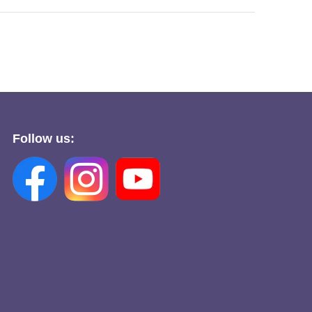
Follow us: