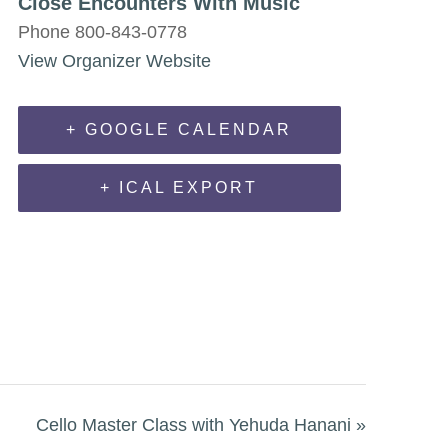
Close Encounters With Music
Phone
800-843-0778
View Organizer Website
+ GOOGLE CALENDAR
+ ICAL EXPORT
Cello Master Class with Yehuda Hanani
»