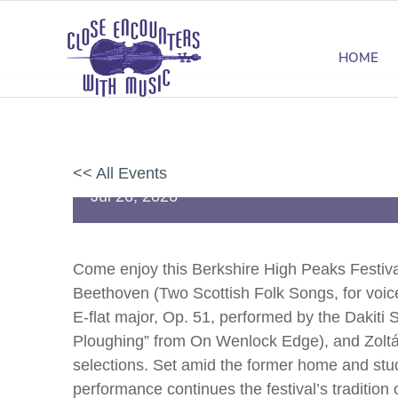
HOME
Festival Concert at Chesterwoo
<< All Events
Jul
26,
2026
Come enjoy this Berkshire High Peaks Festival
Beethoven (Two Scottish Folk Songs, for voice
E-flat major, Op. 51, performed by the Dakiti
Ploughing” from On Wenlock Edge), and Zoltán
selections. Set amid the former home and stud
performance continues the festival’s tradition