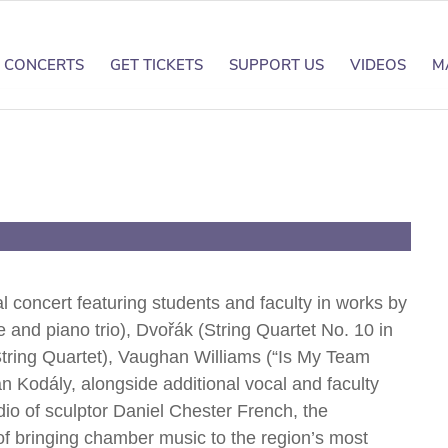
CONCERTS
GET TICKETS
SUPPORT US
VIDEOS
M
d
 concert featuring students and faculty in works by
 and piano trio), Dvořák (String Quartet No. 10 in
 String Quartet), Vaughan Williams (“Is My Team
 Kodály, alongside additional vocal and faculty
io of sculptor Daniel Chester French, the
 of bringing chamber music to the region’s most