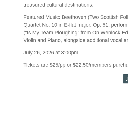
treasured cultural destinations.
Featured Music: Beethoven (Two Scottish Folk 
Quartet No. 10 in E-flat major, Op. 51, perfor
(“Is My Team Ploughing” from On Wenlock Edge)
Violin and Piano, alongside additional vocal an
July 26, 2026 at 3:00pm
Tickets are $25/pp or $22.50/members purch