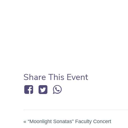
Share This Event
«
“Moonlight Sonatas” Faculty Concert