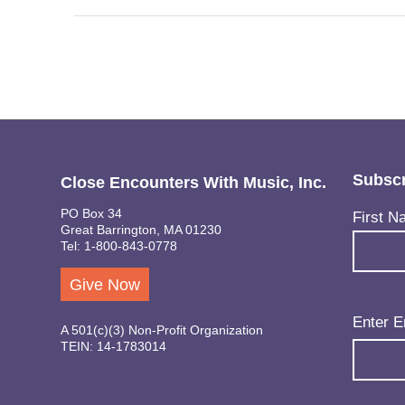
Subscr
Close Encounters With Music, Inc.
PO Box 34
Name
(Req
First N
Great Barrington, MA 01230
Tel: 1-800-843-0778
Give Now
Email
(Req
Enter E
A 501(c)(3) Non-Profit Organization
TEIN: 14-1783014