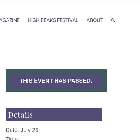
AGAZINE
HIGH PEAKS FESTIVAL
ABOUT
THIS EVENT HAS PASSED.
Details
Date:
July 26
Time: