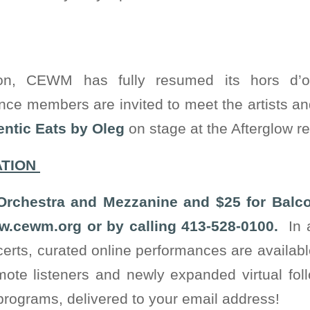
on, CEWM has fully resumed its hors d’
nce members are invited to meet the artists a
ntic Eats by Oleg
on stage at the Afterglow re
ATION
 Orchestra and Mezzanine and $25 for Balc
.cewm.org or by calling 413-528-0100.
In a
ncerts, curated online performances are availa
mote listeners and newly expanded virtual foll
 programs, delivered to your email address!