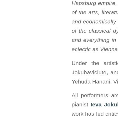
Hapsburg empire. T
of the arts, litera
and economically 
of the classical d
and everything in
eclectic as Vienna 
Under the artist
Jokubaviciute
,
an
Yehuda Hanani, Vie
All performers a
pianist
Ieva Joku
work has led criti