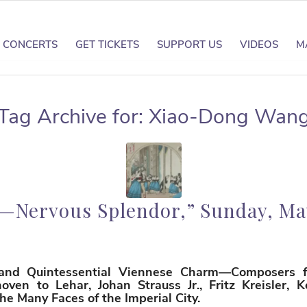
CONCERTS
GET TICKETS
SUPPORT US
VIDEOS
M
Tag Archive for:
Xiao-Dong Wan
—Nervous Splendor,” Sunday, May
 and Quintessential Viennese Charm—Composers 
ven to Lehar, Johan Strauss Jr., Fritz Kreisler, 
e Many Faces of the Imperial City.