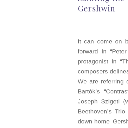
Gershwin
It can come on b
forward in “Pete
protagonist in “T
composers delineat
We are referring o
Bartók’s “Contra
Joseph Szigeti (w
Beethoven’s Trio 
down-home Gershw