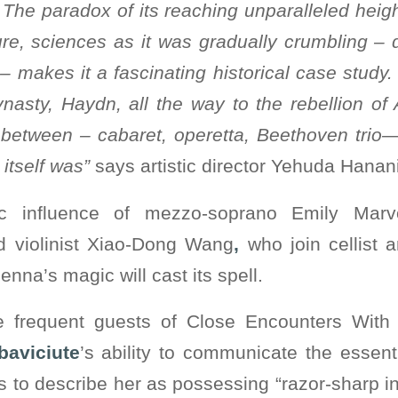
he paradox of its reaching unparalleled heigh
ture, sciences as it was gradually crumbling – d
– makes it a fascinating historical case study
ynasty, Haydn, all the way to the rebellion o
 between – cabaret, operetta, Beethoven trio
itself was”
says artistic director Yehuda Hana
ic influence of mezzo-soprano Emily Marv
d violinist Xiao-Dong Wang
,
who join cellist a
nna’s magic will cast its spell.
re frequent guests of Close Encounters With 
baviciute
’s ability to communicate the essent
cs to describe her as possessing “razor-sharp in