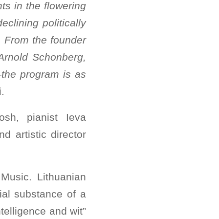
ts in the flowering
eclining politically
. From the founder
f Arnold Schonberg,
—the program is as
ni.
osh, pianist Ieva
nd artistic director
Music. Lithuanian
ial substance of a
telligence and wit”