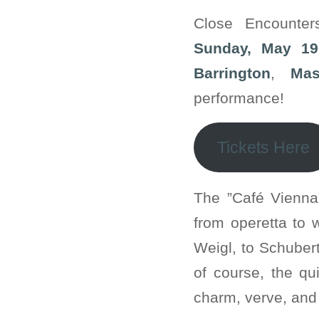
Close Encounte
Sunday, May 19
Barrington
,
Mas
performance!
Tickets Here
The ”Café Vienna
from operetta to 
Weigl, to Schuber
of course, the qui
charm, verve, and 