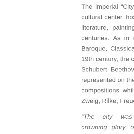
The imperial “Cit
cultural center, h
literature, paint
centuries. As in
Baroque, Classic
19th century, the 
Schubert, Beethov
represented on the
compositions whil
Zweig, Rilke, Freu
“The city was
crowning glory o