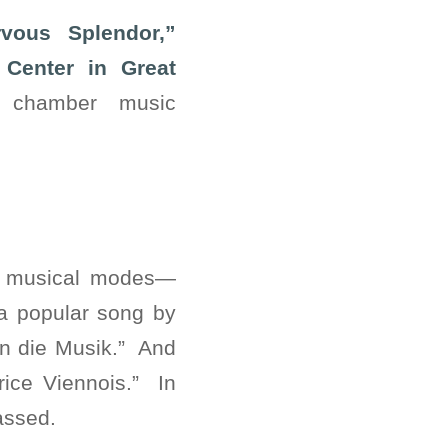
vous Splendor,”
Center in Great
g chamber music
se musical modes—
 a popular song by
An die Musik.” And
price Viennois.” In
passed.