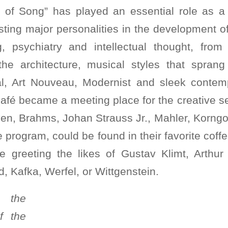
y of Song” has played an essential role as 
osting major personalities in the development o
ing, psychiatry and intellectual thought, fro
 the architecture, musical styles that spran
al, Art Nouveau, Modernist and sleek contemp
café became a meeting place for the creative s
en, Brahms, Johan Strauss Jr., Mahler, Korngol
 program, could be found in their favorite cof
e greeting the likes of Gustav Klimt, Arthur 
d, Kafka, Werfel, or Wittgenstein.
 the
f the