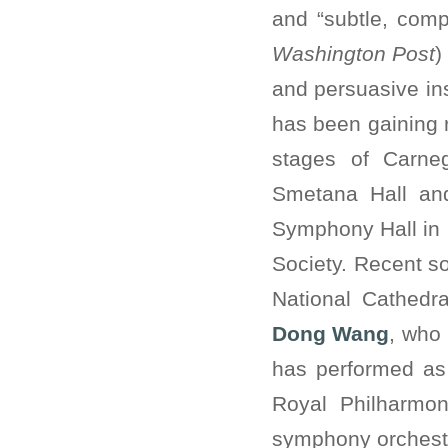
and “subtle, comp
Washington Post
)
and persuasive ins
has been gaining r
stages of Carneg
Smetana Hall and
Symphony Hall in 
Society. Recent s
National Cathedr
Dong Wang
, who 
has performed as 
Royal Philharmon
symphony orchest