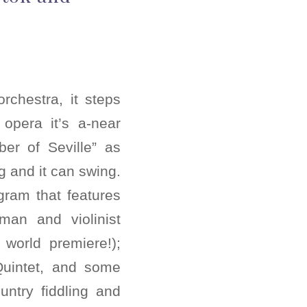
chestra, it steps
opera it’s a-near
ber of Seville” as
g and it can swing.
ogram that features
man and violinist
 world premiere!);
 Quintet, and some
ntry fiddling and