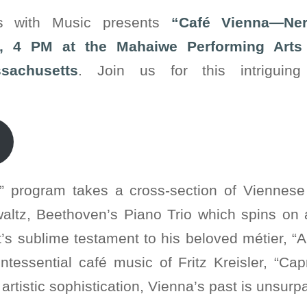
rs with Music presents
“Café Vienna—Ner
, 4 PM at the Mahaiwe Performing Arts 
sachusetts
. Join us for this intriguin
” program takes a cross-section of Vienne
waltz, Beethoven’s Piano Trio which spins on
t’s sublime testament to his beloved métier, “
ntessential café music of Fritz Kreisler, “Ca
artistic sophistication, Vienna’s past is unsur