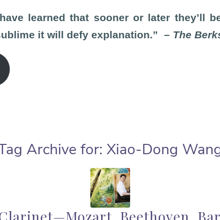
ve learned that sooner or later they’ll b
blime it will defy explanation.” –
The Berk
Tag Archive for:
Xiao-Dong Wan
 Clarinet—Mozart, Beethoven, Ba