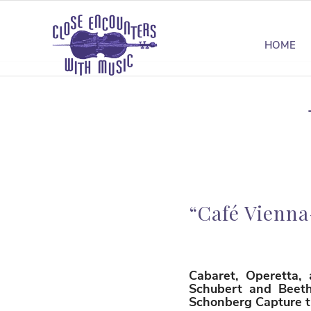
HOME
“Café Vienna
Cabaret, Operetta,
Schubert and Beetho
Schonberg Capture th