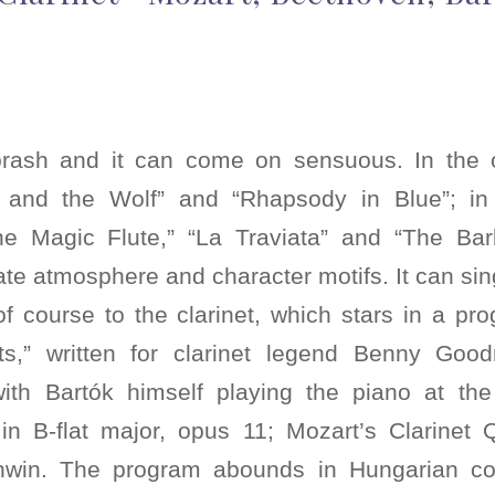
rash and it can come on sensuous. In the or
r and the Wolf” and “Rhapsody in Blue”; in 
he Magic Flute,” “La Traviata” and “The Bar
e atmosphere and character motifs. It can sin
f course to the clarinet, which stars in a pr
sts,” written for clarinet legend Benny Good
ith Bartók himself playing the piano at the
in B-flat major, opus 11; Mozart’s Clarinet
in. The program abounds in Hungarian cou