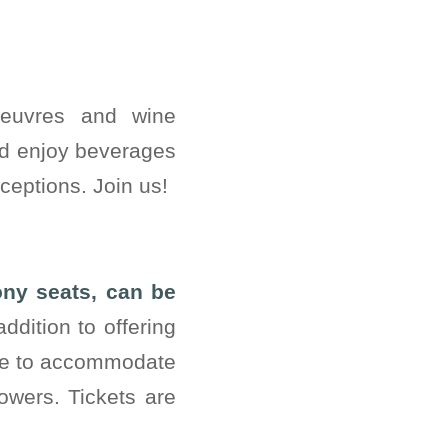
oeuvres and wine
nd enjoy beverages
ceptions. Join us!
ony seats, can be
ddition to offering
ble to accommodate
owers. Tickets are