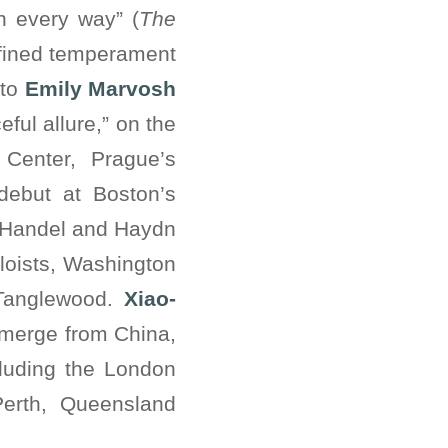
in every way” (
The
efined temperament
lto
Emily Marvosh
ful allure,” on the
 Center, Prague’s
debut at Boston’s
e Handel and Haydn
loists, Washington
 Tanglewood.
Xiao-
 emerge from China,
cluding the London
Perth, Queensland