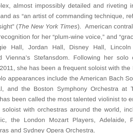
lex, almost impossibly detailed and riveting 
 and as “an artist of commanding technique, r
ight” (
The New York Times
). American contra
ecognition for her “plum-wine voice,” and “grace
ie Hall, Jordan Hall, Disney Hall, Lincoln
 Vienna’s Stefansdom. Following her solo 
2011, she has been a frequent soloist with th
olo appearances include the American Bach So
al, and the Boston Symphony Orchestra at
has been called the most talented violinist to
soloist with orchestras around the world, in
ic, the London Mozart Players, Adelaide, 
ras and Sydney Opera Orchestra.