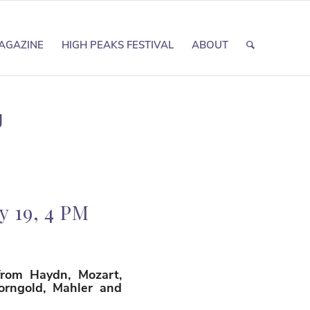
AGAZINE
HIGH PEAKS FESTIVAL
ABOUT
g
 19, 4 PM
from Haydn, Mozart,
Korngold, Mahler and