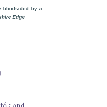
e blindsided by a
shire Edge
g
rtók and