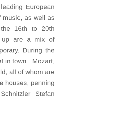
a leading European
f music, as well as
m the 16th to 20th
g up are a mix of
orary. During the
et in town. Mozart,
d, all of whom are
fee houses, penning
Schnitzler, Stefan