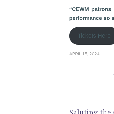
“CEWM patrons ha
performance so su
Tickets Here
APRIL 15, 2024
Saluting the