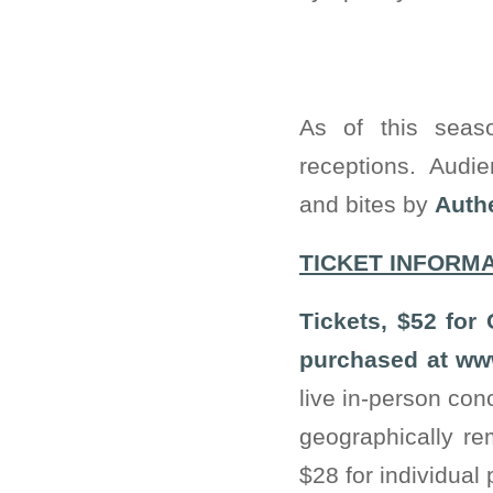
As of this seas
receptions. Audie
and bites by
Authe
TICKET INFORM
Tickets, $52 for
purchased at www
live in-person co
geographically re
$28 for individual