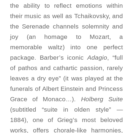
the ability to reflect emotions within
their music as well as Tchaikovsky, and
the Serenade channels solemnity and
joy (an homage to Mozart, a
memorable waltz) into one perfect
package. Barber’s iconic
Adagio
, “full
of pathos and cathartic passion, rarely
leaves a dry eye” (it was played at the
funerals of Albert Einstein and Princess
Grace of Monaco…).
Holberg Suite
(subtitled “suite in olden style” —
1884), one of Grieg’s most beloved
works, offers chorale-like harmonies,