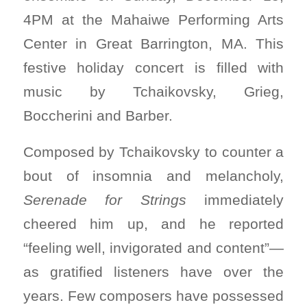
4PM at the Mahaiwe Performing Arts
Center in Great Barrington, MA. This
festive holiday concert is filled with
music by Tchaikovsky, Grieg,
Boccherini and Barber.
Composed by Tchaikovsky to counter a
bout of insomnia and melancholy,
Serenade for Strings
immediately
cheered him up, and he reported
“feeling well, invigorated and content”—
as gratified listeners have over the
years. Few composers have possessed