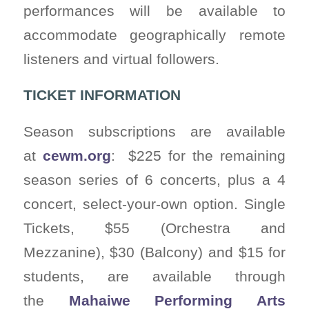
performances will be available to
accommodate geographically remote
listeners and virtual followers.
TICKET INFORMATION
Season subscriptions are available
at
cewm.org
: $225 for the remaining
season series of 6 concerts, plus a 4
concert, select-your-own option. Single
Tickets, $55 (Orchestra and
Mezzanine), $30 (Balcony) and $15 for
students, are available through
the
Mahaiwe Performing Arts