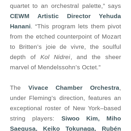
quartet to an orchestral palette,” says
CEWM Artistic Director Yehuda
Hanani
. “This program lets them pivot
from the etched counterpoint of Mozart
to Britten’s joie de vivre, the soulful
depth of
Kol Nidrei
, and the sheer
marvel of Mendelssohn’s Octet.”
The
Vivace Chamber Orchestra
,
under Fleming’s direction, features an
exceptional roster of New York–based
string players:
Siwoo Kim, Miho
Saegusa, Keiko Tokunaga, Rubén