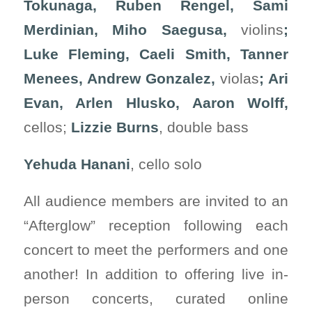
Tokunaga, Ruben Rengel, Sami
Merdinian, Miho Saegusa,
violins
;
Luke Fleming, Caeli Smith, Tanner
Menees, Andrew Gonzalez,
violas
; Ari
Evan, Arlen Hlusko, Aaron Wolff,
cellos;
Lizzie Burns
, double bass
Yehuda Hanani
, cello solo
All audience members are invited to an
“Afterglow” reception following each
concert to meet the performers and one
another! In addition to offering live in-
person concerts, curated online