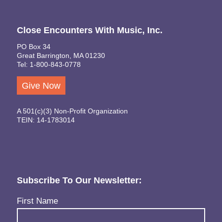
Close Encounters With Music, Inc.
PO Box 34
Great Barrington, MA 01230
Tel: 1-800-843-0778
Give Now
A 501(c)(3) Non-Profit Organization
TEIN: 14-1783014
Subscribe To Our Newsletter:
Name
(Required)
First Name