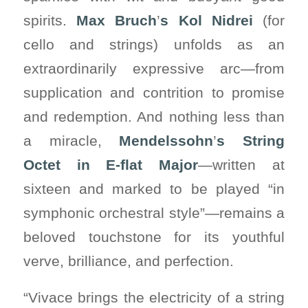
spirits.
Max Bruch
’
s Kol Nidrei
(for
cello and strings) unfolds as an
extraordinarily expressive arc—from
supplication and contrition to promise
and redemption. And nothing less than
a miracle,
Mendelssohn
’
s String
Octet in E-flat Major
—written at
sixteen and marked to be played “in
symphonic orchestral style”—remains a
beloved touchstone for its youthful
verve, brilliance, and perfection.
“Vivace brings the electricity of a string