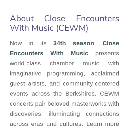
About Close Encounters
With Music (CEWM)
Now in its
34th season
,
Close
Encounters With Music
presents
world-class chamber music with
imaginative programming, acclaimed
guest artists, and community-centered
events across the Berkshires. CEWM
concerts pair beloved masterworks with
discoveries, illuminating connections
across eras and cultures. Learn more