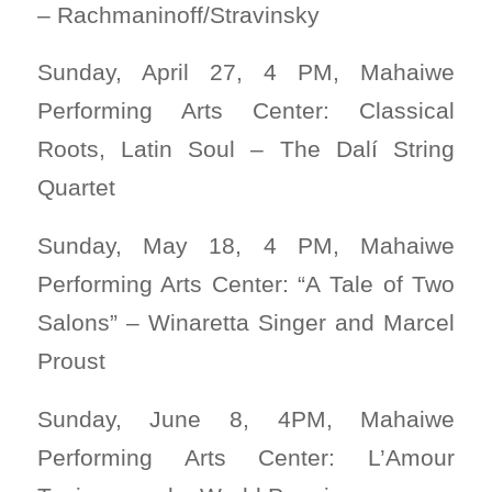
– Rachmaninoff/Stravinsky
Sunday, April 27, 4 PM, Mahaiwe
Performing Arts Center: Classical
Roots, Latin Soul – The Dalí String
Quartet
Sunday, May 18, 4 PM, Mahaiwe
Performing Arts Center: “A Tale of Two
Salons” – Winaretta Singer and Marcel
Proust
Sunday, June 8, 4PM, Mahaiwe
Performing Arts Center: L’Amour