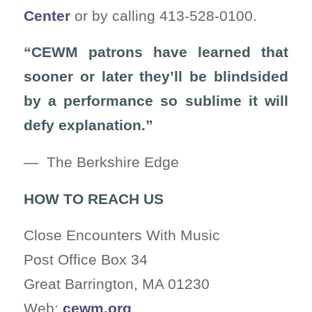
Center
or by calling 413-528-0100.
“CEWM patrons have learned that
sooner or later they’ll be blindsided
by a performance so sublime it will
defy explanation.”
— The Berkshire Edge
HOW TO REACH US
Close Encounters With Music
Post Office Box 34
Great Barrington, MA 01230
Web:
cewm.org