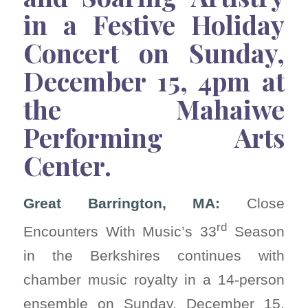
in a Festive Holiday
Concert on Sunday,
December 15, 4pm at
the Mahaiwe
Performing Arts
Center.
Great Barrington, MA:
Close
rd
Encounters With Music’s 33
Season
in the Berkshires continues with
chamber music royalty in a 14-person
ensemble on Sunday, December 15,