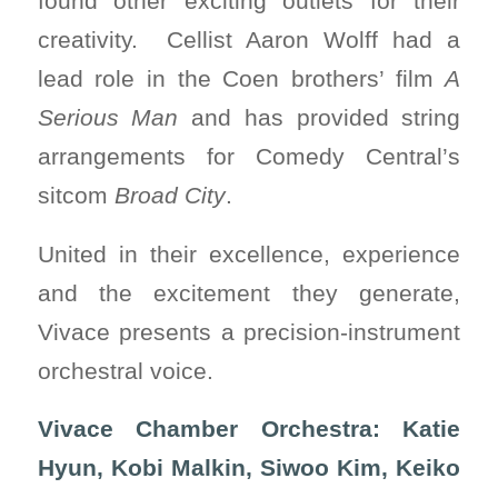
found other exciting outlets for their
creativity. Cellist Aaron Wolff had a
lead role in the Coen brothers’ film
A
Serious Man
and has provided string
arrangements for Comedy Central’s
sitcom
Broad City
.
United in their excellence, experience
and the excitement they generate,
Vivace presents a precision-instrument
orchestral voice.
Vivace Chamber Orchestra: Katie
Hyun, Kobi Malkin, Siwoo Kim, Keiko