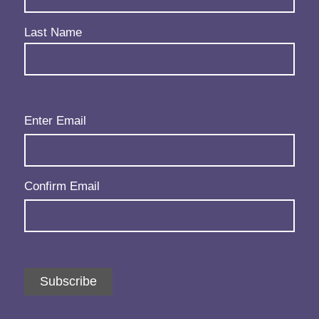
Last Name
Email
(Required)
Enter Email
Confirm Email
Subscribe