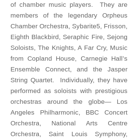
of chamber music players. They are
members of the legendary Orpheus
Chamber Orchestra, Sybarite5, Frisson,
Eighth Blackbird, Seraphic Fire, Sejong
Soloists, The Knights, A Far Cry, Music
from Copland House, Carnegie Hall’s
Ensemble Connect, and the Jasper
String Quartet. Individually, they have
performed as soloists with prestigious
orchestras around the globe— Los
Angeles Philharmonic, BBC Concert
Orchestra, National Arts Centre
Orchestra, Saint Louis Symphony,