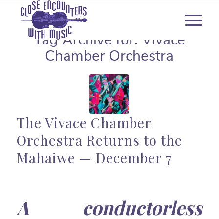
Tag Archive for:
Vivace
Chamber Orchestra
The Vivace Chamber
Orchestra Returns to the
Mahaiwe — December 7
A conductorless