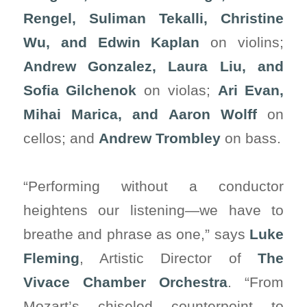
Rengel, Suliman Tekalli, Christine
Wu, and Edwin Kaplan
on violins;
Andrew Gonzalez, Laura Liu, and
Sofia Gilchenok
on violas;
Ari Evan,
Mihai Marica, and Aaron Wolff
on
cellos; and
Andrew Trombley
on bass.
“Performing without a conductor
heightens our listening—we have to
breathe and phrase as one,” says
Luke
Fleming
, Artistic Director of
The
Vivace Chamber Orchestra
. “From
Mozart’s chiseled counterpoint to