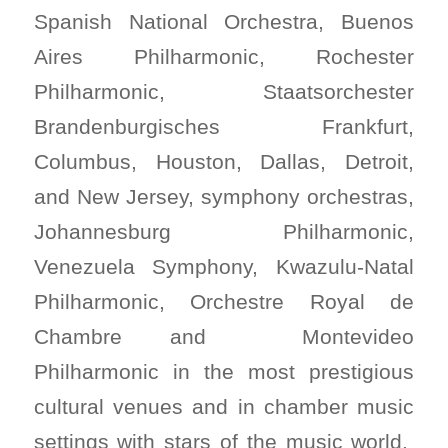
Spanish National Orchestra, Buenos
Aires Philharmonic, Rochester
Philharmonic, Staatsorchester
Brandenburgisches Frankfurt,
Columbus, Houston, Dallas, Detroit,
and New Jersey, symphony orchestras,
Johannesburg Philharmonic,
Venezuela Symphony, Kwazulu-Natal
Philharmonic, Orchestre Royal de
Chambre and Montevideo
Philharmonic in the most prestigious
cultural venues and in chamber music
settings with stars of the music world.