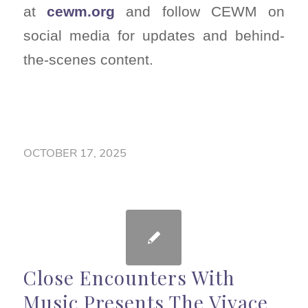
at
cewm.org
and follow CEWM on
social media for updates and behind-
the-scenes content.
OCTOBER 17, 2025
Close Encounters With
Music Presents The Vivace