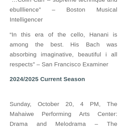
ebulllience” – Boston Musical
Intelligencer
“In this era of the cello, Hanani is
among the best. His Bach was
absorbing imaginative, beautiful i all
respects” – San Francisco Examiner
2024/2025 Current Season
Sunday, October 20, 4 PM, The
Mahaiwe Performing Arts Center:
Drama and Melodrama – The