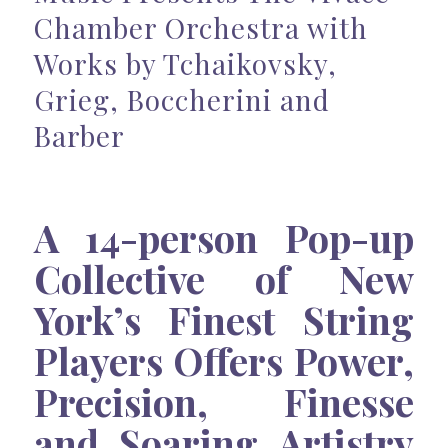
Chamber Orchestra with
Works by Tchaikovsky,
Grieg, Boccherini and
Barber
A 14-person Pop-up
Collective of New
York’s Finest String
Players Offers Power,
Precision, Finesse
and Soaring Artistry