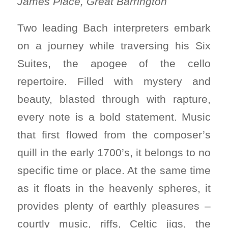
James Place, Great Barrington
Two leading Bach interpreters embark
on a journey while traversing his Six
Suites, the apogee of the cello
repertoire. Filled with mystery and
beauty, blasted through with rapture,
every note is a bold statement. Music
that first flowed from the composer’s
quill in the early 1700’s, it belongs to no
specific time or place. At the same time
as it floats in the heavenly spheres, it
provides plenty of earthly pleasures –
courtly music, riffs, Celtic jigs, the