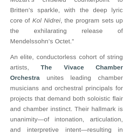
Britten’s sparkle, with the deep lyric
core of
Kol Nidrei
, the program sets up
the exhilarating release of
Mendelssohn’s Octet.”
An elite, conductorless cohort of string
artists,
The Vivace Chamber
Orchestra
unites leading chamber
musicians and orchestral principals for
projects that demand both soloistic flair
and chamber instinct. Their hallmark is
unanimity—of intonation, articulation,
and interpretive intent—resulting in