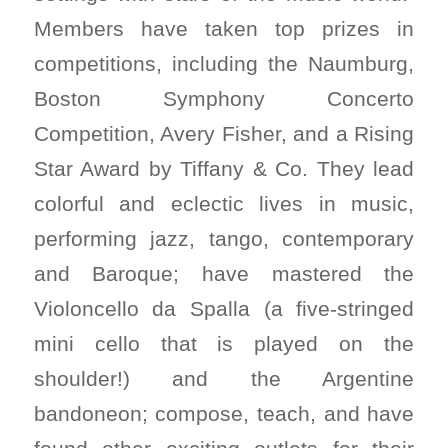
Members have taken top prizes in
competitions, including the Naumburg,
Boston Symphony Concerto
Competition, Avery Fisher, and a Rising
Star Award by Tiffany & Co. They lead
colorful and eclectic lives in music,
performing jazz, tango, contemporary
and Baroque; have mastered the
Violoncello da Spalla (a five-stringed
mini cello that is played on the
shoulder!) and the Argentine
bandoneon; compose, teach, and have