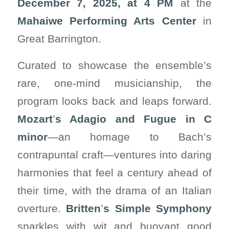
December 7, 2025, at 4 PM
at the
Mahaiwe Performing Arts Center
in
Great Barrington.
Curated to showcase the ensemble’s
rare, one-mind musicianship, the
program looks back and leaps forward.
Mozart
’
s Adagio and Fugue in C
minor
—an homage to Bach’s
contrapuntal craft—ventures into daring
harmonies that feel a century ahead of
their time, with the drama of an Italian
overture.
Britten
’
s Simple Symphony
sparkles with wit and buoyant good