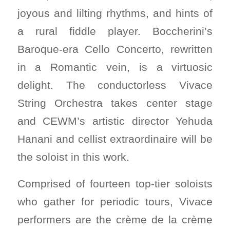
joyous and lilting rhythms, and hints of
a rural fiddle player. Boccherini’s
Baroque-era Cello Concerto, rewritten
in a Romantic vein, is a virtuosic
delight. The conductorless Vivace
String Orchestra takes center stage
and CEWM’s artistic director Yehuda
Hanani and cellist extraordinaire will be
the soloist in this work.
Comprised of fourteen top-tier soloists
who gather for periodic tours, Vivace
performers are the crème de la crème