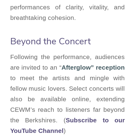
performances of clarity, vitality, and
breathtaking cohesion.
Beyond the Concert
Following the performance, audiences
are invited to an “
Afterglow” reception
to meet the artists and mingle with
fellow music lovers. Select concerts will
also be available online, extending
CEWM’s reach to listeners far beyond
the Berkshires. (
Subscribe to our
YouTube Channel
)