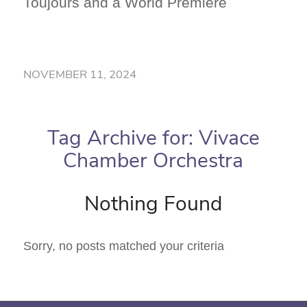
Toujours and a World Premiere
NOVEMBER 11, 2024
Tag Archive for:
Vivace
Chamber Orchestra
Nothing Found
Sorry, no posts matched your criteria