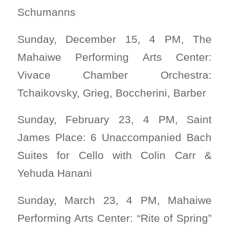
Schumanns
Sunday, December 15, 4 PM, The
Mahaiwe Performing Arts Center:
Vivace Chamber Orchestra:
Tchaikovsky, Grieg, Boccherini, Barber
Sunday, February 23, 4 PM, Saint
James Place: 6 Unaccompanied Bach
Suites for Cello with Colin Carr &
Yehuda Hanani
Sunday, March 23, 4 PM, Mahaiwe
Performing Arts Center: “Rite of Spring”