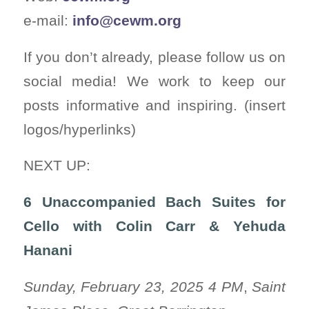
e-mail:
info@cewm.org
If you don’t already, please follow us on
social media! We work to keep our
posts informative and inspiring. (insert
logos/hyperlinks)
NEXT UP:
6 Unaccompanied Bach Suites for
Cello with Colin Carr & Yehuda
Hanani
Sunday, February 23, 2025 4 PM
,
Saint