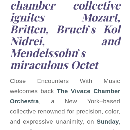
chamber collective
ignites Mozart,
Britten, Bruch
’
s Kol
Nidrei, and
Mendelssohn
’
s
miraculous Octet
Close Encounters With Music
welcomes back
The Vivace Chamber
Orchestra
, a New York–based
collective renowned for precision, color,
and expressive unanimity, on
Sunday,