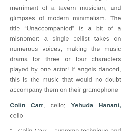
merriment of a tavern musician, and
glimpses of modern minimalism. The
title “Unaccompanied” is a bit of a
misnomer: a single cellist takes on
numerous voices, making the music
drama for three or four characters
played by one actor! If angels danced,
this is the music that would no doubt
accompany them on their gramophone.
Colin Carr
, cello;
Yehuda Hanani,
cello
“…Colin Carr – supreme technique and