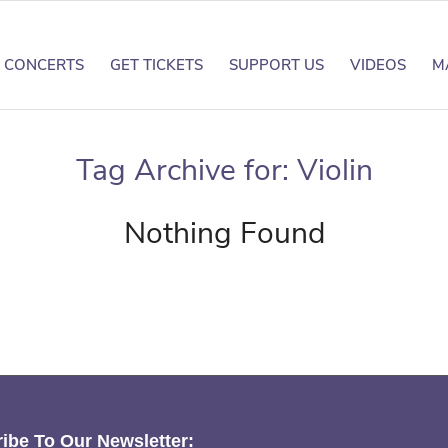
CONCERTS
GET TICKETS
SUPPORT US
VIDEOS
M
Tag Archive for:
Violin
Nothing Found
ibe To Our Newsletter: