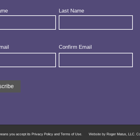
uired)
ame
Last Name
uired)
mail
Confirm Email
cribe
 means you accept its Privacy Policy and Terms of Use.
Website by
Roger Matus, LLC
. C