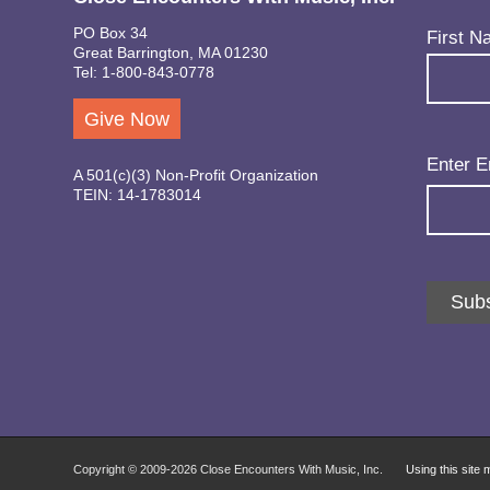
PO Box 34
Name
(Req
First N
Great Barrington, MA 01230
Tel: 1-800-843-0778
Give Now
Email
(Req
Enter E
A 501(c)(3) Non-Profit Organization
TEIN: 14-1783014
Subs
Copyright © 2009-
2026 Close Encounters With Music, Inc.
Using this site