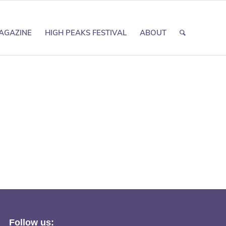
AGAZINE
HIGH PEAKS FESTIVAL
ABOUT
Follow us: