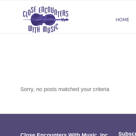
HOME
Sorry, no posts matched your criteria
Subscr
Close Encounters With Music, Inc.