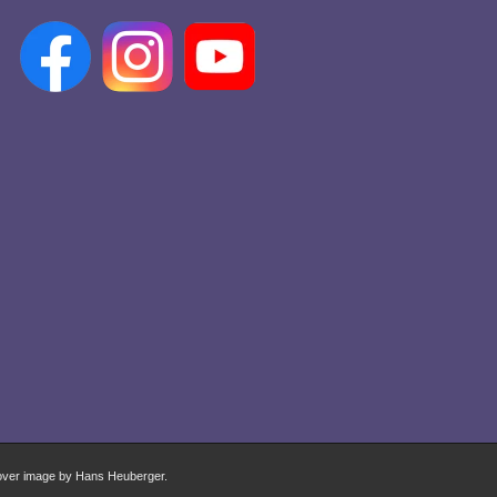
over image by Hans Heuberger.