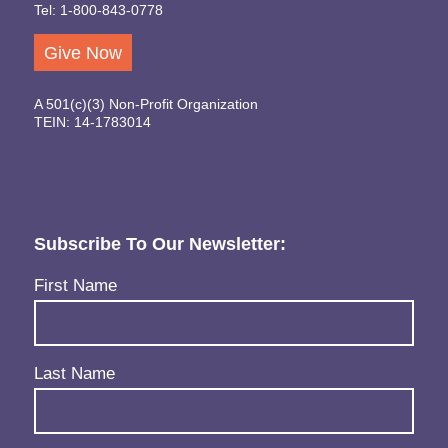
Tel: 1-800-843-0778
Give Now
A 501(c)(3) Non-Profit Organization
TEIN: 14-1783014
Subscribe To Our Newsletter:
Name
(Required)
First Name
Last Name