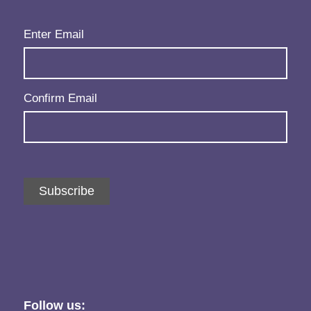
Email
(Required)
Enter Email
Confirm Email
Subscribe
Follow us: