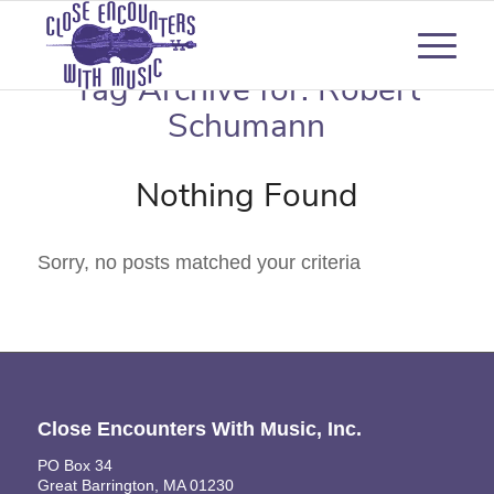
Tag Archive for:
Robert
Schumann
Nothing Found
Sorry, no posts matched your criteria
Close Encounters With Music, Inc.
PO Box 34
Great Barrington, MA 01230