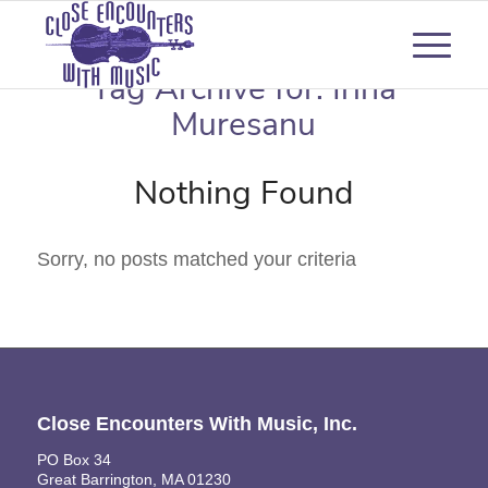
Tag Archive for:
Irina
Muresanu
Nothing Found
Sorry, no posts matched your criteria
Close Encounters With Music, Inc.
PO Box 34
Great Barrington, MA 01230