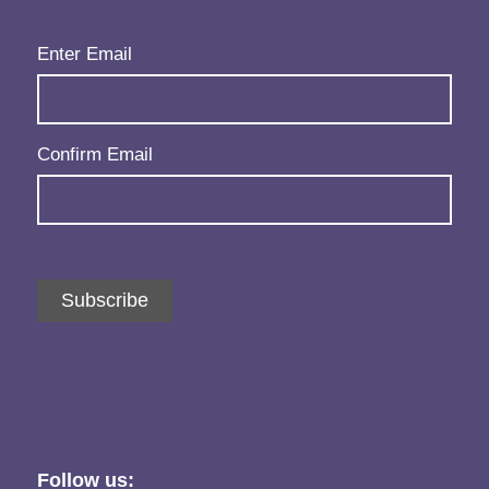
Email
(Required)
Enter Email
Confirm Email
Subscribe
Follow us: