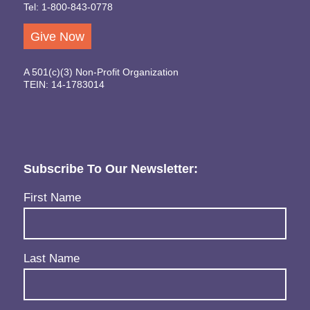
Tel: 1-800-843-0778
Give Now
A 501(c)(3) Non-Profit Organization
TEIN: 14-1783014
Subscribe To Our Newsletter:
Name
(Required)
First Name
Last Name