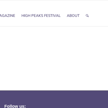
AGAZINE
HIGH PEAKS FESTIVAL
ABOUT
Follow us: