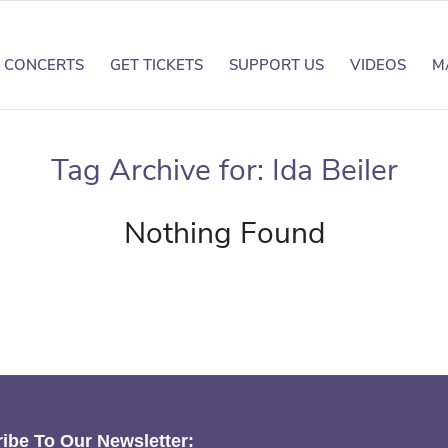
CONCERTS
GET TICKETS
SUPPORT US
VIDEOS
M
Tag Archive for:
Ida Beiler
Nothing Found
ibe To Our Newsletter: