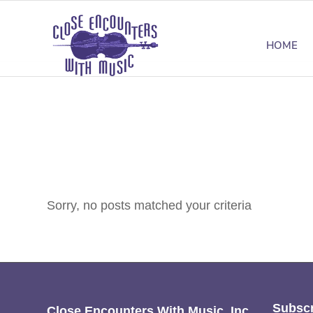
HOME
Sorry, no posts matched your criteria
Subscr
Close Encounters With Music, Inc.