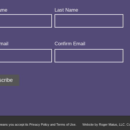
uired)
ame
Last Name
uired)
mail
Confirm Email
cribe
 means you accept its Privacy Policy and Terms of Use.
Website by
Roger Matus, LLC
. C