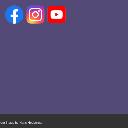
over image by Hans Heuberger.