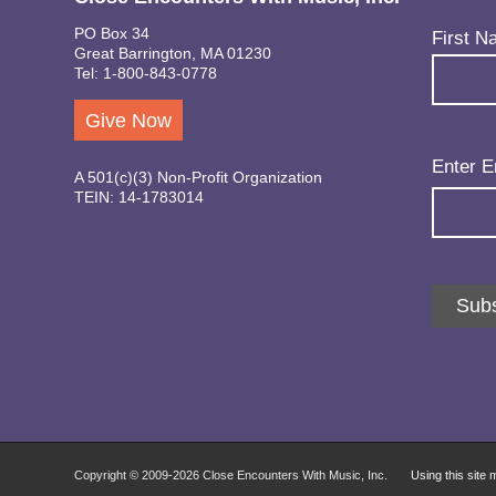
PO Box 34
Name
(Req
First N
Great Barrington, MA 01230
Tel: 1-800-843-0778
Give Now
Email
(Req
Enter E
A 501(c)(3) Non-Profit Organization
TEIN: 14-1783014
Subs
Copyright © 2009-
2026 Close Encounters With Music, Inc.
Using this site