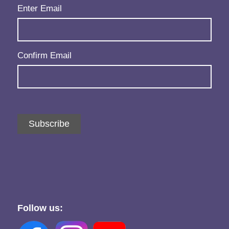
Email
(Required)
Enter Email
Confirm Email
Subscribe
Follow us: