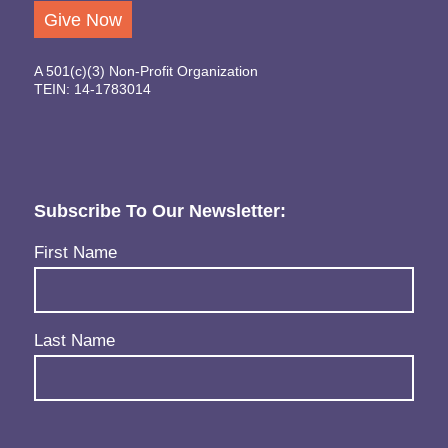
Give Now
A 501(c)(3) Non-Profit Organization
TEIN: 14-1783014
Subscribe To Our Newsletter:
Name
(Required)
First Name
Last Name