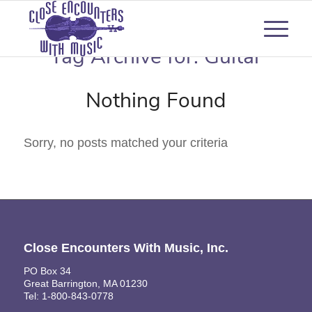
Tag Archive for:
Guitar
Nothing Found
Sorry, no posts matched your criteria
Close Encounters With Music, Inc.
PO Box 34
Great Barrington, MA 01230
Tel: 1-800-843-0778