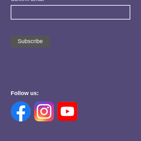
Subscribe
Follow us: