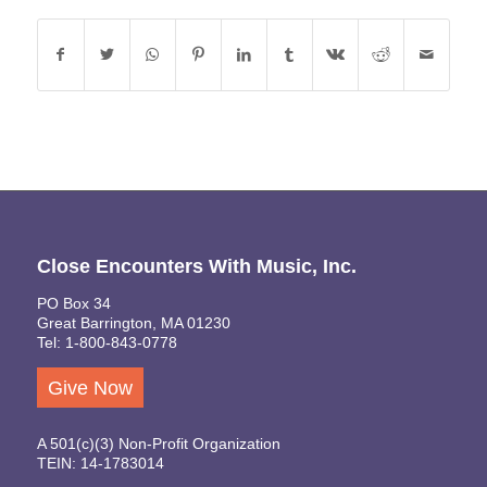
Close Encounters With Music, Inc.
PO Box 34
Great Barrington, MA 01230
Tel: 1-800-843-0778
Give Now
A 501(c)(3) Non-Profit Organization
TEIN: 14-1783014