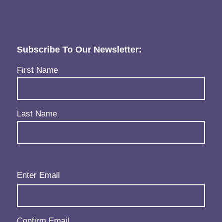
Subscribe To Our Newsletter:
Name
(Required)
First Name
Last Name
Email
(Required)
Enter Email
Confirm Email