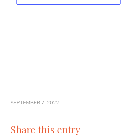
Naviga
SEPTEMBER 7, 2022
Share this entry