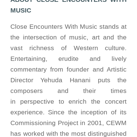
MUSIC
Close Encounters With Music stands at
the intersection of music, art and the
vast richness of Western culture.
Entertaining, erudite and lively
commentary from founder and Artistic
Director Yehuda Hanani puts the
composers and their times
in perspective to enrich the concert
experience. Since the inception of its
Commissioning Project in 2001, CEWM
has worked with the most distinguished