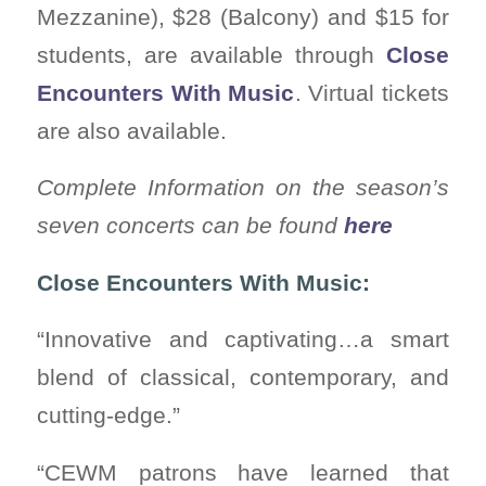
Mezzanine), $28 (Balcony) and $15 for
students, are available through
Close
Encounters With Music
. Virtual tickets
are also available.
Complete Information on the season’s
seven concerts can be found
here
Close Encounters With Music:
“Innovative and captivating…a smart
blend of classical, contemporary, and
cutting-edge.”
“CEWM patrons have learned that