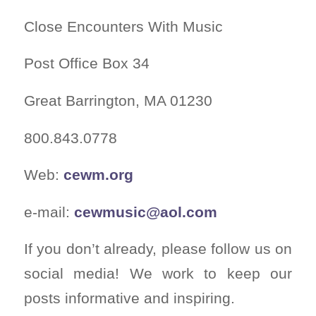
Close Encounters With Music
Post Office Box 34
Great Barrington, MA 01230
800.843.0778
Web:
cewm.org
e-mail:
cewmusic@aol.com
If you don’t already, please follow us on
social media! We work to keep our
posts informative and inspiring.