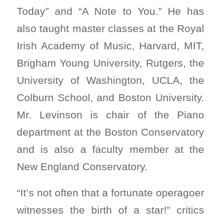
Today” and “A Note to You.” He has
also taught master classes at the Royal
Irish Academy of Music, Harvard, MIT,
Brigham Young University, Rutgers, the
University of Washington, UCLA, the
Colburn School, and Boston University.
Mr. Levinson is chair of the Piano
department at the Boston Conservatory
and is also a faculty member at the
New England Conservatory.
“It’s not often that a fortunate operagoer
witnesses the birth of a star!” critics