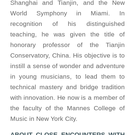
Shanghai and Tianjin, and the New
World Symphony in Miami. In
recognition of his distinguished
teaching, he was given the title of
honorary professor of the Tianjin
Conservatory, China. His objective is to
instill a sense of wonder and adventure
in young musicians, to lead them to
technical mastery and bridge tradition
with innovation. He now is a member of
the faculty of the Mannes College of
Music in New York City.
ABOUT CLOSE ENCOUNTERS WITH