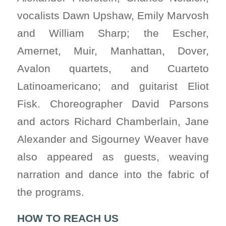
vocalists Dawn Upshaw, Emily Marvosh
and William Sharp; the Escher,
Amernet, Muir, Manhattan, Dover,
Avalon quartets, and Cuarteto
Latinoamericano; and guitarist Eliot
Fisk. Choreographer David Parsons
and actors Richard Chamberlain, Jane
Alexander and Sigourney Weaver have
also appeared as guests, weaving
narration and dance into the fabric of
the programs.
HOW TO REACH US