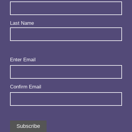
Last Name
Email
(Required)
Enter Email
Confirm Email
Subscribe