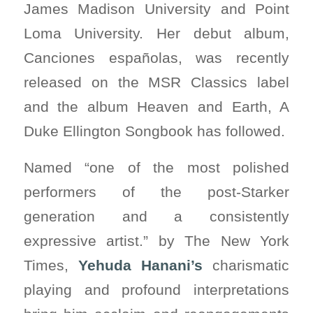
James Madison University and Point
Loma University. Her debut album,
Canciones españolas, was recently
released on the MSR Classics label
and the album Heaven and Earth, A
Duke Ellington Songbook has followed.
Named “one of the most polished
performers of the post-Starker
generation and a consistently
expressive artist.” by The New York
Times,
Yehuda Hanani’s
charismatic
playing and profound interpretations