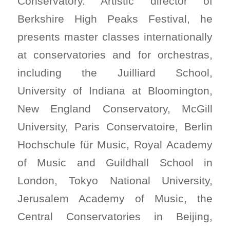
Conservatory. Artistic director of
Berkshire High Peaks Festival, he
presents master classes internationally
at conservatories and for orchestras,
including the Juilliard School,
University of Indiana at Bloomington,
New England Conservatory, McGill
University, Paris Conservatoire, Berlin
Hochschule für Music, Royal Academy
of Music and Guildhall School in
London, Tokyo National University,
Jerusalem Academy of Music, the
Central Conservatories in Beijing,