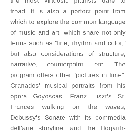
the most virtuosic pianists dare to
tread! It is also a perfect point from
which to explore the common language
of music and art, which share not only
terms such as “line, rhythm and color,”
but also considerations of structure,
narrative, counterpoint, etc. The
program offers other “pictures in time”:
Granados’ musical portraits from his
opera Goyescas; Franz Liszt’s St.
Frances walking on the waves;
Debussy’s Sonate with its commedia
dell’arte storyline; and the Hogarth-