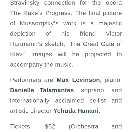
Stravinsky connection for the opera
The Rake’s Progress. The final picture
of Mussorgsky’s work is a majestic
depiction of his friend Victor
Hartmann’s sketch, “The Great Gate of
Kiev.” Images will be projected to
accompany the music.
Performers are
Max Levinson
, piano;
Danielle Talamantes
, soprano; and
internationally acclaimed cellist and
artistic director
Yehuda
Hanani
.
Tickets, $52 (Orchestra and