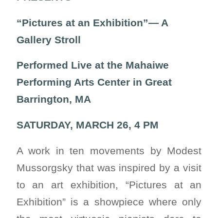
“Pictures at an Exhibition”— A
Gallery Stroll
Performed Live at the
Mahaiwe
Performing Arts Center
in Great
Barrington, MA
SATURDAY, MARCH 26, 4 PM
A work in ten movements by Modest
Mussorgsky that was inspired by a visit
to an art exhibition, “Pictures at an
Exhibition” is a showpiece where only