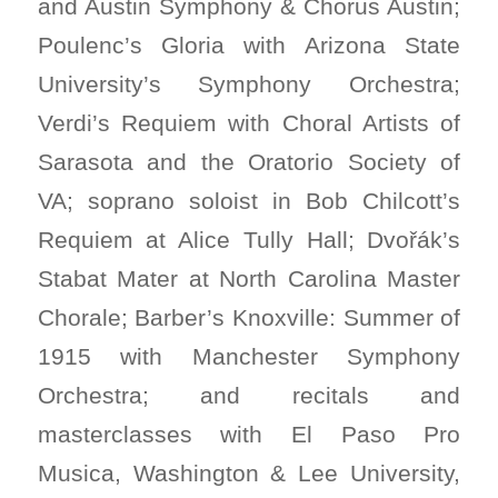
and Austin Symphony & Chorus Austin;
Poulenc’s Gloria with Arizona State
University’s Symphony Orchestra;
Verdi’s Requiem with Choral Artists of
Sarasota and the Oratorio Society of
VA; soprano soloist in Bob Chilcott’s
Requiem at Alice Tully Hall; Dvořák’s
Stabat Mater at North Carolina Master
Chorale; Barber’s Knoxville: Summer of
1915 with Manchester Symphony
Orchestra; and recitals and
masterclasses with El Paso Pro
Musica, Washington & Lee University,