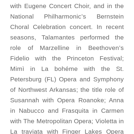
with Eugene Concert Choir, and in the
National Philharmonic’s Bernstein
Choral Celebration concert. In recent
seasons, Talamantes performed the
role of Marzelline in Beethoven’s
Fidelio with the Princeton Festival;
Mimì in La bohéme with the St.
Petersburg (FL) Opera and Symphony
of Northwest Arkansas; the title role of
Susannah with Opera Roanoke; Anna
in Nabucco and Frasquita in Carmen
with The Metropolitan Opera; Violetta in
La traviata with Finger Lakes Opera