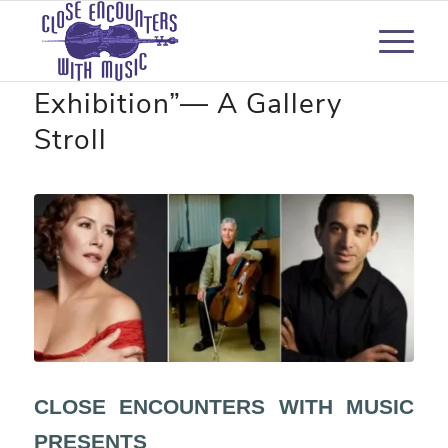
“Pictures at an
Exhibition”— A Gallery
Stroll
CLOSE ENCOUNTERS WITH MUSIC
PRESENTS