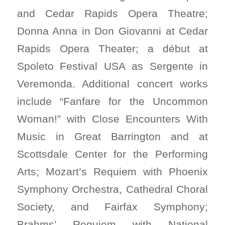
and Cedar Rapids Opera Theatre;
Donna Anna in Don Giovanni at Cedar
Rapids Opera Theater; a début at
Spoleto Festival USA as Sergente in
Veremonda. Additional concert works
include “Fanfare for the Uncommon
Woman!” with Close Encounters With
Music in Great Barrington and at
Scottsdale Center for the Performing
Arts; Mozart’s Requiem with Phoenix
Symphony Orchestra, Cathedral Choral
Society, and Fairfax Symphony;
Brahms’ Requiem with National