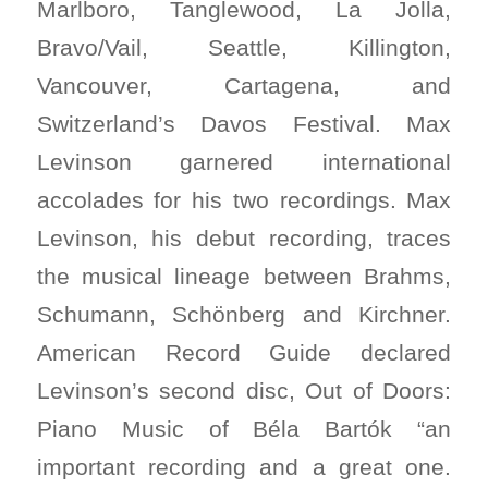
Marlboro, Tanglewood, La Jolla,
Bravo/Vail, Seattle, Killington,
Vancouver, Cartagena, and
Switzerland’s Davos Festival. Max
Levinson garnered international
accolades for his two recordings. Max
Levinson, his debut recording, traces
the musical lineage between Brahms,
Schumann, Schönberg and Kirchner.
American Record Guide declared
Levinson’s second disc, Out of Doors:
Piano Music of Béla Bartók “an
important recording and a great one.