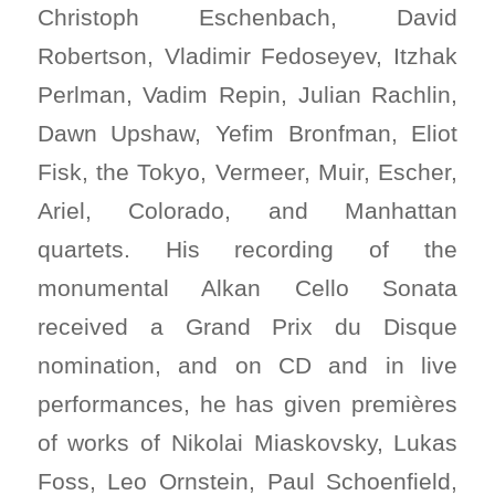
Christoph Eschenbach, David
Robertson, Vladimir Fedoseyev, Itzhak
Perlman, Vadim Repin, Julian Rachlin,
Dawn Upshaw, Yefim Bronfman, Eliot
Fisk, the Tokyo, Vermeer, Muir, Escher,
Ariel, Colorado, and Manhattan
quartets. His recording of the
monumental Alkan Cello Sonata
received a Grand Prix du Disque
nomination, and on CD and in live
performances, he has given premières
of works of Nikolai Miaskovsky, Lukas
Foss, Leo Ornstein, Paul Schoenfield,