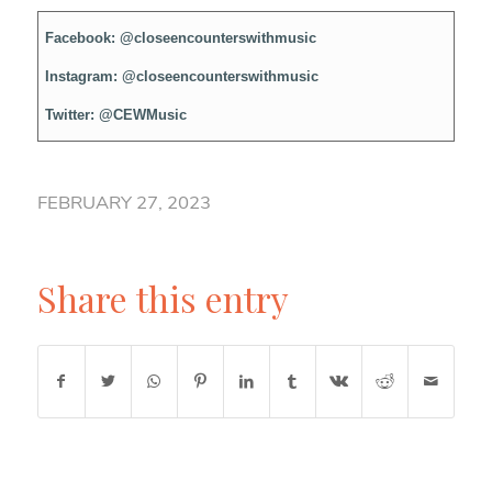
Facebook:
@closeencounterswithmusic
Instagram:
@closeencounterswithmusic
Twitter:
@CEWMusic
FEBRUARY 27, 2023
Share this entry