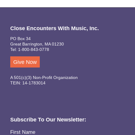
Close Encounters With Music, Inc.
PO Box 34
Great Barrington, MA 01230
Tel: 1-800-843-0778
Give Now
A 501(c)(3) Non-Profit Organization
TEIN: 14-1783014
Subscribe To Our Newsletter:
Name
(Required)
First Name