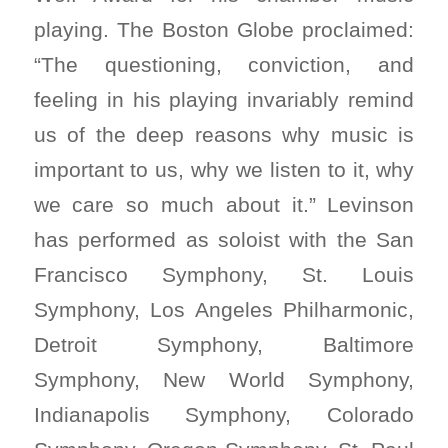
playing. The Boston Globe proclaimed:
“The questioning, conviction, and
feeling in his playing invariably remind
us of the deep reasons why music is
important to us, why we listen to it, why
we care so much about it.” Levinson
has performed as soloist with the San
Francisco Symphony, St. Louis
Symphony, Los Angeles Philharmonic,
Detroit Symphony, Baltimore
Symphony, New World Symphony,
Indianapolis Symphony, Colorado