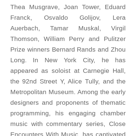
Thea Musgrave, Joan Tower, Eduard
Franck, Osvaldo Golijov, Lera
Auerbach, Tamar Muskal, Virgil
Thomson, William Perry and Pulitzer
Prize winners Bernard Rands and Zhou
Long. In New York City, he has
appeared as soloist at Carnegie Hall,
the 92nd Street Y, Alice Tully, and the
Metropolitan Museum. Among the early
designers and proponents of thematic
programming, his engaging chamber
music with commentary series, Close
Encounters With Music, has captivated