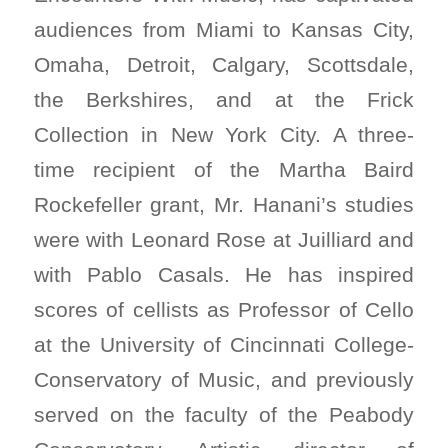
audiences from Miami to Kansas City,
Omaha, Detroit, Calgary, Scottsdale,
the Berkshires, and at the Frick
Collection in New York City. A three-
time recipient of the Martha Baird
Rockefeller grant, Mr. Hanani’s studies
were with Leonard Rose at Juilliard and
with Pablo Casals. He has inspired
scores of cellists as Professor of Cello
at the University of Cincinnati College-
Conservatory of Music, and previously
served on the faculty of the Peabody