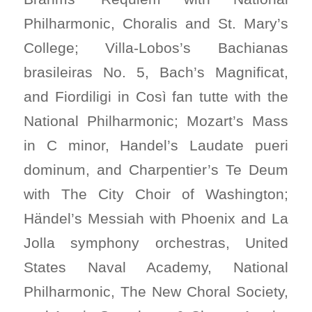
Philharmonic, Choralis and St. Mary’s
College; Villa-Lobos’s Bachianas
brasileiras No. 5, Bach’s Magnificat,
and Fiordiligi in Così fan tutte with the
National Philharmonic; Mozart’s Mass
in C minor, Handel’s Laudate pueri
dominum, and Charpentier’s Te Deum
with The City Choir of Washington;
Händel’s Messiah with Phoenix and La
Jolla symphony orchestras, United
States Naval Academy, National
Philharmonic, The New Choral Society,