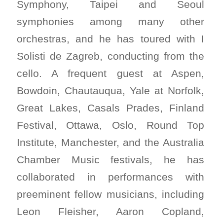
Symphony, Taipei and Seoul
symphonies among many other
orchestras, and he has toured with I
Solisti de Zagreb, conducting from the
cello. A frequent guest at Aspen,
Bowdoin, Chautauqua, Yale at Norfolk,
Great Lakes, Casals Prades, Finland
Festival, Ottawa, Oslo, Round Top
Institute, Manchester, and the Australia
Chamber Music festivals, he has
collaborated in performances with
preeminent fellow musicians, including
Leon Fleisher, Aaron Copland,