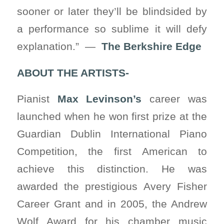
sooner or later they’ll be blindsided by
a performance so sublime it will defy
explanation.” —
The Berkshire Edge
ABOUT THE ARTISTS-
Pianist
Max Levinson’s
career was
launched when he won first prize at the
Guardian Dublin International Piano
Competition, the first American to
achieve this distinction. He was
awarded the prestigious Avery Fisher
Career Grant and in 2005, the Andrew
Wolf Award for his chamber music