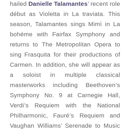
hailed
Danielle Talamantes
’ recent role
début as Violetta in La traviata. This
season, Talamantes sings Mimì in La
bohéme with Fairfax Symphony and
returns to The Metropolitan Opera to
sing Frasquita for their productions of
Carmen. In addition, she will appear as
a soloist in multiple classical
masterworks including Beethoven’s
Symphony No. 9 at Carnegie Hall,
Verdi’s Requiem with the National
Philharmonic, Fauré’s Requiem and
Vaughan Williams’ Serenade to Music