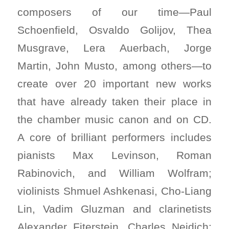
composers of our time—Paul
Schoenfield, Osvaldo Golijov, Thea
Musgrave, Lera Auerbach, Jorge
Martin, John Musto, among others—to
create over 20 important new works
that have already taken their place in
the chamber music canon and on CD.
A core of brilliant performers includes
pianists Max Levinson, Roman
Rabinovich, and William Wolfram;
violinists Shmuel Ashkenasi, Cho-Liang
Lin, Vadim Gluzman and clarinetists
Alexander Fiterstein, Charles Neidich;