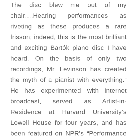
The disc blew me out of my
chair….Hearing performances as
riveting as these produces a rare
frisson; indeed, this is the most brilliant
and exciting Bartók piano disc I have
heard. On the basis of only two
recordings, Mr. Levinson has created
the myth of a pianist with everything.”
He has experimented with internet
broadcast, served as Artist-in-
Residence at Harvard University’s
Lowell House for four years, and has
been featured on NPR’s “Performance