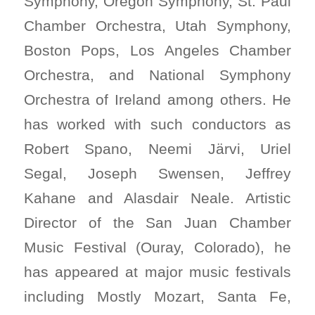
Symphony, Oregon Symphony, St. Paul
Chamber Orchestra, Utah Symphony,
Boston Pops, Los Angeles Chamber
Orchestra, and National Symphony
Orchestra of Ireland among others. He
has worked with such conductors as
Robert Spano, Neemi Järvi, Uriel
Segal, Joseph Swensen, Jeffrey
Kahane and Alasdair Neale. Artistic
Director of the San Juan Chamber
Music Festival (Ouray, Colorado), he
has appeared at major music festivals
including Mostly Mozart, Santa Fe,