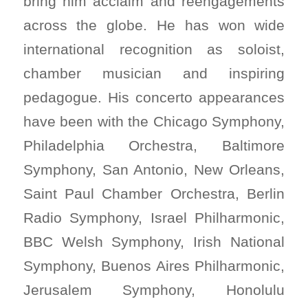
bring him acclaim and reengagements
across the globe. He has won wide
international recognition as soloist,
chamber musician and inspiring
pedagogue. His concerto appearances
have been with the Chicago Symphony,
Philadelphia Orchestra, Baltimore
Symphony, San Antonio, New Orleans,
Saint Paul Chamber Orchestra, Berlin
Radio Symphony, Israel Philharmonic,
BBC Welsh Symphony, Irish National
Symphony, Buenos Aires Philharmonic,
Jerusalem Symphony, Honolulu