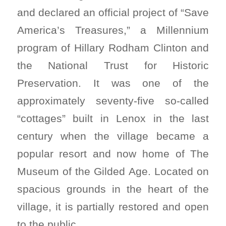
and declared an official project of “Save
America’s Treasures,” a Millennium
program of Hillary Rodham Clinton and
the National Trust for Historic
Preservation. It was one of the
approximately seventy-five so-called
“cottages” built in Lenox in the last
century when the village became a
popular resort and now home of The
Museum of the Gilded Age. Located on
spacious grounds in the heart of the
village, it is partially restored and open
to the public.