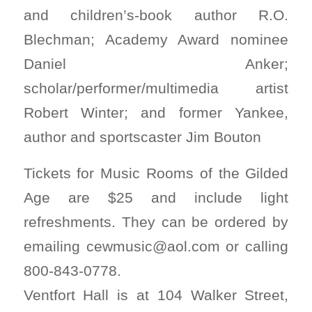
and children’s-book author R.O.
Blechman; Academy Award nominee
Daniel Anker;
scholar/performer/multimedia artist
Robert Winter; and former Yankee,
author and sportscaster Jim Bouton
Tickets for Music Rooms of the Gilded
Age are $25 and include light
refreshments. They can be ordered by
emailing
cewmusic@aol.com
or calling
800-843-0778.
Ventfort Hall is at 104 Walker Street,