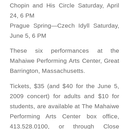
Chopin and His Circle Saturday, April
24, 6 PM
Prague Spring—Czech Idyll Saturday,
June 5, 6 PM
These six performances at the
Mahaiwe Performing Arts Center, Great
Barrington, Massachusetts.
Tickets, $35 (and $40 for the June 5,
2009 concert) for adults and $10 for
students, are available at The Mahaiwe
Performing Arts Center box office,
413.528.0100, or through Close