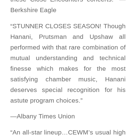
Berkshire Eagle
“STUNNER CLOSES SEASON! Though
Hanani, Prutsman and Upshaw all
performed with that rare combination of
mutual understanding and technical
finesse which makes for the most
satisfying chamber music, Hanani
deserves special recognition for his
astute program choices.”
—Albany Times Union
“An all-star lineup…CEWM’s usual high