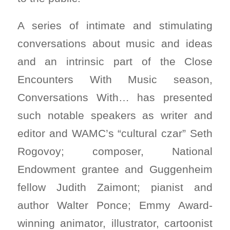
A series of intimate and stimulating
conversations about music and ideas
and an intrinsic part of the Close
Encounters With Music season,
Conversations With… has presented
such notable speakers as writer and
editor and WAMC’s “cultural czar” Seth
Rogovoy; composer, National
Endowment grantee and Guggenheim
fellow Judith Zaimont; pianist and
author Walter Ponce; Emmy Award-
winning animator, illustrator, cartoonist