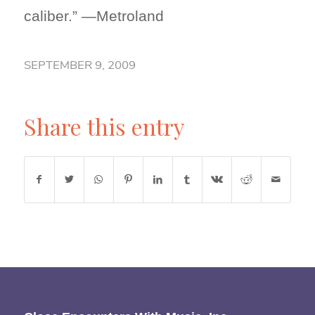
caliber.” —Metroland
SEPTEMBER 9, 2009
Share this entry