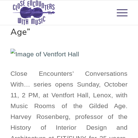
“Music Rooms of the Gilded
Age”
Close Encounters’ Conversations
With… series opens Sunday, October
11, 2 PM, at Ventfort Hall, Lenox, with
Music Rooms of the Gilded Age.
Harvey Rosenberg, professor of the
History of Interior Design and