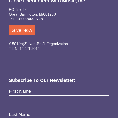
Close Encounters With Music, Inc.
PO Box 34
Great Barrington, MA 01230
Tel: 1-800-843-0778
Give Now
A 501(c)(3) Non-Profit Organization
TEIN: 14-1783014
Subscribe To Our Newsletter:
Name
(Required)
First Name
Last Name