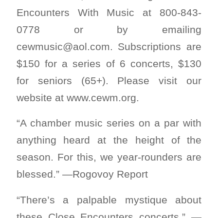
Encounters With Music at 800-843-
0778 or by emailing
cewmusic@aol.com
. Subscriptions are
$150 for a series of 6 concerts, $130
for seniors (65+). Please visit our
website at www.cewm.org.
“A chamber music series on a par with
anything heard at the height of the
season. For this, we year-rounders are
blessed.” —Rogovoy Report
“There’s a palpable mystique about
these Close Encounters concerts.” —