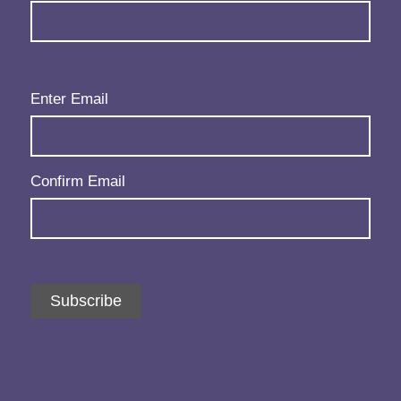
Email
(Required)
Enter Email
Confirm Email
Subscribe