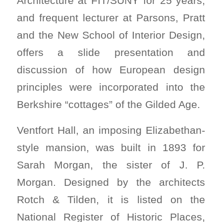
Architecture at FIT/SUNY for 25 years,
and frequent lecturer at Parsons, Pratt
and the New School of Interior Design,
offers a slide presentation and
discussion of how European design
principles were incorporated into the
Berkshire “cottages” of the Gilded Age.
Ventfort Hall, an imposing Elizabethan-
style mansion, was built in 1893 for
Sarah Morgan, the sister of J. P.
Morgan. Designed by the architects
Rotch & Tilden, it is listed on the
National Register of Historic Places,