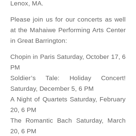
Lenox, MA.
Please join us for our concerts as well
at the Mahaiwe Performing Arts Center
in Great Barrington:
Chopin in Paris Saturday, October 17, 6
PM
Soldier’s Tale: Holiday Concert!
Saturday, December 5, 6 PM
A Night of Quartets Saturday, February
20, 6 PM
The Romantic Bach Saturday, March
20, 6 PM