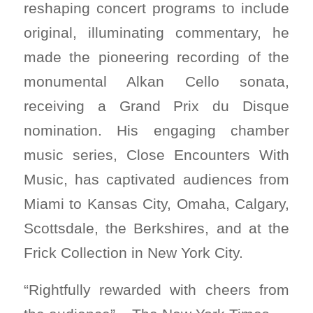
reshaping concert programs to include
original, illuminating commentary, he
made the pioneering recording of the
monumental Alkan Cello sonata,
receiving a Grand Prix du Disque
nomination. His engaging chamber
music series, Close Encounters With
Music, has captivated audiences from
Miami to Kansas City, Omaha, Calgary,
Scottsdale, the Berkshires, and at the
Frick Collection in New York City.
“Rightfully rewarded with cheers from