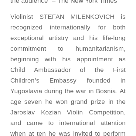
the audience” – The New York Times
Violinist STEFAN MILENKOVICH is
recognized internationally for both
exceptional artistry and his life-long
commitment to humanitarianism,
beginning with his appointment as
Child Ambassador of the First
Children’s Embassy founded in
Yugoslavia during the war in Bosnia. At
age seven he won grand prize in the
Jaroslav Kozian Violin Competition,
and came to international attention
when at ten he was invited to perform