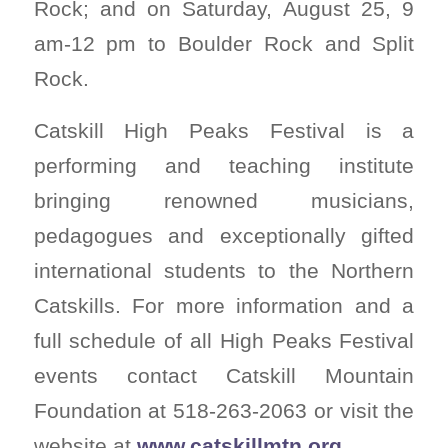
Rock; and on Saturday, August 25, 9
am-12 pm to Boulder Rock and Split
Rock.
Catskill High Peaks Festival is a
performing and teaching institute
bringing renowned musicians,
pedagogues and exceptionally gifted
international students to the Northern
Catskills. For more information and a
full schedule of all High Peaks Festival
events contact Catskill Mountain
Foundation at 518-263-2063 or visit the
website at
www.catskillmtn.org
.