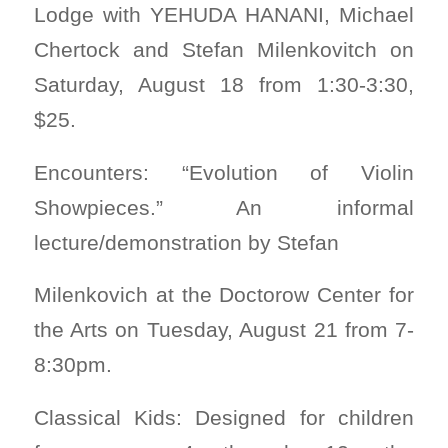
Lodge with YEHUDA HANANI, Michael
Chertock and Stefan Milenkovitch on
Saturday, August 18 from 1:30-3:30,
$25.
Encounters: “Evolution of Violin
Showpieces.” An informal
lecture/demonstration by Stefan
Milenkovich at the Doctorow Center for
the Arts on Tuesday, August 21 from 7-
8:30pm.
Classical Kids: Designed for children