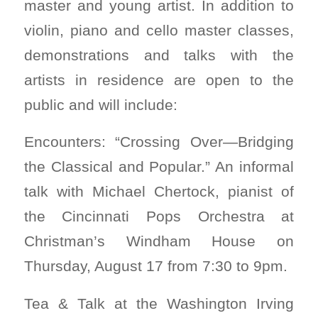
master and young artist. In addition to
violin, piano and cello master classes,
demonstrations and talks with the
artists in residence are open to the
public and will include:
Encounters: “Crossing Over—Bridging
the Classical and Popular.” An informal
talk with Michael Chertock, pianist of
the Cincinnati Pops Orchestra at
Christman’s Windham House on
Thursday, August 17 from 7:30 to 9pm.
Tea & Talk at the Washington Irving