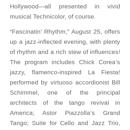
Hollywood—all presented in vivid
musical Technicolor, of course.
“Fascinatin’ Rhythm,” August 25, offers
up a jazz-inflected evening, with plenty
of rhythm and a rich stew of influences!
The program includes Chick Corea’s
jazzy, flamenco-inspired La Fiesta!
performed by virtuoso accordionist Bill
Schimmel, one of the principal
architects of the tango revival in
America; Astor Piazzolla’s Grand
Tango; Suite for Cello and Jazz Trio,