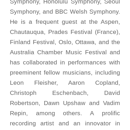
Symphony, Honolulu Symphony, Seoul
Symphony, and BBC Welsh Symphony.
He is a frequent guest at the Aspen,
Chautauqua, Prades Festival (France),
Finland Festival, Oslo, Ottawa, and the
Australia Chamber Music Festival and
has collaborated in performances with
preeminent fellow musicians, including
Leon Fleisher, Aaron Copland,
Christoph Eschenbach, David
Robertson, Dawn Upshaw and Vadim
Repin, among others. A prolific
recording artist and an innovator in