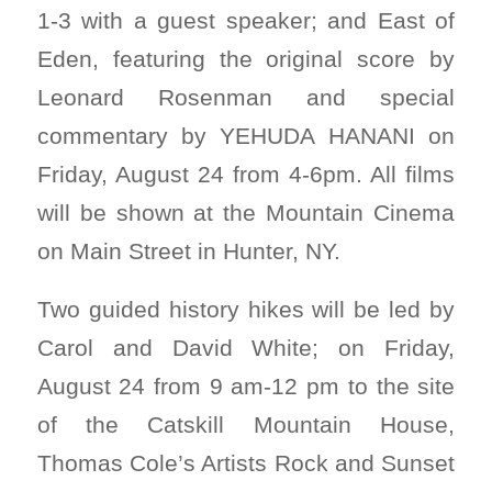
1-3 with a guest speaker; and East of
Eden, featuring the original score by
Leonard Rosenman and special
commentary by YEHUDA HANANI on
Friday, August 24 from 4-6pm. All films
will be shown at the Mountain Cinema
on Main Street in Hunter, NY.
Two guided history hikes will be led by
Carol and David White; on Friday,
August 24 from 9 am-12 pm to the site
of the Catskill Mountain House,
Thomas Cole’s Artists Rock and Sunset