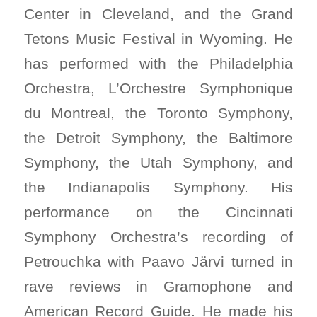
Center in Cleveland, and the Grand
Tetons Music Festival in Wyoming. He
has performed with the Philadelphia
Orchestra, L’Orchestre Symphonique
du Montreal, the Toronto Symphony,
the Detroit Symphony, the Baltimore
Symphony, the Utah Symphony, and
the Indianapolis Symphony. His
performance on the Cincinnati
Symphony Orchestra’s recording of
Petrouchka with Paavo Järvi turned in
rave reviews in Gramophone and
American Record Guide. He made his