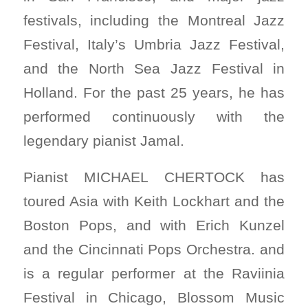
festivals, including the Montreal Jazz
Festival, Italy’s Umbria Jazz Festival,
and the North Sea Jazz Festival in
Holland. For the past 25 years, he has
performed continuously with the
legendary pianist Jamal.
Pianist MICHAEL CHERTOCK has
toured Asia with Keith Lockhart and the
Boston Pops, and with Erich Kunzel
and the Cincinnati Pops Orchestra. and
is a regular performer at the Raviinia
Festival in Chicago, Blossom Music