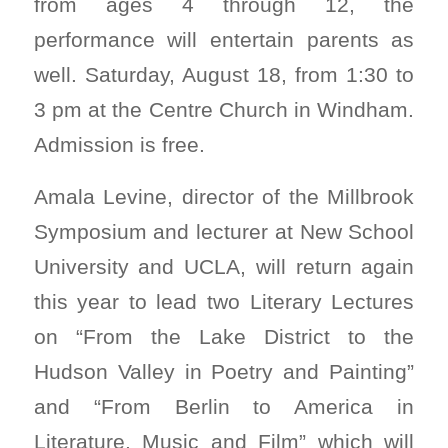
from ages 4 through 12, the
performance will entertain parents as
well. Saturday, August 18, from 1:30 to
3 pm at the Centre Church in Windham.
Admission is free.
Amala Levine, director of the Millbrook
Symposium and lecturer at New School
University and UCLA, will return again
this year to lead two Literary Lectures
on “From the Lake District to the
Hudson Valley in Poetry and Painting”
and “From Berlin to America in
Literature, Music and Film” which will