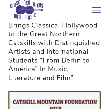
High Peaks Music Festival
Brings Classical Hollywood
to the Great Northern
Catskills with Distinguished
Artists and International
Students “From Berlin to
America” In Music,
Literature and Film”