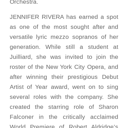
Orchestra.
JENNIFER RIVERA has earned a spot
as one of the most sought after and
versatile lyric mezzo sopranos of her
generation. While still a student at
Juilliard, she was invited to join the
roster of the New York City Opera, and
after winning their prestigious Debut
Artist of Year award, went on to sing
several roles with the company. She
created the starring role of Sharon
Falconer in the critically acclaimed
World Premiere of Robert Aldridge’s