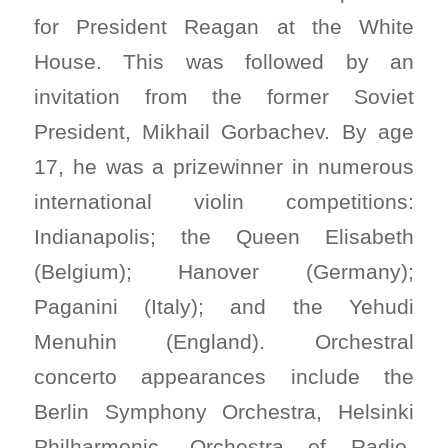
for President Reagan at the White
House. This was followed by an
invitation from the former Soviet
President, Mikhail Gorbachev. By age
17, he was a prizewinner in numerous
international violin competitions:
Indianapolis; the Queen Elisabeth
(Belgium); Hanover (Germany);
Paganini (Italy); and the Yehudi
Menuhin (England). Orchestral
concerto appearances include the
Berlin Symphony Orchestra, Helsinki
Philharmonic, Orchestra of Radio-