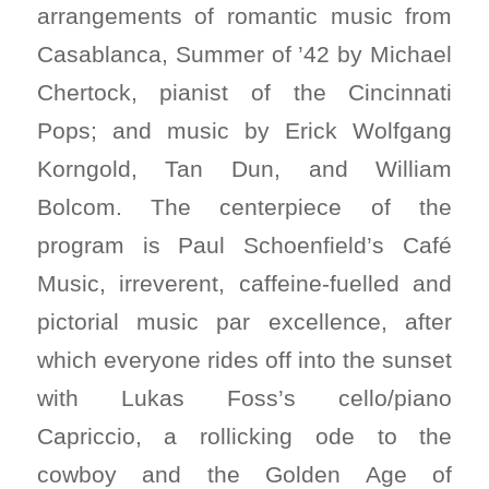
arrangements of romantic music from
Casablanca, Summer of ’42 by Michael
Chertock, pianist of the Cincinnati
Pops; and music by Erick Wolfgang
Korngold, Tan Dun, and William
Bolcom. The centerpiece of the
program is Paul Schoenfield’s Café
Music, irreverent, caffeine-fuelled and
pictorial music par excellence, after
which everyone rides off into the sunset
with Lukas Foss’s cello/piano
Capriccio, a rollicking ode to the
cowboy and the Golden Age of