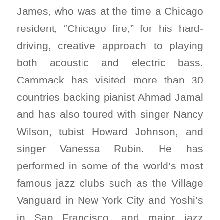
James, who was at the time a Chicago
resident, “Chicago fire,” for his hard-
driving, creative approach to playing
both acoustic and electric bass.
Cammack has visited more than 30
countries backing pianist Ahmad Jamal
and has also toured with singer Nancy
Wilson, tubist Howard Johnson, and
singer Vanessa Rubin. He has
performed in some of the world’s most
famous jazz clubs such as the Village
Vanguard in New York City and Yoshi’s
in San Francisco; and major jazz