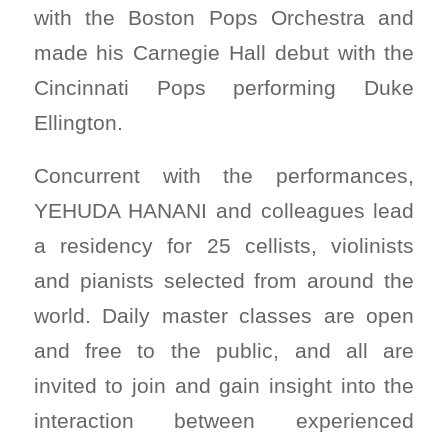
with the Boston Pops Orchestra and
made his Carnegie Hall debut with the
Cincinnati Pops performing Duke
Ellington.
Concurrent with the performances,
YEHUDA HANANI and colleagues lead
a residency for 25 cellists, violinists
and pianists selected from around the
world. Daily master classes are open
and free to the public, and all are
invited to join and gain insight into the
interaction between experienced