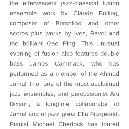
the effervescent jazz-classical fusion
ensemble work by Claude Bolling,
composer of Borsolino and other
scores plus works by Ives, Ravel and
the brilliant Gao Ping. This unusual
evening of fusion also features double
bass James Cammack, who has
performed as a member of the Ahmad
Jamal Trio, one of the most acclaimed
jazz ensembles; and percussionist Arti
Dixson, a longtime collaborator of
Jamal and of jazz great Ella Fitzgerald.
Pianist Michael Chertock has toured