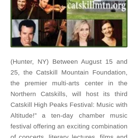
(Hunter, NY) Between August 15 and
25, the Catskill Mountain Foundation,
the premier multi-arts center in the
Northern Catskills, will host its third
Catskill High Peaks Festival: Music with
Altitude!” a ten-day chamber music
festival offering an exciting combination
of concerts, literary lectures, films and