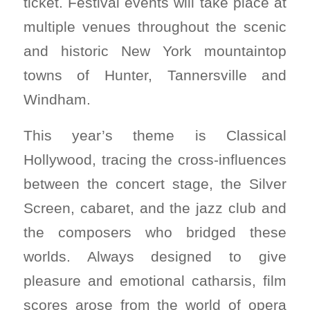
ticket. Festival events will take place at
multiple venues throughout the scenic
and historic New York mountaintop
towns of Hunter, Tannersville and
Windham.
This year’s theme is Classical
Hollywood, tracing the cross-influences
between the concert stage, the Silver
Screen, cabaret, and the jazz club and
the composers who bridged these
worlds. Always designed to give
pleasure and emotional catharsis, film
scores arose from the world of opera