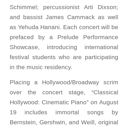
Schimmel; percussionist Arti Dixson;
and bassist James Cammack as well
as Yehuda Hanani. Each concert will be
prefaced by a Prelude Performance
Showcase, introducing international
festival students who are participating
in the music residency.
Placing a Hollywood/Broadway scrim
over the concert stage, “Classical
Hollywood: Cinematic Piano” on August
19 includes immortal songs by
Bernstein, Gershwin, and Weill, original