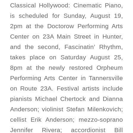
Classical Hollywood: Cinematic Piano,
is scheduled for Sunday, August 19,
2pm at the Doctorow Performing Arts
Center on 23A Main Street in Hunter,
and the second, Fascinatin’ Rhythm,
takes place on Saturday August 25,
8pm at the newly restored Orpheum
Performing Arts Center in Tannersville
on Route 23A. Festival artists include
pianists Michael Chertock and Dianna
Anderson; violinist Stefan Milenkovich;
cellist Erik Anderson; mezzo-soprano
Jennifer Rivera; accordionist Bill