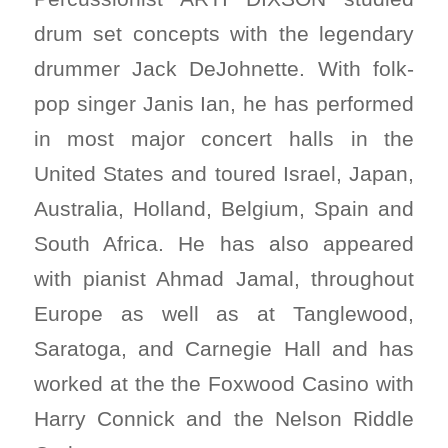
drum set concepts with the legendary
drummer Jack DeJohnette. With folk-
pop singer Janis Ian, he has performed
in most major concert halls in the
United States and toured Israel, Japan,
Australia, Holland, Belgium, Spain and
South Africa. He has also appeared
with pianist Ahmad Jamal, throughout
Europe as well as at Tanglewood,
Saratoga, and Carnegie Hall and has
worked at the the Foxwood Casino with
Harry Connick and the Nelson Riddle