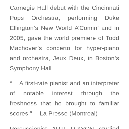
Carnegie Hall debut with the Cincinnati
Pops Orchestra, performing Duke
Ellington’s New World A’Comin’ and in
2005, gave the world premiere of Todd
Machover’s concerto for hyper-piano
and orchestra, Jeux Deux, in Boston’s
Symphony Hall.
“… A first-rate pianist and an interpreter
of notable interest through the
freshness that he brought to familiar
scores.” —La Presse (Montreal)
Percussionist ARTI DIXSON studied