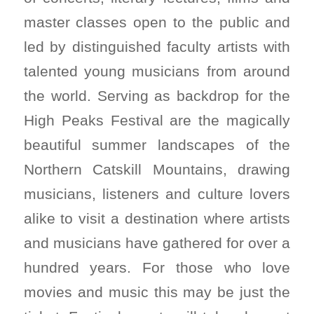
master classes open to the public and
led by distinguished faculty artists with
talented young musicians from around
the world. Serving as backdrop for the
High Peaks Festival are the magically
beautiful summer landscapes of the
Northern Catskill Mountains, drawing
musicians, listeners and culture lovers
alike to visit a destination where artists
and musicians have gathered for over a
hundred years. For those who love
movies and music this may be just the