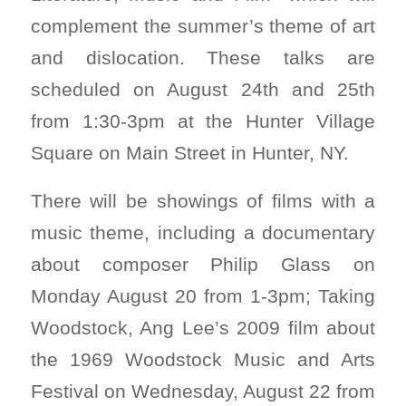
complement the summer’s theme of art
and dislocation. These talks are
scheduled on August 24th and 25th
from 1:30-3pm at the Hunter Village
Square on Main Street in Hunter, NY.
There will be showings of films with a
music theme, including a documentary
about composer Philip Glass on
Monday August 20 from 1-3pm; Taking
Woodstock, Ang Lee’s 2009 film about
the 1969 Woodstock Music and Arts
Festival on Wednesday, August 22 from