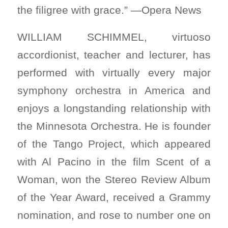
the filigree with grace.” —Opera News
WILLIAM SCHIMMEL, virtuoso
accordionist, teacher and lecturer, has
performed with virtually every major
symphony orchestra in America and
enjoys a longstanding relationship with
the Minnesota Orchestra. He is founder
of the Tango Project, which appeared
with Al Pacino in the film Scent of a
Woman, won the Stereo Review Album
of the Year Award, received a Grammy
nomination, and rose to number one on