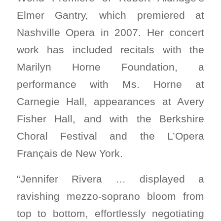
Elmer Gantry, which premiered at
Nashville Opera in 2007. Her concert
work has included recitals with the
Marilyn Horne Foundation, a
performance with Ms. Horne at
Carnegie Hall, appearances at Avery
Fisher Hall, and with the Berkshire
Choral Festival and the L’Opera
Français de New York.
“Jennifer Rivera … displayed a
ravishing mezzo-soprano bloom from
top to bottom, effortlessly negotiating