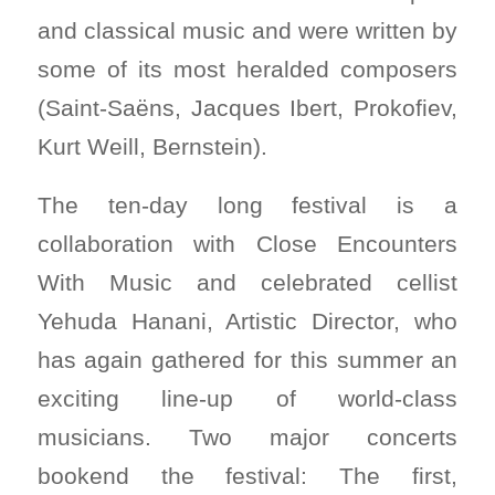
and classical music and were written by
some of its most heralded composers
(Saint-Saëns, Jacques Ibert, Prokofiev,
Kurt Weill, Bernstein).
The ten-day long festival is a
collaboration with Close Encounters
With Music and celebrated cellist
Yehuda Hanani, Artistic Director, who
has again gathered for this summer an
exciting line-up of world-class
musicians. Two major concerts
bookend the festival: The first,