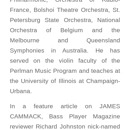
France, Bolshoi Theatre Orchestra, St.
Petersburg State Orchestra, National
Orchestra of Belgium and the
Melbourne and Queensland
Symphonies in Australia. He has
served on the violin faculty of the
Perlman Music Program and teaches at
the University of Illinois at Champaign-
Urbana.
In a feature article on JAMES
CAMMACK, Bass Player Magazine
reviewer Richard Johnston nick-named