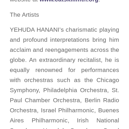
The Artists
YEHUDA HANANI’s charismatic playing
and profound interpretations bring him
acclaim and reengagements across the
globe. An extraordinary recitalist, he is
equally renowned for performances
with orchestras such as the Chicago
Symphony, Philadelphia Orchestra, St.
Paul Chamber Orchestra, Berlin Radio
Orchestra, Israel Philharmonic, Buenes
Aires Philharmonic, Irish National