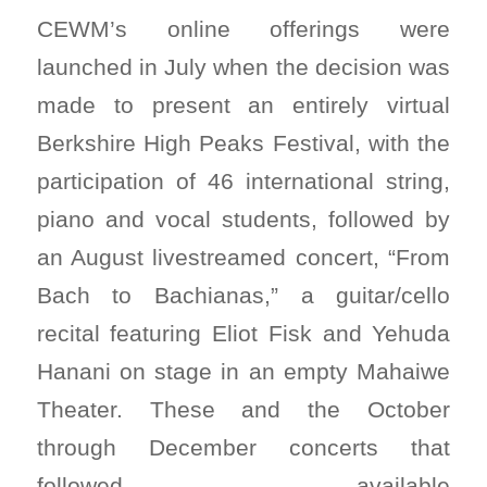
CEWM’s online offerings were
launched in July when the decision was
made to present an entirely virtual
Berkshire High Peaks Festival, with the
participation of 46 international string,
piano and vocal students, followed by
an August livestreamed concert, “From
Bach to Bachianas,” a guitar/cello
recital featuring Eliot Fisk and Yehuda
Hanani on stage in an empty Mahaiwe
Theater. These and the October
through December concerts that
followed, available