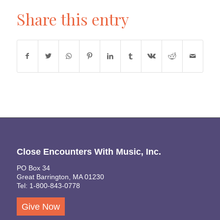
Share this entry
Close Encounters With Music, Inc.
PO Box 34
Great Barrington, MA 01230
Tel: 1-800-843-0778
Give Now