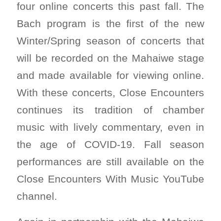
four online concerts this past fall. The
Bach program is the first of the new
Winter/Spring season of concerts that
will be recorded on the Mahaiwe stage
and made available for viewing online.
With these concerts, Close Encounters
continues its tradition of chamber
music with lively commentary, even in
the age of COVID-19. Fall season
performances are still available on the
Close Encounters With Music YouTube
channel.