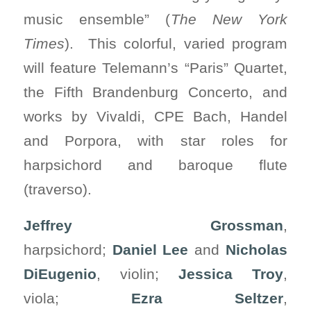
music ensemble” (
The New York
Times
). This colorful, varied program
will feature Telemann’s “Paris” Quartet,
the Fifth Brandenburg Concerto, and
works by Vivaldi, CPE Bach, Handel
and Porpora, with star roles for
harpsichord and baroque flute
(traverso).
Jeffrey Grossman
,
harpsichord;
Daniel Lee
and
Nicholas
DiEugenio
, violin;
Jessica Troy
,
viola;
Ezra Seltzer
,