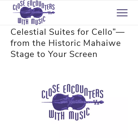
“Forever Bach: The
Celestial Suites for Cello”—
from the Historic Mahaiwe
Stage to Your Screen