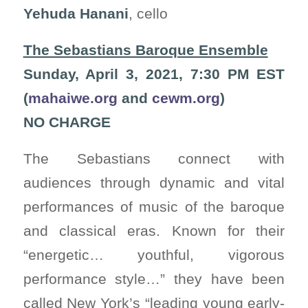
Yehuda Hanani
, cello
The Sebastians Baroque Ensemble
Sunday, April 3, 2021, 7:30 PM EST
(
mahaiwe.org
and
cewm.org
)
NO CHARGE
The Sebastians connect with
audiences through dynamic and vital
performances of music of the baroque
and classical eras. Known for their
“energetic… youthful, vigorous
performance style…” they have been
called New York’s “leading young early-