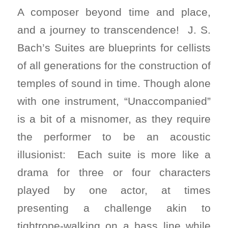
A composer beyond time and place,
and a journey to transcendence! J. S.
Bach’s Suites are blueprints for cellists
of all generations for the construction of
temples of sound in time. Though alone
with one instrument, “Unaccompanied”
is a bit of a misnomer, as they require
the performer to be an acoustic
illusionist: Each suite is more like a
drama for three or four characters
played by one actor, at times
presenting a challenge akin to
tightrope-walking on a bass line while