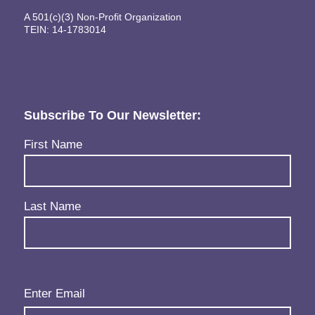
A 501(c)(3) Non-Profit Organization
TEIN: 14-1783014
Subscribe To Our Newsletter:
Name
(Required)
First Name
Last Name
Email
(Required)
Enter Email