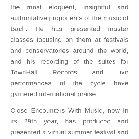
the most eloquent, insightful and
authoritative proponents of the music of
Bach. He has presented master
classes focusing on them at festivals
and conservatories around the world,
and his recording of the suites for
TownHall Records and live
performances of the cycle have
garnered international praise.
Close Encounters With Music, now in
its 29th year, has produced and
presented a virtual summer festival and