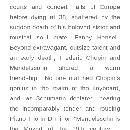
courts and concert halls of Europe
before dying at 38, shattered by the
sudden death of his beloved sister and
musical soul mate, Fanny Hensel.
Beyond extravagant, outsize talent and
an early death, Frederic Chopin and
Mendelssohn shared a warm
friendship. No one matched Chopin’s
genius in the realm of the keyboard,
and, as Schumann declared, hearing
the incomparably tender and rousing
Piano Trio in D minor, “Mendelssohn is
the Mozart of the 19th century.”