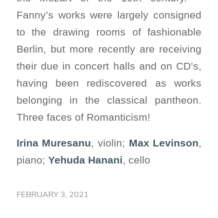
Fanny’s works were largely consigned
to the drawing rooms of fashionable
Berlin, but more recently are receiving
their due in concert halls and on CD’s,
having been rediscovered as works
belonging in the classical pantheon.
Three faces of Romanticism!
Irina Muresanu
, violin;
Max Levinson
,
piano;
Yehuda Hanani
, cello
FEBRUARY 3, 2021