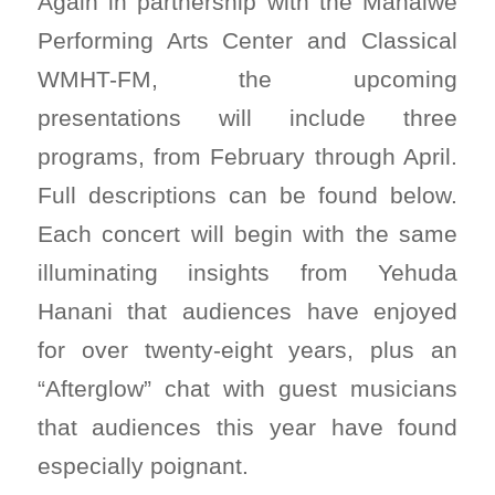
Again in partnership with the Mahaiwe
Performing Arts Center and Classical
WMHT-FM, the upcoming
presentations will include three
programs, from February through April.
Full descriptions can be found below.
Each concert will begin with the same
illuminating insights from Yehuda
Hanani that audiences have enjoyed
for over twenty-eight years, plus an
“Afterglow” chat with guest musicians
that audiences this year have found
especially poignant.