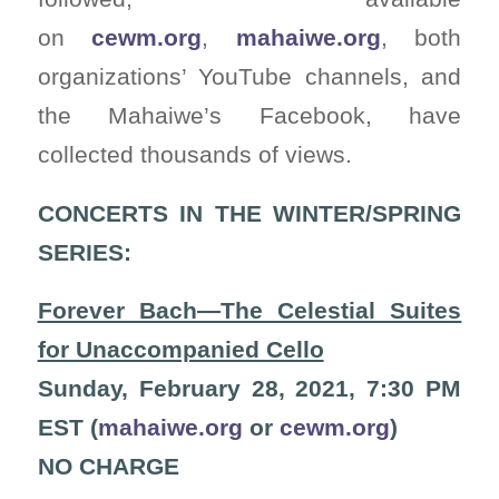
on
cewm.org
,
mahaiwe.org
, both
organizations’ YouTube channels, and
the Mahaiwe’s Facebook, have
collected thousands of views.
CONCERTS IN THE WINTER/SPRING
SERIES:
Forever Bach—The Celestial Suites
for Unaccompanied Cello
Sunday, February 28, 2021, 7:30 PM
EST (
mahaiwe.org
or
cewm.org
)
NO CHARGE