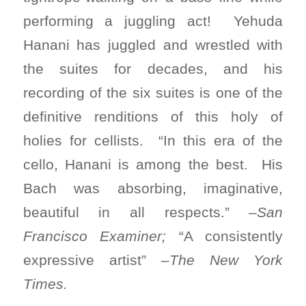
performing a juggling act! Yehuda
Hanani has juggled and wrestled with
the suites for decades, and his
recording of the six suites is one of the
definitive renditions of this holy of
holies for cellists. “In this era of the
cello, Hanani is among the best. His
Bach was absorbing, imaginative,
beautiful in all respects.”
–San
Francisco Examiner;
“A consistently
expressive artist”
–The New York
Times.