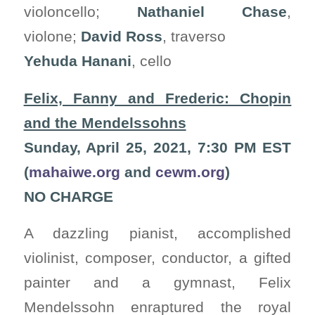
violoncello;
Nathaniel Chase
,
violone;
David Ross
, traverso
Yehuda Hanani
, cello
Felix, Fanny and Frederic: Chopin
and the Mendelssohns
Sunday, April 25, 2021, 7:30 PM EST
(
mahaiwe.org
and
cewm.org
)
NO CHARGE
A dazzling pianist, accomplished
violinist, composer, conductor, a gifted
painter and a gymnast, Felix
Mendelssohn enraptured the royal