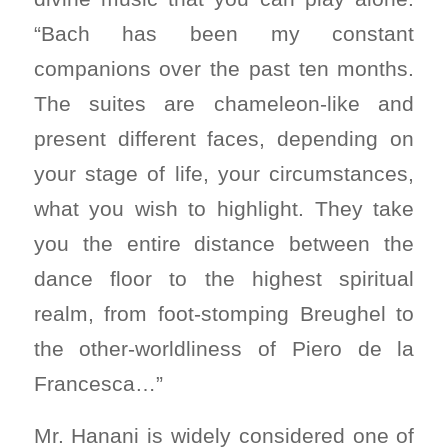
“Bach has been my constant
companions over the past ten months.
The suites are chameleon-like and
present different faces, depending on
your stage of life, your circumstances,
what you wish to highlight. They take
you the entire distance between the
dance floor to the highest spiritual
realm, from foot-stomping Breughel to
the other-worldliness of Piero de la
Francesca…”
Mr. Hanani is widely considered one of