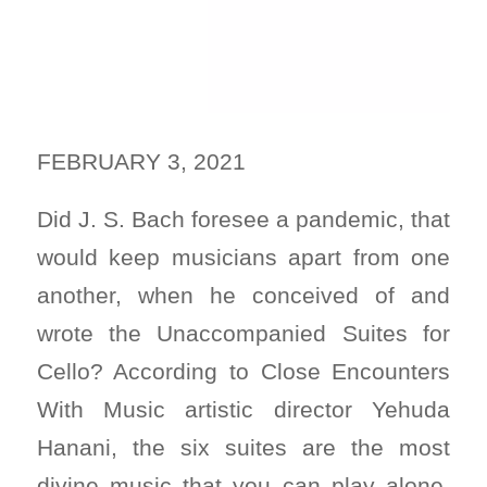
FEBRUARY 3, 2021
Did J. S. Bach foresee a pandemic, that
would keep musicians apart from one
another, when he conceived of and
wrote the Unaccompanied Suites for
Cello? According to Close Encounters
With Music artistic director Yehuda
Hanani, the six suites are the most
divine music that you can play alone.