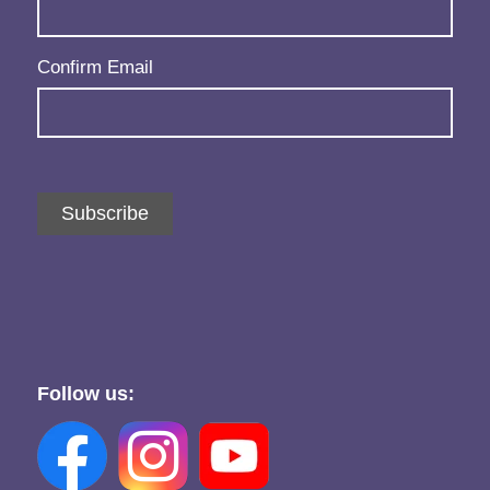
Confirm Email
Subscribe
Follow us: