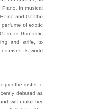
 Piano. In musical
s Heine and Goethe
e perfume of exotic
e German Romantic
ing and strife, to
receives its world
 join the roster of
recently debuted as
 and will make her