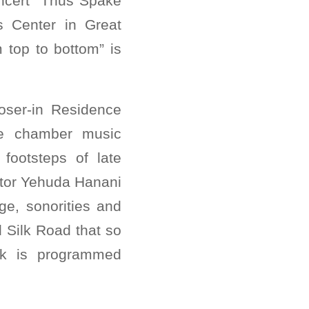
ncert “Thus Spake
 Center in Great
top to bottom” is
oser-in Residence
the chamber music
footsteps of late
ctor Yehuda Hanani
ge, sonorities and
ed Silk Road that so
ork is programmed