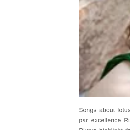
Songs about lotu
par excellence Ri