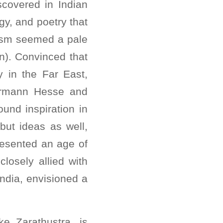
scovered in Indian
gy, and poetry that
cism seemed a pale
n). Convinced that
y in the Far East,
ermann Hesse and
und inspiration in
 but ideas as well,
presented an age of
losely allied with
India, envisioned a
e Zarathustra, is