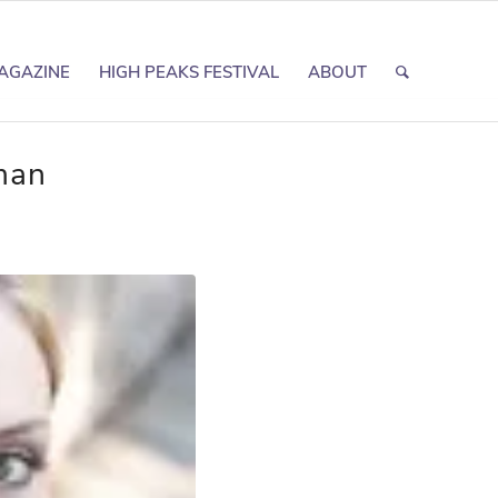
AGAZINE
HIGH PEAKS FESTIVAL
ABOUT
man