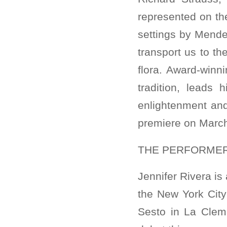
represented on th
settings by Mende
transport us to th
flora. Award-win
tradition, leads 
enlightenment and
premiere on March
THE PERFORME
Jennifer Rivera is
the New York City 
Sesto in La Cleme