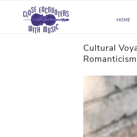
HOME
Cultural Voy
Romanticism