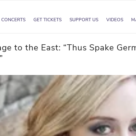
CONCERTS
GET TICKETS
SUPPORT US
VIDEOS
M
age to the East: “Thus Spake Ger
”