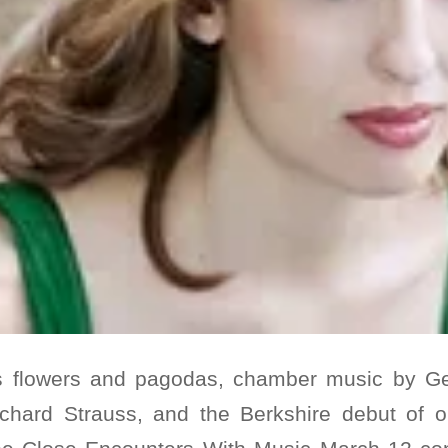
s flowers and pagodas, chamber music by G
chard Strauss, and the Berkshire debut of o