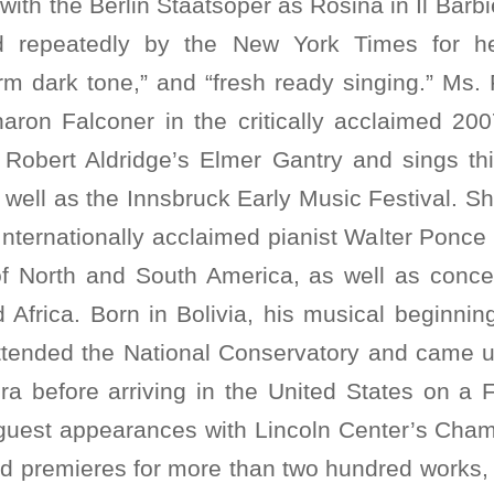
with the Berlin Staatsoper as Rosina in Il Barbie
d repeatedly by the New York Times for he
rm dark tone,” and “fresh ready singing.” Ms. 
Sharon Falconer in the critically acclaimed 20
 Robert Aldridge’s Elmer Gantry and sings th
well as the Innsbruck Early Music Festival. S
nternationally acclaimed pianist Walter Ponce
of North and South America, as well as concer
 Africa. Born in Bolivia, his musical beginni
ttended the National Conservatory and came u
ra before arriving in the United States on a F
uest appearances with Lincoln Center’s Cham
ld premieres for more than two hundred works, 