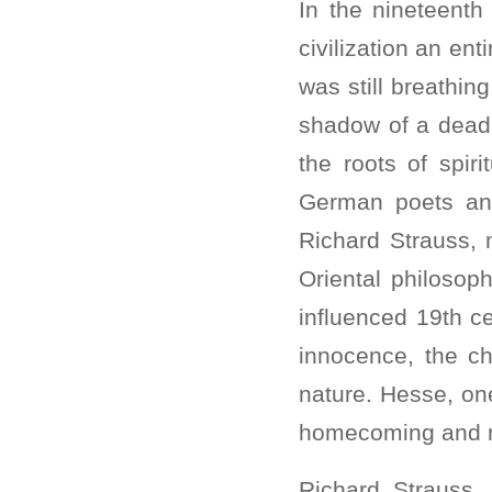
In the nineteenth
civilization an en
was still breathi
shadow of a dead 
the roots of spir
German poets an
Richard Strauss, 
Oriental philosoph
influenced 19th ce
innocence, the ch
nature. Hesse, one
homecoming and re
Richard Strauss,