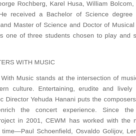
eorge Rochberg, Karel Husa, William Bolcom,
He received a Bachelor of Science degree
 and Master of Science and Doctor of Musical
as one of three students chosen to play and s
ERS WITH MUSIC
With Music stands at the intersection of music
ern culture. Entertaining, erudite and livel
tic Director Yehuda Hanani puts the composers 
enrich the concert experience. Since the 
oject in 2001, CEWM has worked with the m
 time—Paul Schoenfield, Osvaldo Golijov, Ler