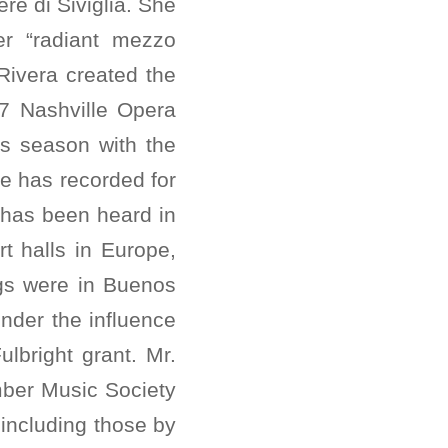
re di Siviglia. She
r “radiant mezzo
Rivera created the
07 Nashville Opera
is season with the
he has recorded for
 has been heard in
t halls in Europe,
ngs were in Buenos
nder the influence
ulbright grant. Mr.
ber Music Society
including those by