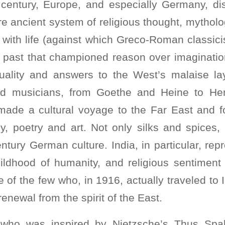
 century, Europe, and especially Germany, di
tire ancient system of religious thought, mytholo
ng with life (against which Greco-Roman classi
past that championed reason over imaginatio
ituality and answers to the West’s malaise la
d musicians, from Goethe and Heine to H
made a cultural voyage to the Far East and fo
y, poetry and art. Not only silks and spices,
ntury German culture. India, in particular, re
ildhood of humanity, and religious sentiment c
 of the few who, in 1916, actually traveled to 
newal from the spirit of the East.
 who was inspired by Nietzsche’s Thus Spak