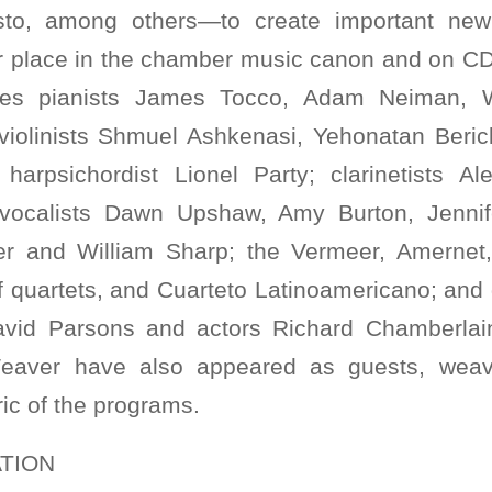
to, among others—to create important new
r place in the chamber music canon and on CD. 
udes pianists James Tocco, Adam Neiman, 
 violinists Shmuel Ashkenasi, Yehonatan Beri
arpsichordist Lionel Party; clarinetists Ale
 vocalists Dawn Upshaw, Amy Burton, Jennif
eer and William Sharp; the Vermeer, Amernet,
quartets, and Cuarteto Latinoamericano; and gu
vid Parsons and actors Richard Chamberlai
eaver have also appeared as guests, weavi
ric of the programs.
TION