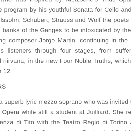
e program by his youthful Sonata for Cello and
lssohn, Schubert, Strauss and Wolf the poet
e banks of the Ganges to be intoxicated by th
ning composer Jorge Martin, continuing in th
his listeners through four stages, from suffer
 nirvana, in the new Four Noble Truths, which 
 12.
RS
 a superb lyric mezzo soprano who was invited to
Opera while still a student at Juilliard. She 
nza di Tito with the Teatro Regio di Torino