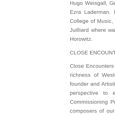
Hugo Weisgall, G
Ezra Laderman. 
College of Music,
Juilliard where w
Horowitz.
CLOSE ENCOUNT
Close Encounters 
richness of West
founder and Artis
perspective to 
Commissioning Pr
composers of our