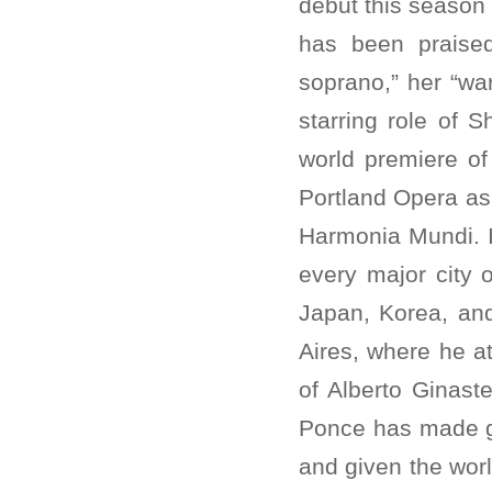
debut this season 
has been praise
soprano,” her “wa
starring role of 
world premiere of
Portland Opera as 
Harmonia Mundi. I
every major city 
Japan, Korea, and
Aires, where he a
of Alberto Ginaste
Ponce has made g
and given the wor