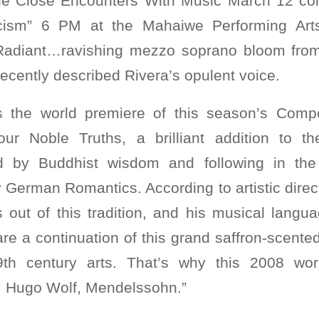
 the Close Encounters With Music March 12 co
ism” 6 PM at the Mahaiwe Performing Arts
“Radiant…ravishing mezzo soprano bloom from 
cently described Rivera’s opulent voice.
s the world premiere of this season’s Comp
our Noble Truths, a brilliant addition to 
red by Buddhist wisdom and following in the 
y German Romantics. According to artistic dire
 out of this tradition, and his musical langua
s are a continuation of this grand saffron-scent
9th century arts. That’s why this 2008 w
, Hugo Wolf, Mendelssohn.”