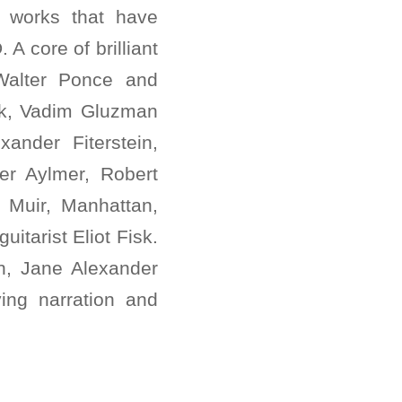
 works that have
A core of brilliant
Walter Ponce and
ck, Vadim Gluzman
xander Fiterstein,
er Aylmer, Robert
 Muir, Manhattan,
itarist Eliot Fisk.
n, Jane Alexander
ng narration and