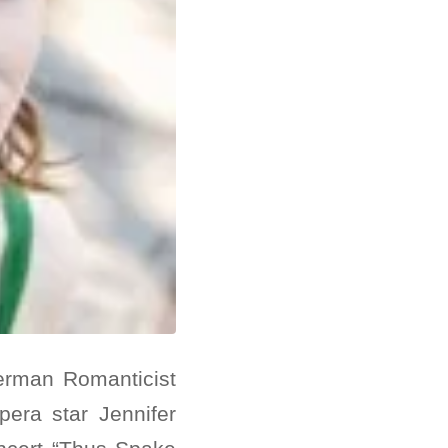
erman Romanticist
pera star Jennifer