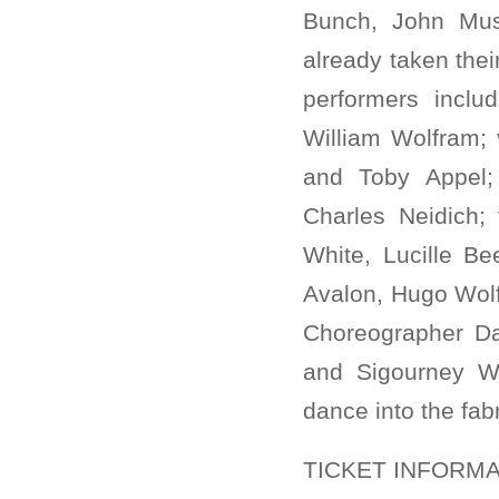
Bunch, John Mus
already taken thei
performers incl
William Wolfram;
and Toby Appel; h
Charles Neidich;
White, Lucille B
Avalon, Hugo Wolf 
Choreographer Da
and Sigourney W
dance into the fab
TICKET INFORMA