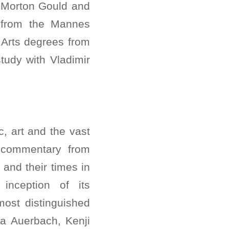
 Morton Gould and
 from the Mannes
 Arts degrees from
tudy with Vladimir
, art and the vast
y commentary from
and their times in
inception of its
ost distinguished
a Auerbach, Kenji