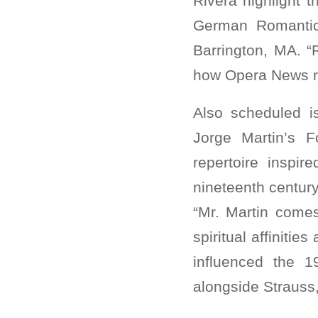
Rivera highlight
German Romantic
Barrington, MA. 
how Opera News re
Also scheduled i
Jorge Martin’s F
repertoire inspi
nineteenth centur
“Mr. Martin comes
spiritual affinitie
influenced the 1
alongside Strauss