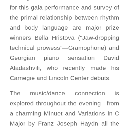
for this gala performance and survey of
the primal relationship between rhythm
and body language are major prize
winners Bella Hristova (“Jaw-dropping
technical prowess”—Gramophone) and
Georgian piano sensation David
Aladashvili, who recently made his
Carnegie and Lincoln Center debuts.
The music/dance connection is
explored throughout the evening—from
a charming Minuet and Variations in C
Major by Franz Joseph Haydn all the