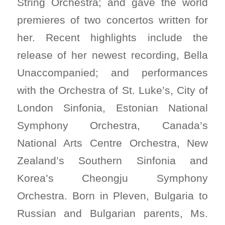
String Orchestra; and gave the world
premieres of two concertos written for
her. Recent highlights include the
release of her newest recording, Bella
Unaccompanied; and performances
with the Orchestra of St. Luke’s, City of
London Sinfonia, Estonian National
Symphony Orchestra, Canada’s
National Arts Centre Orchestra, New
Zealand’s Southern Sinfonia and
Korea’s Cheongju Symphony
Orchestra. Born in Pleven, Bulgaria to
Russian and Bulgarian parents, Ms.