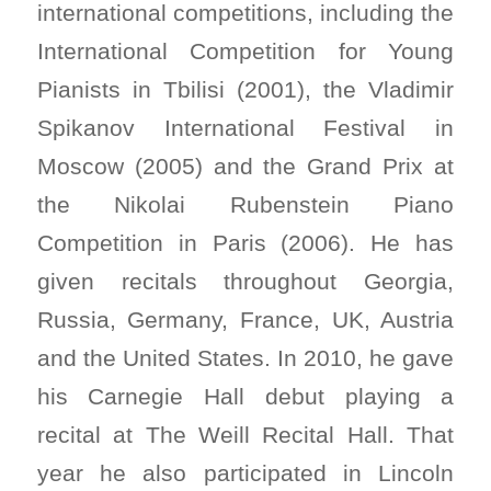
international competitions, including the
International Competition for Young
Pianists in Tbilisi (2001), the Vladimir
Spikanov International Festival in
Moscow (2005) and the Grand Prix at
the Nikolai Rubenstein Piano
Competition in Paris (2006). He has
given recitals throughout Georgia,
Russia, Germany, France, UK, Austria
and the United States. In 2010, he gave
his Carnegie Hall debut playing a
recital at The Weill Recital Hall. That
year he also participated in Lincoln