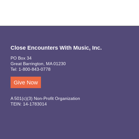
Close Encounters With Music, Inc.
PO Box 34
Great Barrington, MA 01230
Tel: 1-800-843-0778
Give Now
A 501(c)(3) Non-Profit Organization
TEIN: 14-1783014