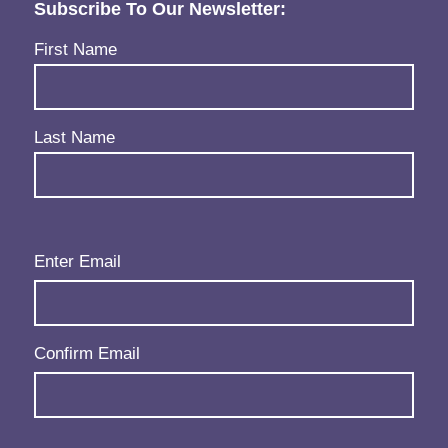
Subscribe To Our Newsletter:
Name
(Required)
First Name
Last Name
Email
(Required)
Enter Email
Confirm Email