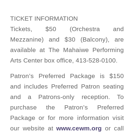
TICKET INFORMATION
Tickets, $50 (Orchestra and
Mezzanine) and $30 (Balcony), are
available at The Mahaiwe Performing
Arts Center box office, 413-528-0100.
Patron’s Preferred Package is $150
and includes Preferred Patron seating
and a Patrons-only reception. To
purchase the Patron’s Preferred
Package or for more information visit
our website at
www.cewm.org
or call