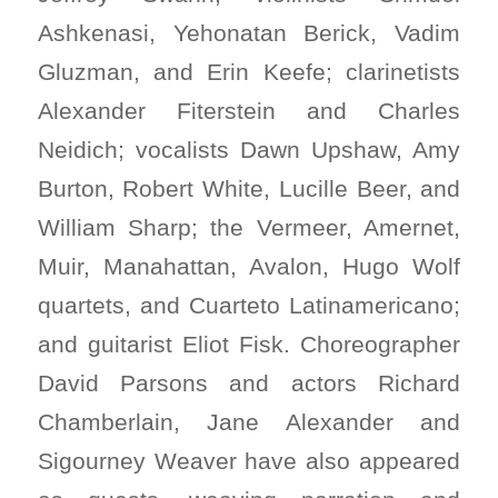
Ashkenasi, Yehonatan Berick, Vadim
Gluzman, and Erin Keefe; clarinetists
Alexander Fiterstein and Charles
Neidich; vocalists Dawn Upshaw, Amy
Burton, Robert White, Lucille Beer, and
William Sharp; the Vermeer, Amernet,
Muir, Manahattan, Avalon, Hugo Wolf
quartets, and Cuarteto Latinamericano;
and guitarist Eliot Fisk. Choreographer
David Parsons and actors Richard
Chamberlain, Jane Alexander and
Sigourney Weaver have also appeared