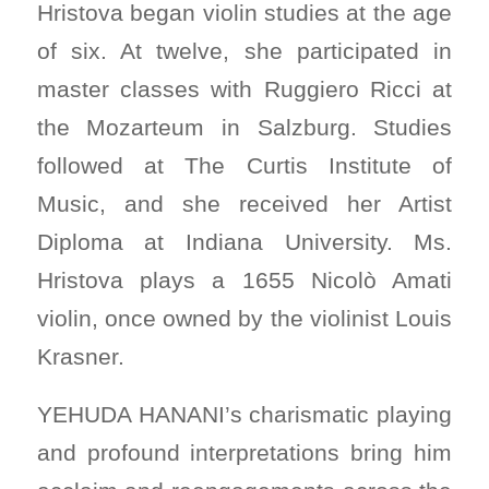
Hristova began violin studies at the age
of six. At twelve, she participated in
master classes with Ruggiero Ricci at
the Mozarteum in Salzburg. Studies
followed at The Curtis Institute of
Music, and she received her Artist
Diploma at Indiana University. Ms.
Hristova plays a 1655 Nicolò Amati
violin, once owned by the violinist Louis
Krasner.
YEHUDA HANANI’s charismatic playing
and profound interpretations bring him