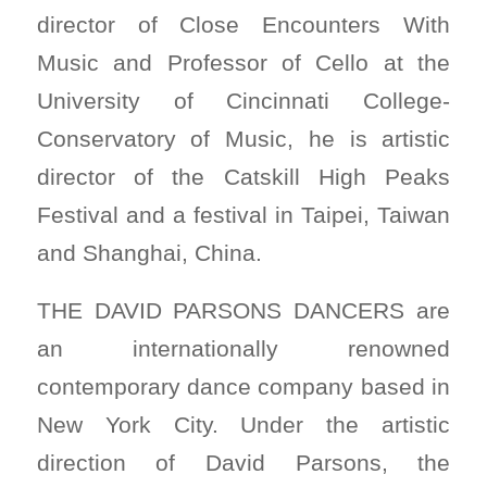
director of Close Encounters With
Music and Professor of Cello at the
University of Cincinnati College-
Conservatory of Music, he is artistic
director of the Catskill High Peaks
Festival and a festival in Taipei, Taiwan
and Shanghai, China.
THE DAVID PARSONS DANCERS are
an internationally renowned
contemporary dance company based in
New York City. Under the artistic
direction of David Parsons, the