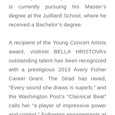
is currently pursuing his Master’s
degree at the Juilliard School, where he
received a Bachelor’s degree.
A recipient of the Young Concert Artists
award, violinist BELLA HRISTOVA’s
outstanding talent has been recognized
with a prestigious 2013 Avery Fisher
Career Grant. The Strad has raved,
“Every sound she draws is superb,” and
the Washington Post’s “Classical Beat”
calls her “a player of impressive power
and control.” Following engagements at