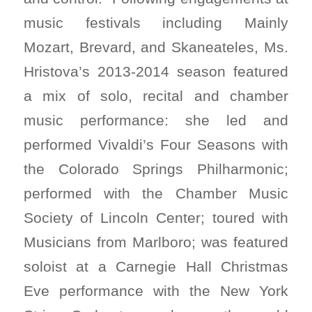
music festivals including Mainly
Mozart, Brevard, and Skaneateles, Ms.
Hristova’s 2013-2014 season featured
a mix of solo, recital and chamber
music performance: she led and
performed Vivaldi’s Four Seasons with
the Colorado Springs Philharmonic;
performed with the Chamber Music
Society of Lincoln Center; toured with
Musicians from Marlboro; was featured
soloist at a Carnegie Hall Christmas
Eve performance with the New York