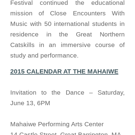
Festival continued the educational
mission of Close Encounters With
Music with 50 international students in
residence in the Great Northern
Catskills in an immersive course of
study and performance.
2015 CALENDAR AT THE MAHAIWE
Invitation to the Dance – Saturday,
June 13, 6PM
Mahaiwe Performing Arts Center
14 Castle Street, Great Barrington, MA.