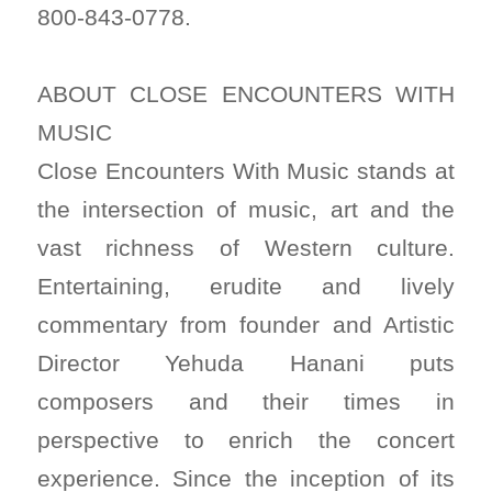
800-843-0778.
ABOUT CLOSE ENCOUNTERS WITH
MUSIC
Close Encounters With Music stands at
the intersection of music, art and the
vast richness of Western culture.
Entertaining, erudite and lively
commentary from founder and Artistic
Director Yehuda Hanani puts
composers and their times in
perspective to enrich the concert
experience. Since the inception of its