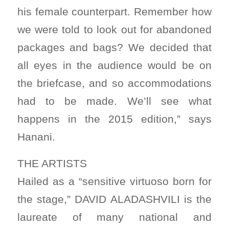
his female counterpart. Remember how
we were told to look out for abandoned
packages and bags? We decided that
all eyes in the audience would be on
the briefcase, and so accommodations
had to be made. We’ll see what
happens in the 2015 edition,” says
Hanani.
THE ARTISTS
Hailed as a “sensitive virtuoso born for
the stage,” DAVID ALADASHVILI is the
laureate of many national and