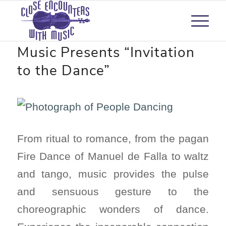
Close Encounters with
Music Presents “Invitation
to the Dance”
From ritual to romance, from the pagan
Fire Dance of Manuel de Falla to waltz
and tango, music provides the pulse
and sensuous gesture to the
choreographic wonders of dance.