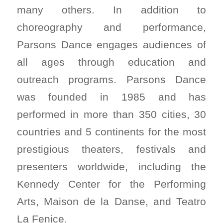
many others. In addition to
choreography and performance,
Parsons Dance engages audiences of
all ages through education and
outreach programs. Parsons Dance
was founded in 1985 and has
performed in more than 350 cities, 30
countries and 5 continents for the most
prestigious theaters, festivals and
presenters worldwide, including the
Kennedy Center for the Performing
Arts, Maison de la Danse, and Teatro
La Fenice.