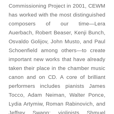
Commissioning Project in 2001, CEWM
has worked with the most distinguished
composers of our time—Lera
Auerbach, Robert Beaser, Kenji Bunch,
Osvaldo Golijov, John Musto, and Paul
Schoenfield among others—to create
important new works that have already
taken their place in the chamber music
canon and on CD. A core of brilliant
performers includes pianists James
Tocco, Adam Neiman, Walter Ponce,
Lydia Artymiw, Roman Rabinovich, and
Jeffrey Swann; violinists Shmuel