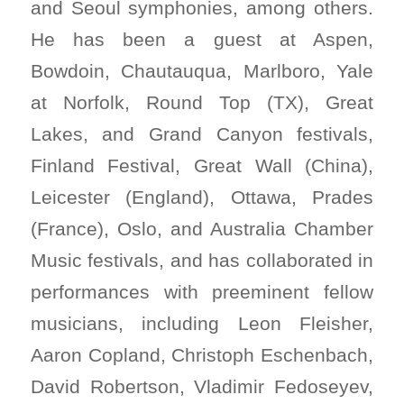
and Seoul symphonies, among others.
He has been a guest at Aspen,
Bowdoin, Chautauqua, Marlboro, Yale
at Norfolk, Round Top (TX), Great
Lakes, and Grand Canyon festivals,
Finland Festival, Great Wall (China),
Leicester (England), Ottawa, Prades
(France), Oslo, and Australia Chamber
Music festivals, and has collaborated in
performances with preeminent fellow
musicians, including Leon Fleisher,
Aaron Copland, Christoph Eschenbach,
David Robertson, Vladimir Fedoseyev,