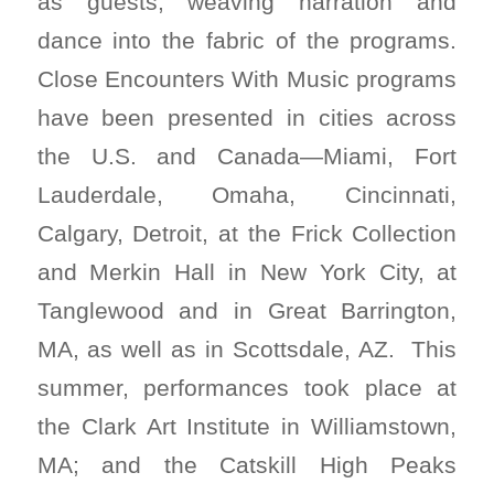
as guests, weaving narration and
dance into the fabric of the programs.
Close Encounters With Music programs
have been presented in cities across
the U.S. and Canada—Miami, Fort
Lauderdale, Omaha, Cincinnati,
Calgary, Detroit, at the Frick Collection
and Merkin Hall in New York City, at
Tanglewood and in Great Barrington,
MA, as well as in Scottsdale, AZ. This
summer, performances took place at
the Clark Art Institute in Williamstown,
MA; and the Catskill High Peaks