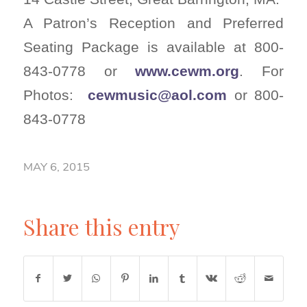
A Patron’s Reception and Preferred
Seating Package is available at 800-
843-0778 or
www.cewm.org
. For
Photos:
cewmusic@aol.com
or 800-
843-0778
MAY 6, 2015
Share this entry