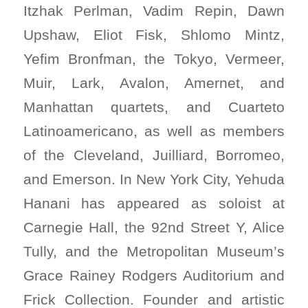
Itzhak Perlman, Vadim Repin, Dawn
Upshaw, Eliot Fisk, Shlomo Mintz,
Yefim Bronfman, the Tokyo, Vermeer,
Muir, Lark, Avalon, Amernet, and
Manhattan quartets, and Cuarteto
Latinoamericano, as well as members
of the Cleveland, Juilliard, Borromeo,
and Emerson. In New York City, Yehuda
Hanani has appeared as soloist at
Carnegie Hall, the 92nd Street Y, Alice
Tully, and the Metropolitan Museum’s
Grace Rainey Rodgers Auditorium and
Frick Collection. Founder and artistic