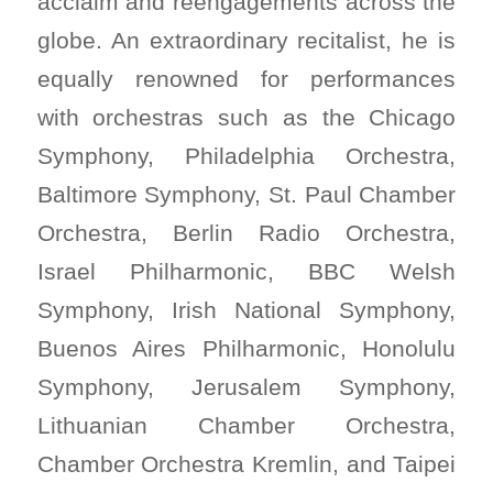
acclaim and reengagements across the
globe. An extraordinary recitalist, he is
equally renowned for performances
with orchestras such as the Chicago
Symphony, Philadelphia Orchestra,
Baltimore Symphony, St. Paul Chamber
Orchestra, Berlin Radio Orchestra,
Israel Philharmonic, BBC Welsh
Symphony, Irish National Symphony,
Buenos Aires Philharmonic, Honolulu
Symphony, Jerusalem Symphony,
Lithuanian Chamber Orchestra,
Chamber Orchestra Kremlin, and Taipei