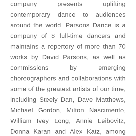
company presents uplifting
contemporary dance to audiences
around the world. Parsons Dance is a
company of 8 full-time dancers and
maintains a repertory of more than 70
works by David Parsons, as well as
commissions by emerging
choreographers and collaborations with
some of the greatest artists of our time,
including Steely Dan, Dave Matthews,
Michael Gordon, Milton Nascimento,
William Ivey Long, Annie Leibovitz,
Donna Karan and Alex Katz, among