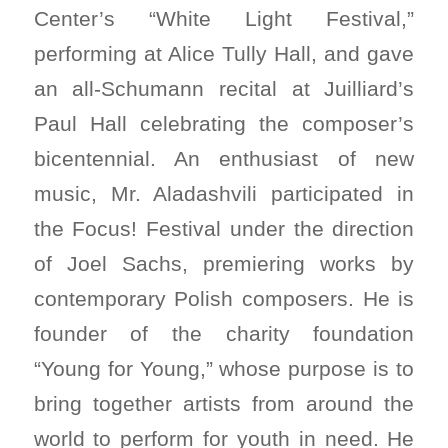
Center’s “White Light Festival,”
performing at Alice Tully Hall, and gave
an all-Schumann recital at Juilliard’s
Paul Hall celebrating the composer’s
bicentennial. An enthusiast of new
music, Mr. Aladashvili participated in
the Focus! Festival under the direction
of Joel Sachs, premiering works by
contemporary Polish composers. He is
founder of the charity foundation
“Young for Young,” whose purpose is to
bring together artists from around the
world to perform for youth in need. He