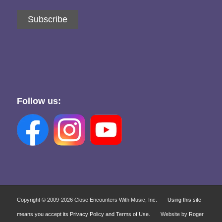
Subscribe
Follow us:
Copyright © 2009-
2026 Close Encounters With Music, Inc.
Using this site
means you accept its Privacy Policy and Terms of Use.
Website by
Roger