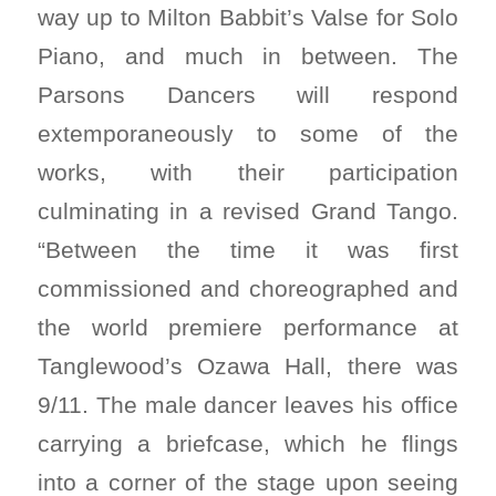
way up to Milton Babbit’s Valse for Solo
Piano, and much in between. The
Parsons Dancers will respond
extemporaneously to some of the
works, with their participation
culminating in a revised Grand Tango.
“Between the time it was first
commissioned and choreographed and
the world premiere performance at
Tanglewood’s Ozawa Hall, there was
9/11. The male dancer leaves his office
carrying a briefcase, which he flings
into a corner of the stage upon seeing