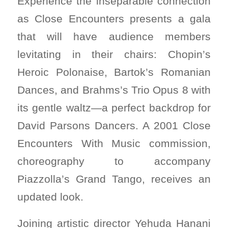
Experience the inseparable connection
as Close Encounters presents a gala
that will have audience members
levitating in their chairs: Chopin’s
Heroic Polonaise, Bartok’s Romanian
Dances, and Brahms’s Trio Opus 8 with
its gentle waltz—a perfect backdrop for
David Parsons Dancers. A 2001 Close
Encounters With Music commission,
choreography to accompany
Piazzolla’s Grand Tango, receives an
updated look.
Joining artistic director Yehuda Hanani